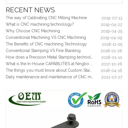
What Is CNC Milling M Codes
2019-07-05
RECENT NEWS
The Difference Between 3-axis, 4-axis and 5-axis Milling Machine
2019-06-25
The way of Calibrating CNC Milling Machine
2019-07-13
What is CNC machining technology?
2019-04-22
Why Choose CNC Machining
2019-04-25
Conventional Machining VS CNC Machining
2019-04-09
The Benefits of CNC machining Technology
2018-11-05
Conventional Stamping VS Fine Blanking
2018-01-26
How does a Precision Metal Stamping technology make metal plate is 100% flat as ever
2018-01-10
What is the In-House CAPABILITIES at Ningbo OEM?
2017-10-26
Galvanized Steel Stamping And Laser Cutting Enclosure Parts for Medical Equipments
Galvanized Steel Metal Stamping Parts Vacuum Cleaner Cover Plate
The things you must know about Custom Stainless Steel CNC Machining?
2018-04-16
Daily maintenance and maintenance of CNC milling machine
2021-07-27
Control function and regular inspection of CNC milling machine
2021-07-27
What is stamping parts?
2021-08-09
What is laser cutting parts?
2021-08-06
What is laser cut?
2021-08-04
What are the advantages of metal stamping?
2021-07-31
What are the principles of metal stamping?
2021-08-02
5 Key CNC Machining Design Tips to Cut Costs, Speed Up Lead Times & Boost Part Quality
2026-03-23
Why Off-The-Shelf Connectors Are Holding Back Your Device — And How Custom Brass Pins Solve It
2026-03-23