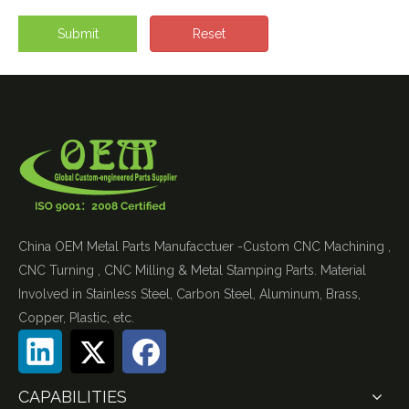
Submit
Reset
China OEM Metal Parts Manufacctuer -Custom CNC Machining ,
CNC Turning , CNC Milling & Metal Stamping Parts. Material
Involved in Stainless Steel, Carbon Steel, Aluminum, Brass,
Copper, Plastic, etc.
CAPABILITIES