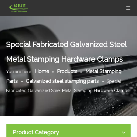
Special Fabricated Galvanized Steel
Metal Stamping Hardware Clamps
Home
Products
Metal Stamping
You are here:
»
»
Parts
Galvanized steel stamping parts
»
»
Special
Fabricated Galvanized Steel Metal Stamping Hardware Clamps
Product Category