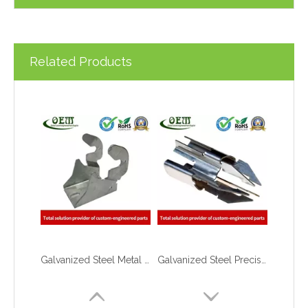
Related Products
Galvanized Steel Metal Stamping Support Bracket Used for Lift
Galvanized Steel Precision Stamping Parts for Locking Clips, Prototype To Production
What are the principles of metal stamping?
2021-08-02
5 Key CNC Machining Design Tips to Cut Costs, Speed Up Lead Times & Boost Part Quality
2026-03-23
Why Off-The-Shelf Connectors Are Holding Back Your Device — And How Custom Brass Pins Solve It
2026-03-23