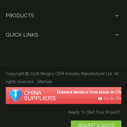
PRODUCTS
QUICK LINKS
Copyright
2026
Ningbo OEM Industry Manufacturer Ltd. All

rights reserved.
Sitemap
Ready To Start Your Project?
REQUEST A QUOTE