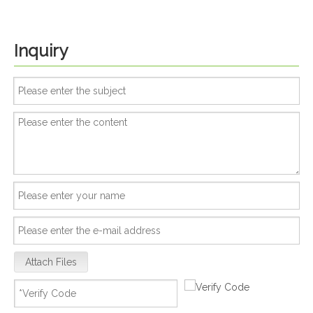
Inquiry
Attach Files