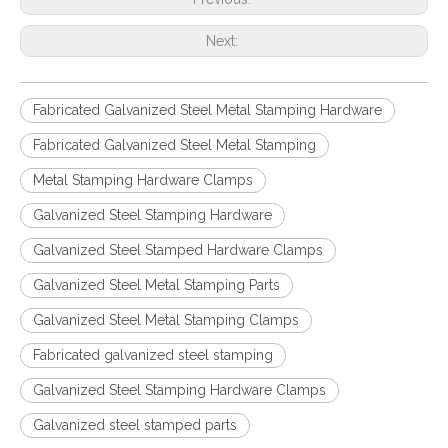
Next:
Fabricated Galvanized Steel Metal Stamping Hardware
Fabricated Galvanized Steel Metal Stamping
Metal Stamping Hardware Clamps
Galvanized Steel Stamping Hardware
Galvanized Steel Stamped Hardware Clamps
Galvanized Steel Metal Stamping Parts
Galvanized Steel Metal Stamping Clamps
Fabricated galvanized steel stamping
Galvanized Steel Stamping Hardware Clamps
Galvanized steel stamped parts