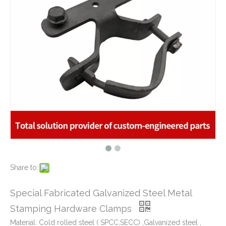
What Is CNC Milling M Codes
2019-07-05
The Difference Between 3-axis, 4-axis and 5-axis Milling Machine
2019-06-25
The way of Calibrating CNC Milling Machine
2019-07-13
Precision Galvanized Steel Stamping Hardware Clamps Parts Used for Construction Buildings
Golden Zinc Plated Galvanized Steel Metal Stamping Bracket for Window Motor Applications
What is CNC machining technology?
2019-04-22
Why Choose CNC Machining
2019-04-25
Conventional Machining VS CNC Machining
2019-04-09
The Benefits of CNC machining Technology
2018-11-05
Conventional Stamping VS Fine Blanking
2018-01-26
Share to:
Precision Galvanized Steel Stamping Parts Heavy Gage Brackets Safety Equipments
Zinc Plated Metal Stamping Bracket for Automotive Industry
Special Fabricated Galvanized Steel Metal
Stamping Hardware Clamps
Material: Cold rolled steel ( SPCC,SECC) ,Galvanized steel ,