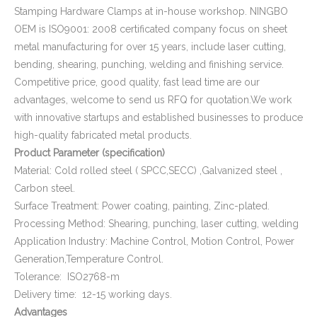
Stamping Hardware Clamps at in-house workshop. NINGBO
OEM is ISO9001: 2008 certificated company focus on sheet
metal manufacturing for over 15 years, include laser cutting,
bending, shearing, punching, welding and finishing service.
Competitive price, good quality, fast lead time are our
advantages, welcome to send us RFQ for quotation.We work
with innovative startups and established businesses to produce
high-quality fabricated metal products.
Product Parameter (specification)
Material: Cold rolled steel ( SPCC,SECC) ,Galvanized steel ,
Carbon steel.
Surface Treatment: Power coating, painting, Zinc-plated.
Processing Method: Shearing, punching, laser cutting, welding
Application Industry: Machine Control, Motion Control, Power
Generation,Temperature Control.
Tolerance: ISO2768-m
Delivery time: 12-15 working days.
Advantages