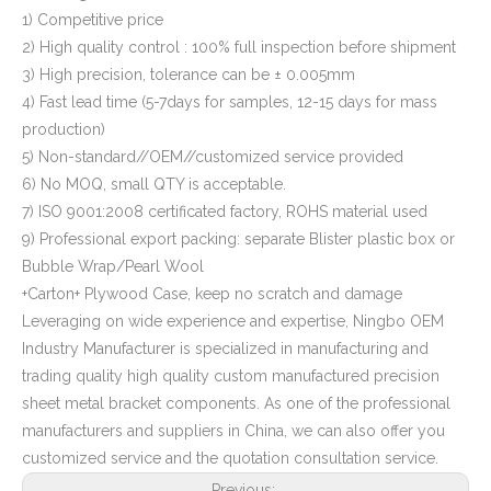
1) Competitive price
2) High quality control : 100% full inspection before shipment
3) High precision, tolerance can be ± 0.005mm
4) Fast lead time (5-7days for samples, 12-15 days for mass
production)
5) Non-standard//OEM//customized service provided
6) No MOQ, small QTY is acceptable.
7) ISO 9001:2008 certificated factory, ROHS material used
9) Professional export packing: separate Blister plastic box or
Bubble Wrap/Pearl Wool
+Carton+ Plywood Case, keep no scratch and damage
Leveraging on wide experience and expertise, Ningbo OEM
Industry Manufacturer is specialized in manufacturing and
trading quality high quality custom manufactured precision
sheet metal bracket components. As one of the professional
manufacturers and suppliers in China, we can also offer you
customized service and the quotation consultation service.
Previous: