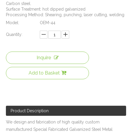
Carbon steel.
Surface Treatment: hot dipped galvanized
Processing Method: Shearing, punching, laser cutting, welding
Model:
OEM-44
Quantity:
Inquire
Auto Window Lifter Motor Bracket Galvanized Steel Stamping Metal Parts with Golden Color Zinc Plated And Passivization Finish
Galvanized Steel Stamping And Laser Cutting Mounting Bracket for Automobile Heating Raditor
Add to Basket
Product Description
We design and fabrication of high quality custom
manufactured Special Fabricated Galvanized Steel Metal