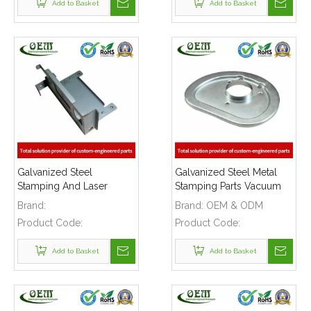
Add to Basket
Add to Basket
Galvanized Steel
Galvanized Steel Metal
Stamping And Laser
Stamping Parts Vacuum
Cutting Enclosure Parts
Cleaner Cover Plate
Brand:
Brand:
OEM & ODM
for Medical Equipments
Product Code:
Product Code:
Add to Basket
Add to Basket