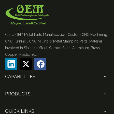
China OEM Metal Parts Manufacctuer -Custom CNC Machining ,
CNC Turning , CNC Milling & Metal Stamping Parts. Material
Involved in Stainless Steel, Carbon Steel, Aluminum, Brass,
Copper, Plastic, etc.
CAPABILITIES
PRODUCTS
QUICK LINKS