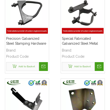
Precision Galvanized
Special Fabricated
Steel Stamping Hardware
Galvanized Steel Metal
Clamps Parts Used for
Stamping Hardware
Brand:
Brand:
Construction Buildings
Clamps
Product Code:
Product Code:
Add to Basket
Add to Basket