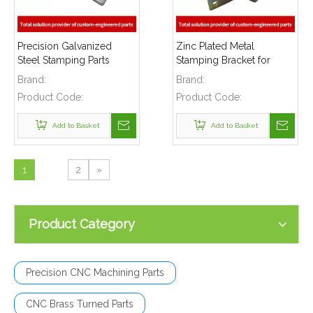
Precision Galvanized
Zinc Plated Metal
Steel Stamping Parts
Stamping Bracket for
Heavy Gage Brackets
Automotive Industry
Brand:
Brand:
Safety Equipments
Product Code:
Product Code:
Add to Basket
Add to Basket
1
2
»
Product Category
Precision CNC Machining Parts
CNC Brass Turned Parts