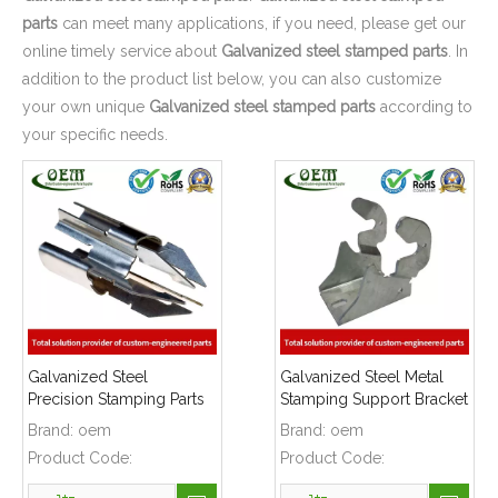
parts
can meet many applications, if you need, please get our
online timely service about
Galvanized steel stamped parts
. In
addition to the product list below, you can also customize
your own unique
Galvanized steel stamped parts
according to
your specific needs.
Galvanized Steel
Galvanized Steel Metal
Precision Stamping Parts
Stamping Support Bracket
for Locking Clips,
Used for Lift
Brand:
oem
Brand:
oem
Prototype To Production
Product Code:
Product Code: