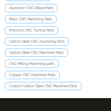
Aluminum CNC Milled Parts
Brass CNC Machining Parts
Precision CNC Turning Parts
Carbon Steel CNC machining Parts
Carbon Steel CNC Machined Parts
CNC Milling Machining parts
Copper CNC machined Parts
Custom Carbon Steel CNC Machined Parts