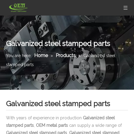
Galvanized steel stamped parts
Home
Products
You are here:
»
»
Galvanized steel
stamped parts
Galvanized steel stamped parts
With years of experience in production
Galvanized steel
stamped parts
,
OEM metal parts
can supply a wide range of
Galvanized steel stamped parts
.
Galvanized steel stamped