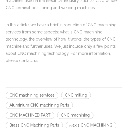
machines used in the electrical industry, such as CNC winder,
CNC terminal positioning and welding machines.
In this article, we have a brief introduction of CNC machining
services from some aspects: what is CNC machining
technology, the overview of how it works, the types of CNC
machine and further uses. We just include only a few points
about CNC machining technology. For more information,
please contact us.
CNC machining services
CNC milling
Aluminium CNC machining Parts
CNC MACHINED PART
CNC machining
Brass CNC Machining Parts
5 axis CNC MACHINING