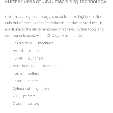
Further uses of CNC machining technology
CNC machining technology is used to make highly detailed
cuts out of metal pieces for industrial hardware products. In
additional to the aforementioned machines, further tools and
components used within CNC systems include:
Embroidery machines
Wood routers
Turret punchers
Wire-bending machines
Foam cutters
Laser cutters
Cylindrical grinders
3D printers
Glass cutters