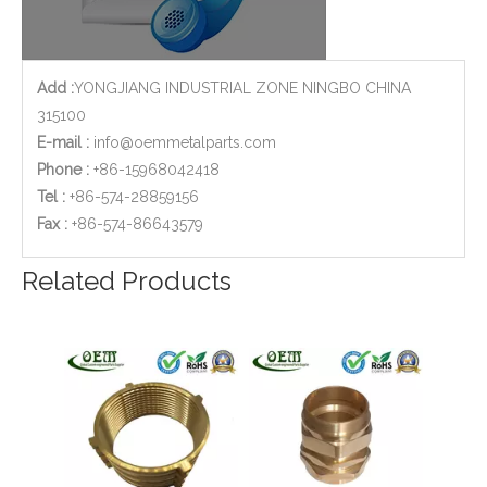
Add :
YONGJIANG INDUSTRIAL ZONE NINGBO CHINA
315100
E-mail :
info@oemmetalparts.com
Phone :
+86-15968042418
Tel :
+86-574-28859156
​Fax :
+86-574-86643579
Brass Plug Brass Sanitary Parts CNC Turned Machining Parts
Brass Musical Instruments CNC Turned Machined Holders Parts
Related Products