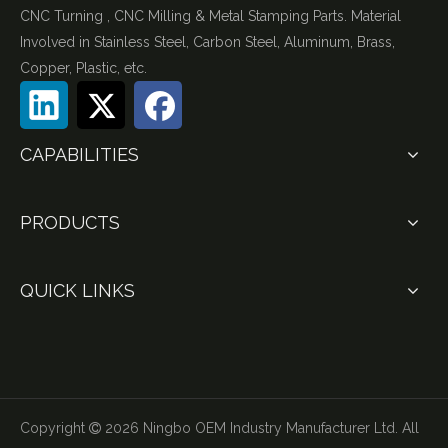
CNC Turning , CNC Milling & Metal Stamping Parts. Material
Involved in Stainless Steel, Carbon Steel, Aluminum, Brass,
Copper, Plastic, etc.
CAPABILITIES
PRODUCTS
QUICK LINKS
Copyright
2026
Ningbo OEM Industry Manufacturer Ltd. All
