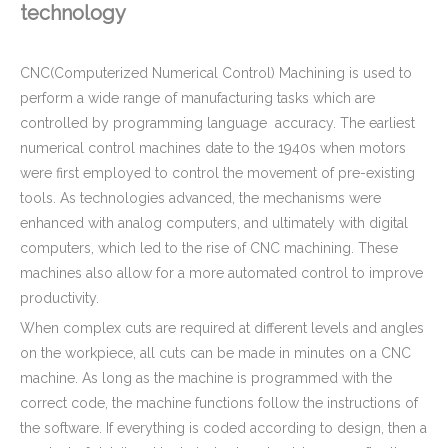
technology
CE Certificated Hard Anodizing Aluminium CNC Turning Parts - Aluminum Connector for Electronic Light
Custom Precision Anodizing Aluminum CNC Turning Threaded Parts - Aluminum Flange Applied in Plastic Injection Machinery
CNC(Computerized Numerical Control) Machining is used to
perform a wide range of manufacturing tasks which are
controlled by programming language accuracy. The earliest
numerical control machines date to the 1940s when motors
were first employed to control the movement of pre-existing
tools. As technologies advanced, the mechanisms were
enhanced with analog computers, and ultimately with digital
computers, which led to the rise of CNC machining. These
machines also allow for a more automated control to improve
productivity.
When complex cuts are required at different levels and angles
on the workpiece, all cuts can be made in minutes on a CNC
Stainless Steel CNC Machining Air-blowed Separator Shaft Applied in Aerospace
Mil-Spec Stainless Steel Machined Parts Flange for Mining Machinery
machine. As long as the machine is programmed with the
correct code, the machine functions follow the instructions of
the software. If everything is coded according to design, then a