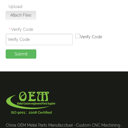
Upload
Attach Files
Verify Code
*
Submit
China OEM Metal Parts Manufacctuer -Custom CNC Machining ,