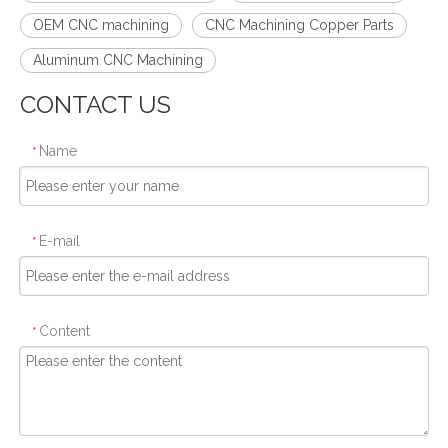
OEM CNC machining
CNC Machining Copper Parts
Aluminum CNC Machining
CONTACT US
Name
*
E-mail
*
Content
*