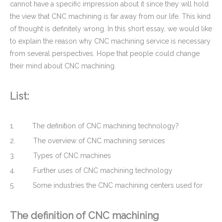
cannot have a specific impression about it since they will hold
the view that CNC machining is far away from our life. This kind
of thought is definitely wrong. In this short essay, we would like
to explain the reason why CNC machining service is necessary
from several perspectives. Hope that people could change
their mind about CNC machining.
List:
Stainless Steel CNC Precision Turning Turned Parts Stainless Steel Coupling for Tractor Engines
OEM Custom Stainless Steel CNC Turned Parts - Hollow Threaded Shaft for MOD (Defence)
1. The definition of CNC machining technology?
2. The overview of CNC machining services
3. Types of CNC machines
4. Further uses of CNC machining technology
5. Some industries the CNC machining centers used for
The definition of CNC machining