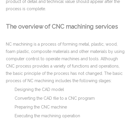
product of detail and technical value should appear after the
process is complete.
The overview of CNC machining services
NC machining is a process of forming metal, plastic, wood,
foam plastic, composite materials and other materials by using
computer control to operate machines and tools. Although
Tight tolerance Aluminum Machined Parts for Telecommunications
Tight Tolerance Stainless Steel Stem - CNC Machining Parts for Keg Coupler Machinery
CNC process provides a variety of functions and operations,
the basic principle of the process has not changed. The basic
process of NC machining includes the following stages:
Designing the CAD model
Converting the CAD file to a CNC program
Preparing the CNC machine
Executing the machining operation