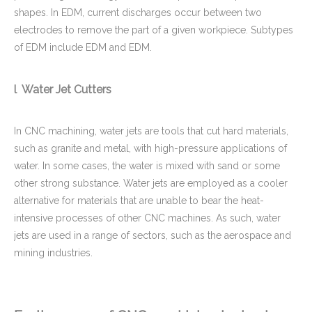
shapes. In EDM, current discharges occur between two
electrodes to remove the part of a given workpiece. Subtypes
of EDM include EDM and EDM.
l Water Jet Cutters
In CNC machining, water jets are tools that cut hard materials,
such as granite and metal, with high-pressure applications of
water. In some cases, the water is mixed with sand or some
other strong substance. Water jets are employed as a cooler
alternative for materials that are unable to bear the heat-
intensive processes of other CNC machines. As such, water
jets are used in a range of sectors, such as the aerospace and
mining industries.