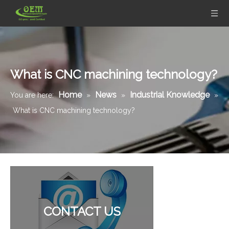
What is CNC machining technology?
Home
News
Industrial Knowledge
You are here:
»
»
»
What is CNC machining technology?
Brass CNC Turned Precision Parts - Ultrasonic Water Meter Body Used for Flow Mater
Brass Fitting Valve Brass CNC Turned Parts for Pneumatic And Hydraulic Fittings
CONTACT US