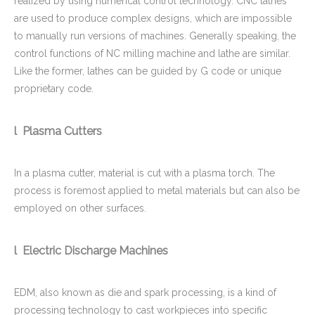
realized by using numerical control technology. CNC lathes
are used to produce complex designs, which are impossible
to manually run versions of machines. Generally speaking, the
control functions of NC milling machine and lathe are similar.
Like the former, lathes can be guided by G code or unique
proprietary code.
l Plasma Cutters
In a plasma cutter, material is cut with a plasma torch. The
process is foremost applied to metal materials but can also be
employed on other surfaces.
l Electric Discharge Machines
EDM, also known as die and spark processing, is a kind of
processing technology to cast workpieces into specific