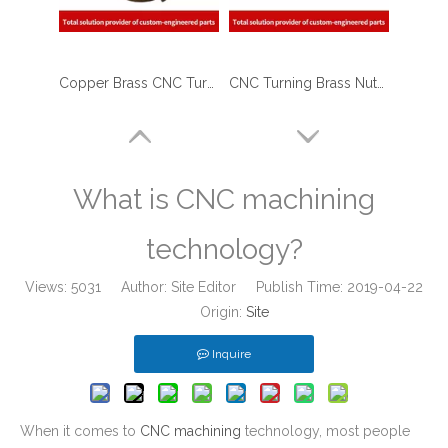
Copper Brass CNC Turned Reducers for Petro - Chemical Industry
CNC Turning Brass Nuts And Nipples for Medical Industry
What is CNC machining
technology?
Views:
5031
Author: Site Editor Publish Time: 2019-04-22
Origin:
Site
Inquire
CNC Custom Precision Brass Turned Parts
CNC Brass Turned Parts - Brass Terminals Blocks for Solar Energy Equipment
When it comes to
CNC machining
technology, most people