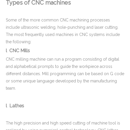
Types of CNC machines
Carbon Steel CNC Machining Ultrasonic Flow Meter Body for Home Water Supplying Equipment
Custom Brass CNC Machining Copper Parts - Valve Cylinder Stem for Brew Cleaning Socket Set
Some of the more common CNC machining processes
include ultrasonic welding, hole-punching and laser cutting.
The most frequently used machines in CNC systems include
the following:
l CNC Mills
CNC milling machine can run a program consisting of digital
and alphabetical prompts to guide the workpiece across
different distances. Mill programming can be based on G code
or some unique language developed by the manufacturing
team.
CNC Machined Aluminium Aerospace Parts
Aluminum Motor Bell - CNC Machining Parts Used for Motorcycle Engine Parts
l Lathes
The high precision and high speed cutting of machine tool is