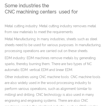
Some industries the
CNC machining centers used for
Metal cutting industry: Metal cutting industry removes metal
from raw materials to meet the requirements.
Metal Manufacturing: In many industries, sheets such as steel
sheets need to be used for various purposes. In manufacturing,
processing operations are carried out on these sheets.
EDM industry: EDM machines remove metals by generating
sparks, thereby burning them. There are two types of NC
automatic EDM: vertical EDM and linear EDM.
Other industries using CNC machine tools: CNC machine tools
are also widely used in the wood processing industry to
perform various operations, such as alignment (similar to
milling) and drilling. CNC technology is also used in many
engraving and engraving systems. There are also CNC