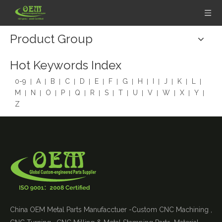
Product Group
Hot Keywords Index
0-9
A
B
C
D
E
F
G
H
I
J
K
L
M
N
O
P
Q
R
S
T
U
V
W
X
Y
Z
China OEM Metal Parts Manufacctuer -Custom CNC Machining ,