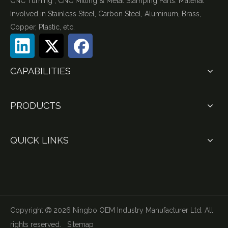
CNC Turning , CNC Milling & Metal Stamping Parts. Material
Involved in Stainless Steel, Carbon Steel, Aluminum, Brass,
Copper, Plastic, etc.
CAPABILITIES
PRODUCTS
QUICK LINKS
Copyright
2026
Ningbo OEM Industry Manufacturer Ltd. All

rights reserved.
Sitemap