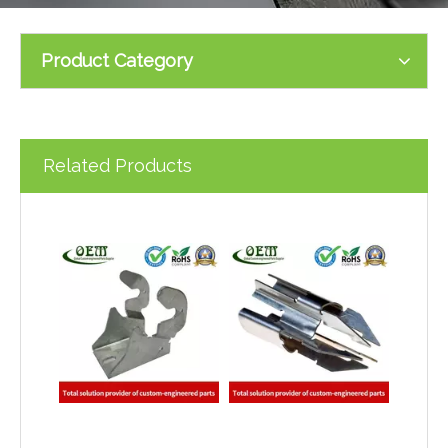
Product Category
Related Products