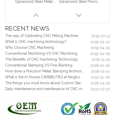
Galvanized Steel Metal Stamping Support Bracket Used for Lift
Galvanized Steel Precision Stamping Parts for Locking Clips, Prototype To Production
What are the principles of metal stamping?
2021-08-02
5 Key CNC Machining Design Tips to Cut Costs, Speed Up Lead Times & Boost Part Quality
2026-03-23
Why Off-The-Shelf Connectors Are Holding Back Your Device — And How Custom Brass Pins Solve It
2026-03-23
What Is CNC Milling M Codes
2019-07-05
RECENT NEWS
The Difference Between 3-axis, 4-axis and 5-axis Milling Machine
2019-06-25
The way of Calibrating CNC Milling Machine
2019-07-13
What is CNC machining technology?
2019-04-22
Why Choose CNC Machining
2019-04-25
Conventional Machining VS CNC Machining
2019-04-09
The Benefits of CNC machining Technology
2018-11-05
Conventional Stamping VS Fine Blanking
2018-01-26
How does a Precision Metal Stamping technology make metal plate is 100% flat as ever
2018-01-10
What is the In-House CAPABILITIES at Ningbo OEM?
2017-10-26
Galvanized Steel Stamping And Laser Cutting Enclosure Parts for Medical Equipments
Galvanized Steel Metal Stamping Parts Vacuum Cleaner Cover Plate
The things you must know about Custom Stainless Steel CNC Machining?
2018-04-16
Daily maintenance and maintenance of CNC milling machine
2021-07-27
Control function and regular inspection of CNC milling machine
2021-07-27
What is stamping parts?
2021-08-09
What is laser cutting parts?
2021-08-06
What is laser cut?
2021-08-04