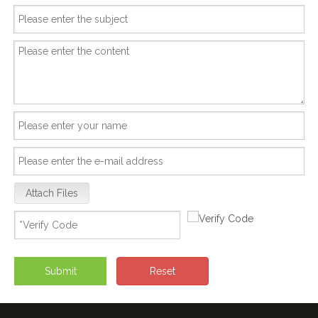
Attach Files
Submit
Reset