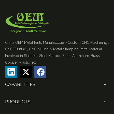
China OEM Metal Parts Manufacctuer -Custom CNC Machining ,
CNC Turning , CNC Milling & Metal Stamping Parts. Material
Involved in Stainless Steel, Carbon Steel, Aluminum, Brass,
Copper, Plastic, etc.
CAPABILITIES
PRODUCTS