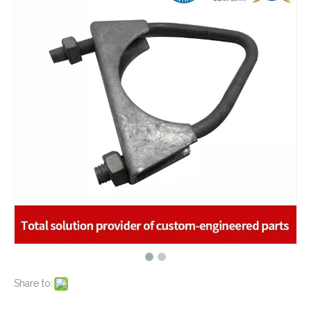
What are the advantages of metal stamping?
2021-07-31
What are the principles of metal stamping?
2021-08-02
5 Key CNC Machining Design Tips to Cut Costs, Speed Up Lead Times & Boost Part Quality
2026-03-23
Why Off-The-Shelf Connectors Are Holding Back Your Device — And How Custom Brass Pins Solve It
2026-03-23
What Is CNC Milling M Codes
2019-07-05
The Difference Between 3-axis, 4-axis and 5-axis Milling Machine
2019-06-25
The way of Calibrating CNC Milling Machine
Special Fabricated Galvanized Steel Metal Stamping Hardware Clamps
2019-07-13
Golden Zinc Plated Galvanized Steel Metal Stamping Bracket for Window Motor Applications
What is CNC machining technology?
2019-04-22
Why Choose CNC Machining
2019-04-25
Conventional Machining VS CNC Machining
2019-04-09
The Benefits of CNC machining Technology
2018-11-05
Conventional Stamping VS Fine Blanking
2018-01-26
Share to:
Precision Galvanized Steel Stamping Parts Heavy Gage Brackets Safety Equipments
Zinc Plated Metal Stamping Bracket for Automotive Industry