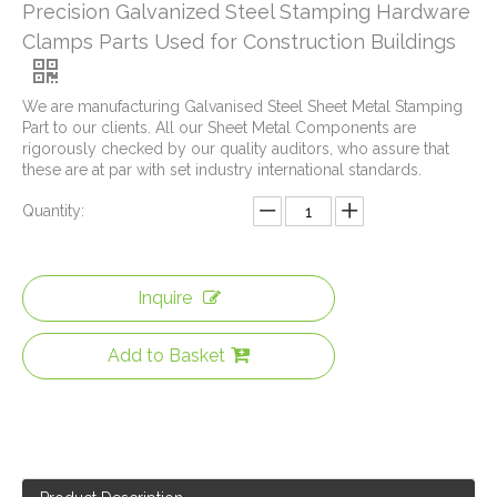
Precision Galvanized Steel Stamping Hardware
Clamps Parts Used for Construction Buildings
We are manufacturing Galvanised Steel Sheet Metal Stamping
Part to our clients. All our Sheet Metal Components are
rigorously checked by our quality auditors, who assure that
these are at par with set industry international standards.
Quantity:
Inquire
Auto Window Lifter Motor Bracket Galvanized Steel Stamping Metal Parts with Golden Color Zinc Plated And Passivization Finish
Galvanized Steel Stamping And Laser Cutting Mounting Bracket for Automobile Heating Raditor
Add to Basket