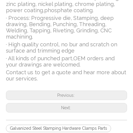
zinc plating, nickel plating, chrome plating,
power coating,phosphate coating.
· Process: Progressive die, Stamping, deep
drawing, Bending, Punching, Threading,
Welding, Tapping, Riveting, Grinding, CNC
machining.
· High quality control, no bur and scratch on
surface and trimming edge
· All kinds of punched part,OEM orders and
your drawings are welcomed.
Contact us to get a quote and hear more about
our services.
Previous:
Next:
Galvanized Steel Stamping Hardware Clamps Parts