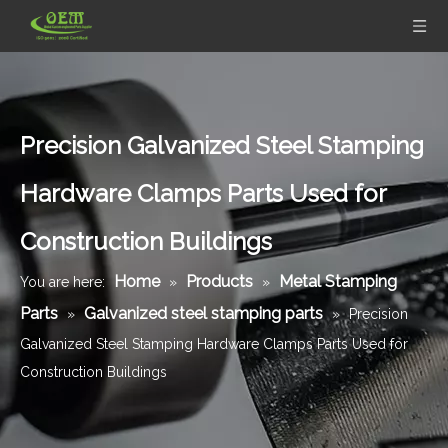
Precision Galvanized Steel Stamping
Hardware Clamps Parts Used for
Construction Buildings
Home
Products
Metal Stamping
You are here:
»
»
Parts
Galvanized steel stamping parts
»
»
Precision
Galvanized Steel Stamping Hardware Clamps Parts Used for
Construction Buildings