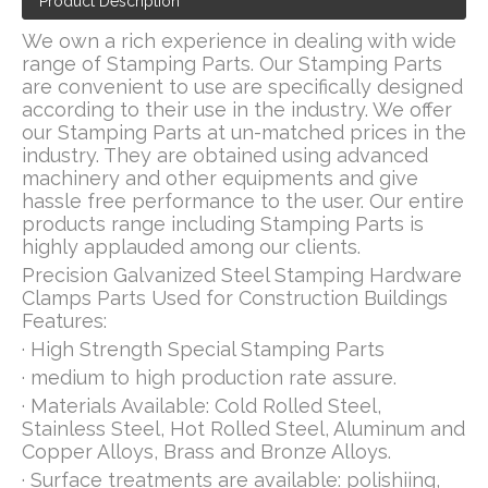
Product Description
We own a rich experience in dealing with wide
range of Stamping Parts. Our Stamping Parts
are convenient to use are specifically designed
according to their use in the industry. We offer
our Stamping Parts at un-matched prices in the
industry. They are obtained using advanced
machinery and other equipments and give
hassle free performance to the user. Our entire
products range including Stamping Parts is
highly applauded among our clients.
Precision Galvanized Steel Stamping Hardware
Clamps Parts Used for Construction Buildings
Features:
· High Strength Special Stamping Parts
· medium to high production rate assure.
· Materials Available: Cold Rolled Steel,
Stainless Steel, Hot Rolled Steel, Aluminum and
Copper Alloys, Brass and Bronze Alloys.
· Surface treatments are available: polishiing,