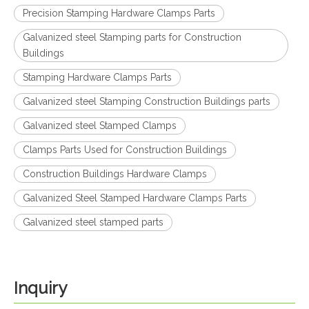
Precision Stamping Hardware Clamps Parts
Galvanized steel Stamping parts for Construction
Buildings
Stamping Hardware Clamps Parts
Galvanized steel Stamping Construction Buildings parts
Galvanized steel Stamped Clamps
Clamps Parts Used for Construction Buildings
Construction Buildings Hardware Clamps
Galvanized Steel Stamped Hardware Clamps Parts
Galvanized steel stamped parts
Inquiry