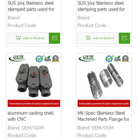
SUS 304 Stainless steel
SUS 304 Stainless steel
stamped parts used for
stamping parts used for
mounting bracket
mounting bracket
Brand:
Brand:
Product Code:
Product Code:
Add to Basket
Add to Basket
aluminum casting shell
Mil-Spec Stainless Steel
with CNC
Machined Parts Flange for
MACHINING,Grey powder
Mining Machinery
Brand:
OEM/ODM
Brand:
OEM/ODM
coating and silk printing
Product Code:
Product Code:
logo