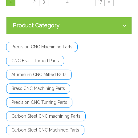
1
2
3
4
...
17
»
Product Category
Precision CNC Machining Parts
CNC Brass Turned Parts
Aluminum CNC Milled Parts
Brass CNC Machining Parts
Precision CNC Turning Parts
Carbon Steel CNC machining Parts
Carbon Steel CNC Machined Parts