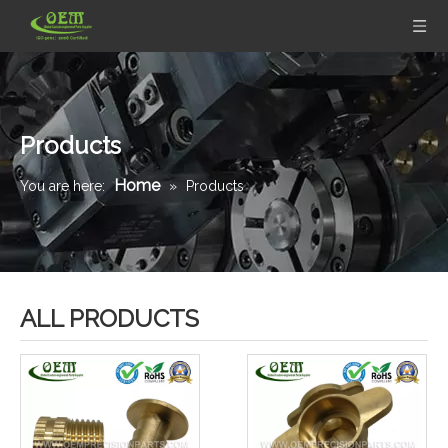
Products
Home
You are here:
»
Products
ALL PRODUCTS