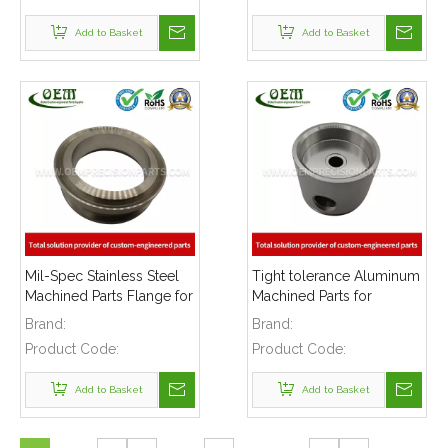
Add to Basket
Add to Basket
Mil-Spec Stainless Steel
Tight tolerance Aluminum
Machined Parts Flange for
Machined Parts for
Mining Machinery
Telecommunications
Brand:
Brand:
Product Code:
Product Code:
Add to Basket
Add to Basket