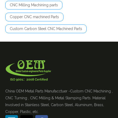
CNC Milling Machining parts
Copper CNC machined Parts
Custom Carbon Steel CNC Machined Parts
China OEM Metal Parts Manufacctuer -Custom CNC Machining ,
CNC Turning , CNC Milling & Metal Stamping Parts. Material
Involved in Stainless Steel, Carbon Steel, Aluminum, Brass,
Copper, Plastic, etc.