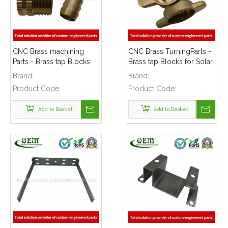
CNC Brass machining
CNC Brass TurningParts -
Parts - Brass tap Blocks
Brass tap Blocks for Solar
for Solar Energy
Energy Equipment
Brand:
Brand:
Equipment
Product Code:
Product Code:
Add to Basket
Add to Basket