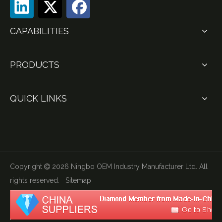
CAPABILITIES
PRODUCTS
QUICK LINKS
Copyright
2026
Ningbo OEM Industry Manufacturer Ltd. All

rights reserved.
Sitemap