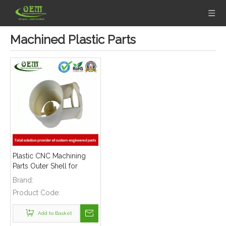
Machined Plastic Parts
Plastic CNC Machining
Parts Outer Shell for
Precision Measurement
Brand:
Devices
Product Code:
Add to Basket