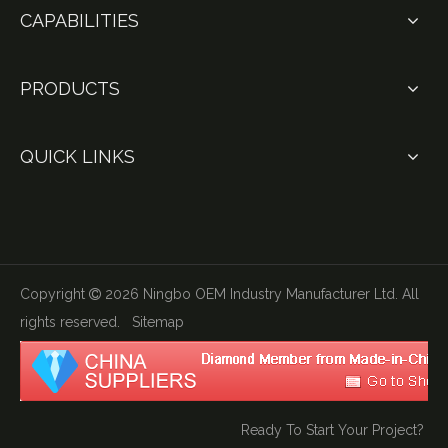
CAPABILITIES
PRODUCTS
QUICK LINKS
Copyright
2026
Ningbo OEM Industry Manufacturer Ltd. All

rights reserved.
Sitemap
Ready To Start Your Project?