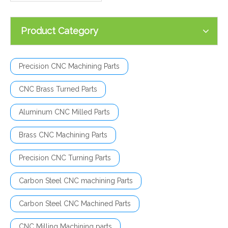
Product Category
Precision CNC Machining Parts
CNC Brass Turned Parts
Aluminum CNC Milled Parts
Brass CNC Machining Parts
Precision CNC Turning Parts
Carbon Steel CNC machining Parts
Carbon Steel CNC Machined Parts
CNC Milling Machining parts