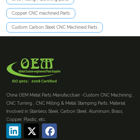
Copper CNC machined Parts
Custom Carbon Steel CNC Machined Parts
China OEM Metal Parts Manufacctuer -Custom CNC Machining ,
CNC Turning , CNC Milling & Metal Stamping Parts. Material
Involved in Stainless Steel, Carbon Steel, Aluminum, Brass,
Copper, Plastic, etc.