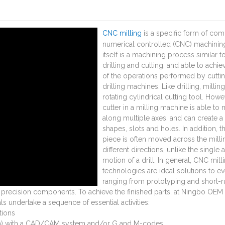
CNC milling
is a specific form of com
numerical controlled (CNC) machining
itself is a machining process similar t
drilling and cutting, and able to achi
of the operations performed by cutti
drilling machines. Like drilling, millin
rotating cylindrical cutting tool. Howe
cutter in a milling machine is able to
along multiple axes, and can create a 
shapes, slots and holes. In addition, t
piece is often moved across the millin
different directions, unlike the single a
motion of a drill. In general, CNC mill
technologies are ideal solutions to e
ranging from prototyping and short-r
e precision components. To achieve the finished parts, at Ningbo OEM 
s undertake a sequence of essential activities:
tions
lan) with a CAD/CAM system and/or G and M-codes