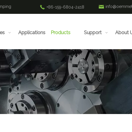
amping
info@oemmet
+86-159-6804-2418
ies
Applications
Products
Support
About 
s