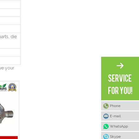
arts, die
ve your
Phone
E-mail
WhatsApp
Skype