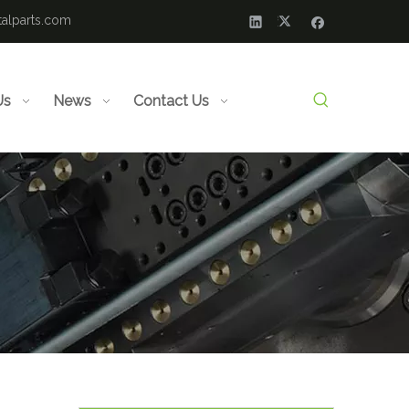
alparts.com
Us
News
Contact Us