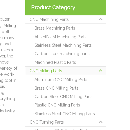
Product Category
puter
CNC Machining Parts
. Milling
Brass Machining Parts
o both
ALUMINUM Machining Parts
eve many
ng and
Stainless Steel Machining Parts
g uses a
Carbon steel machining parts
ver, the
 move
Machined Plastic Parts
variety of
CNC Milling Parts
he work-
Aluminum CNC Milling Parts
g tool in
xis
Brass CNC Milling Parts
ing
Carbon Steel CNC Milling Parts
verything
un
Plastic CNC Milling Parts
Industry
Stainless Steel CNC Milling Parts
CNC Turning Parts