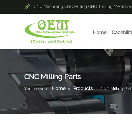
CNC Machining
CNC Milling
CNC Turning
Metal St
Home
Capabilit
CNC Milling Parts
Home
Products
You are here:
»
»
CNC Milling Part