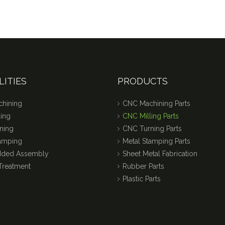
LITIES
PRODUCTS
hining
CNC Machining Parts
ing
CNC Milling Parts
ning
CNC Turning Parts
tamping
Metal Stamping Parts
dded Assembly
Sheet Metal Fabrication
Treatment
Rubber Parts
Plastic Parts