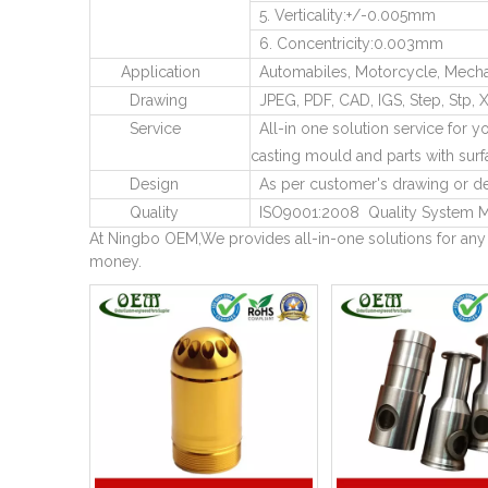
5. Verticality:+/-0.005mm
6. Concentricity:0.003mm
Application
Automabiles, Motorcycle, Mechani
Drawing
JPEG, PDF, CAD, IGS, Step, Stp, X
Service
All-in one solution service for yo
casting mould and parts with surf
Design
As per customer's drawing or de
Quality
ISO9001:2008 Quality System M
At Ningbo OEM,We provides all-in-one solutions for any
money.