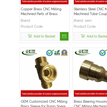
Copper Brass CNC Milling
Stainless Steel CNC M
Machined Parts of Brass
Machined Tube Coupl
Sleeves for Medical Devices
Lawn Mover Exhaust
Brand:
Brand:
oem
Product Code:
Product Code:
Add to Basket
Add to Baske
OEM Customized CNC Milling
Brass Bearing Housin
Brass Sleeve for Pump Spare
CNC Milling Machinin