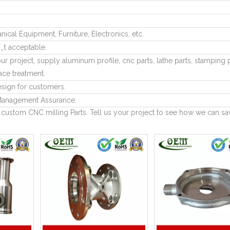
cal Equipment, Furniture, Electronics, etc.
_t acceptable.
ur project, supply aluminum profile, cnc parts, lathe parts, stamping p
ace treatment.
sign for customers.
anagement Assurance.
 custom CNC milling Parts. Tell us your project to see how we can sa