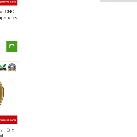
sion CNC
mponents
upler
t
ts - End
al