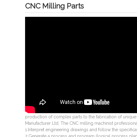
CNC Milling Parts
production of complex parts to the fabrication of uniqu
Manufacturer Ltd. The CNC milling machinist professional
1.Interpret engineering drawings and follow the specifica
2.Generate a process and program (logical process p