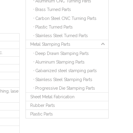
Aluminum CNC Turning Parts
Brass Turned Parts
Carbon Steel CNC Turning Parts
Plastic Turned Parts
Stainless Steel Turned Parts
Metal Stamping Parts
c.
Deep Drawn Stamping Parts
Aluminum Stamping Parts
Galvanized steel stamping parts
Stainless Steel Stamping Parts
Progressive Die Stamping Parts
hing, lase
Sheet Metal Fabrication
Rubber Parts
Plastic Parts