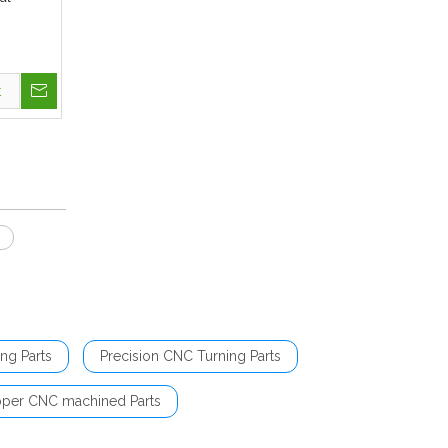
t
s
ng Parts
Precision CNC Turning Parts
per CNC machined Parts