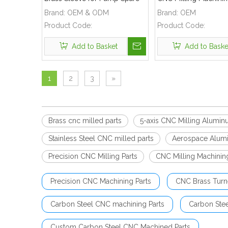
Part
Used for Automobile 
Brand:
OEM & ODM
Brand:
OEM
Product Code:
Product Code:
Add to Basket
Add to Baske
1
2
3
»
Brass cnc milled parts
5-axis CNC Milling Alumin
Stainless Steel CNC milled parts
Aerospace Alum
Precision CNC Milling Parts
CNC Milling Machinin
Precision CNC Machining Parts
CNC Brass Turn
Carbon Steel CNC machining Parts
Carbon Ste
Custom Carbon Steel CNC Machined Parts