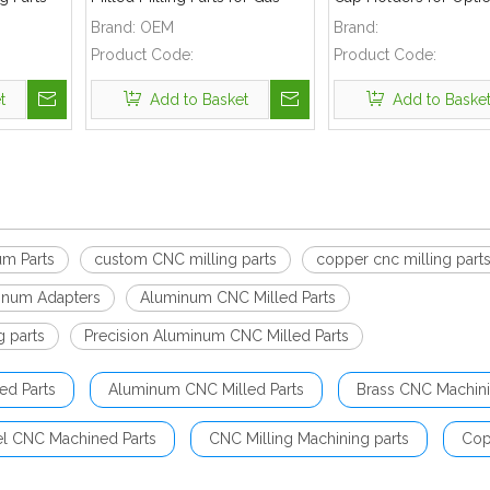
Industry
Valve Applications
Reflectors
Brand:
OEM
Brand:
Product Code:
Product Code:
t
Add to Basket
Add to Baske
um Parts
custom CNC milling parts
copper cnc milling part
inum Adapters
Aluminum CNC Milled Parts
g parts
Precision Aluminum CNC Milled Parts
ed Parts
Aluminum CNC Milled Parts
Brass CNC Machini
el CNC Machined Parts
CNC Milling Machining parts
Cop