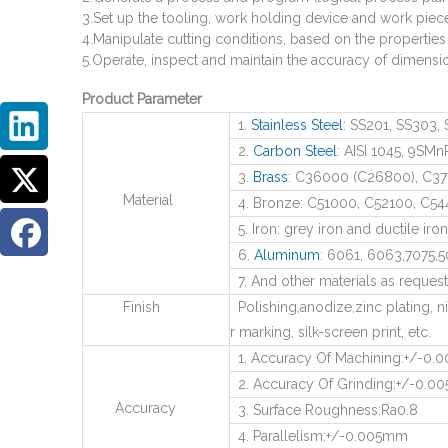
3.Set up the tooling, work holding device and work piec
4.Manipulate cutting conditions, based on the properties
5.Operate, inspect and maintain the accuracy of dimensio
Product Parameter
1.
Stainless Steel
: SS201, SS303, 
2.
Carbon Steel
: AISI 1045, 9SMn
3.
Brass
: C36000 (C26800), C37
Material
4. Bronze: C51000, C52100, C544
5. Iron: grey iron and ductile iron
6.
Aluminum
: 6061, 6063,7075,50
7. And other materials as reques
Finish
Polishing,anodize,zinc plating, ni
r marking, silk-screen print, etc.
1. Accuracy Of Machining:+/-0
2. Accuracy Of Grinding:+/-0.
Accuracy
3. Surface Roughness:Ra0.8
4. Parallelism:+/-0.005mm