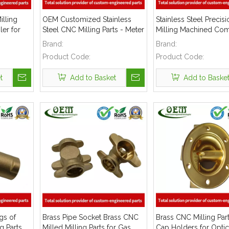
illing
OEM Customized Stainless
Stainless Steel Preci
er for
Steel CNC Milling Parts - Meter
Milling Machined Co
Body Used for Flow Meter
Used for Gas Pipe Co
Brand:
Brand:
Product Code:
Product Code:
t
Add to Basket
Add to Baske
gs of
Brass Pipe Socket Brass CNC
Brass CNC Milling Par
g Parts
Milled Milling Parts for Gas
Cap Holders for Optic