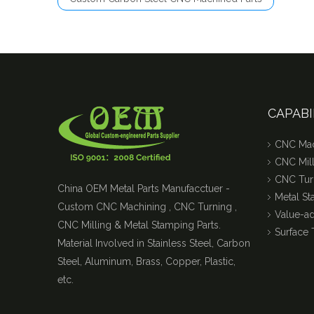
CAPABI
CNC Mac
CNC Mill
CNC Tur
China OEM Metal Parts Manufacctuer -
Metal S
Custom CNC Machining , CNC Turning ,
Value-a
CNC Milling & Metal Stamping Parts.
Surface 
Material Involved in Stainless Steel, Carbon
Steel, Aluminum, Brass, Copper, Plastic,
etc.