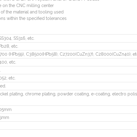
e on the CNC milling center
 of the material and tooling used
ns within the specified tolerances
SS304, SS316, etc.
Pb28, etc.
700 (HPb59), C38500(HPb58), C27200(CuZn37), C28000(CuZn40), et
00, etc.
.
52, etc.
ted.
ckel plating, chrome plating, powder coating, e-coating, electro polis
.005mm
005mm