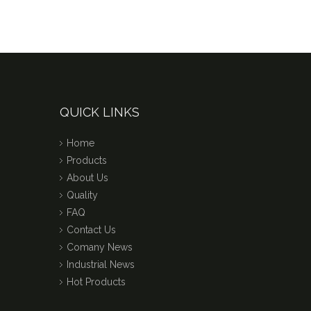
QUICK LINKS
Home
Products
About Us
Quality
FAQ
Contact Us
Comany News
Industrial News
Hot Products