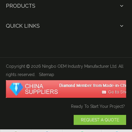
PRODUCTS
QUICK LINKS
Copyright
2026
Ningbo OEM Industry Manufacturer Ltd. All

rights reserved.
Sitemap
Ready To Start Your Project?
REQUEST A QUOTE