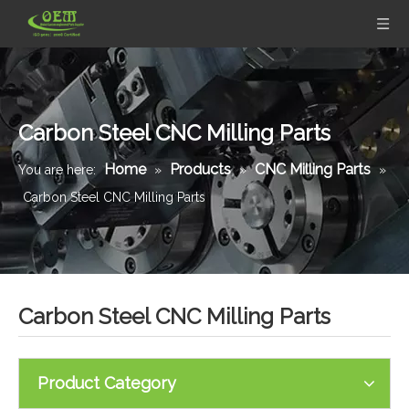
Carbon Steel CNC Milling Parts
Home
Products
CNC Milling Parts
You are here:
»
»
»
Carbon Steel CNC Milling Parts
Carbon Steel CNC Milling Parts
Product Category