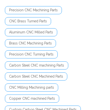
Precision CNC Machining Parts
CNC Brass Turned Parts
Aluminum CNC Milled Parts
Brass CNC Machining Parts
Precision CNC Turning Parts
Carbon Steel CNC machining Parts
Carbon Steel CNC Machined Parts
CNC Milling Machining parts
Copper CNC machined Parts
Custom Carbon Steel CNC Machined Parts