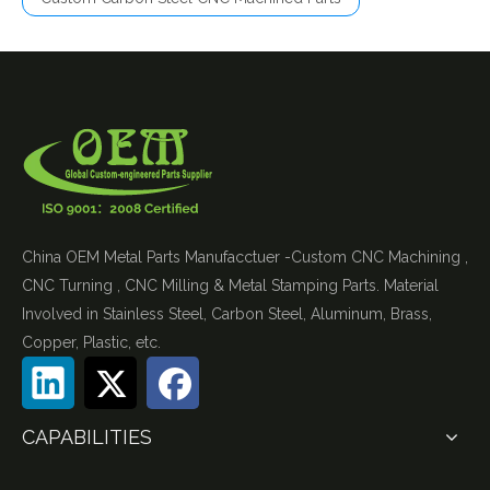
China OEM Metal Parts Manufacctuer -Custom CNC Machining ,
CNC Turning , CNC Milling & Metal Stamping Parts. Material
Involved in Stainless Steel, Carbon Steel, Aluminum, Brass,
Copper, Plastic, etc.
CAPABILITIES