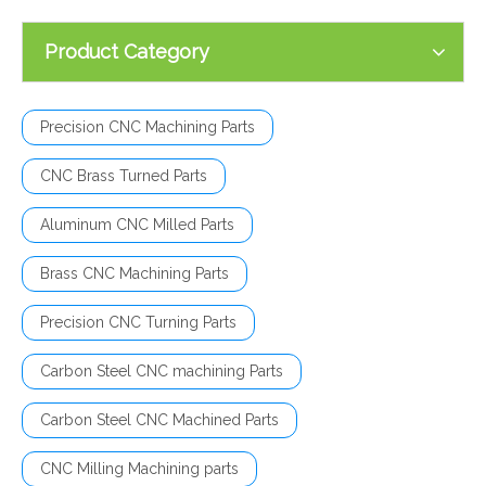
Product Category
Precision CNC Machining Parts
CNC Brass Turned Parts
Aluminum CNC Milled Parts
Brass CNC Machining Parts
Precision CNC Turning Parts
Carbon Steel CNC machining Parts
Carbon Steel CNC Machined Parts
CNC Milling Machining parts