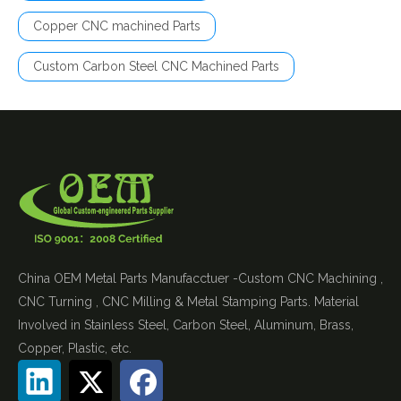
Copper CNC machined Parts
Custom Carbon Steel CNC Machined Parts
China OEM Metal Parts Manufacctuer -Custom CNC Machining ,
CNC Turning , CNC Milling & Metal Stamping Parts. Material
Involved in Stainless Steel, Carbon Steel, Aluminum, Brass,
Copper, Plastic, etc.