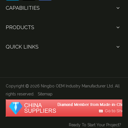
CAPABILITIES
PRODUCTS
QUICK LINKS
Copyright
2026
Ningbo OEM Industry Manufacturer Ltd. All

rights reserved.
Sitemap
Ready To Start Your Project?