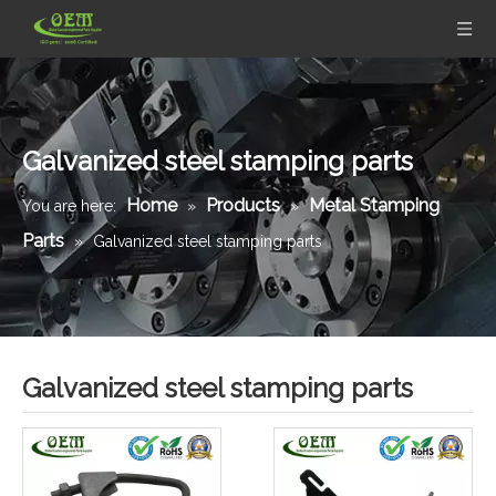
Galvanized steel stamping parts
Home
Products
Metal Stamping
You are here:
»
»
Parts
»
Galvanized steel stamping parts
Galvanized steel stamping parts