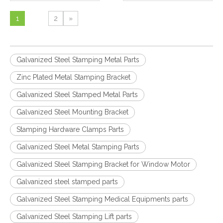
1
2
»
Galvanized Steel Stamping Metal Parts
Zinc Plated Metal Stamping Bracket
Galvanized Steel Stamped Metal Parts
Galvanized Steel Mounting Bracket
Stamping Hardware Clamps Parts
Galvanized Steel Metal Stamping Parts
Galvanized Steel Stamping Bracket for Window Motor
Galvanized steel stamped parts
Galvanized Steel Stamping Medical Equipments parts
Galvanized Steel Stamping Lift parts