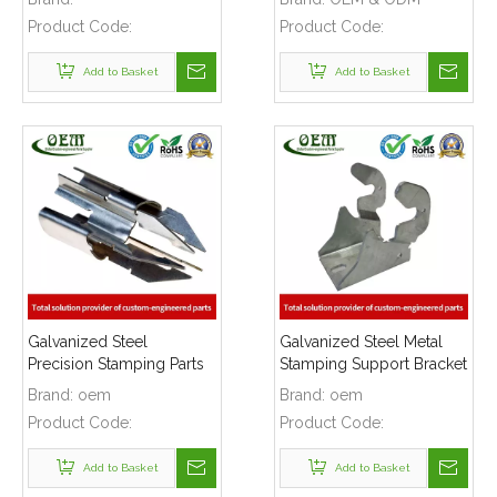
Window Motor
Product Code:
Product Code:
Applications
Add to Basket
Add to Basket
Galvanized Steel
Galvanized Steel Metal
Precision Stamping Parts
Stamping Support Bracket
for Locking Clips,
Used for Lift
Brand:
oem
Brand:
oem
Prototype To Production
Product Code:
Product Code:
Add to Basket
Add to Basket