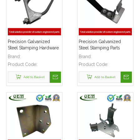
Precision Galvanized
Precision Galvanized
Steel Stamping Hardware
Steel Stamping Parts
Clamps Parts Used for
Heavy Gage Brackets
Brand:
Brand:
Construction Buildings
Safety Equipments
Product Code:
Product Code:
Add to Basket
Add to Basket