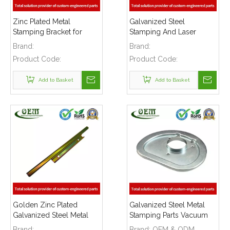
Zinc Plated Metal
Galvanized Steel
Stamping Bracket for
Stamping And Laser
Automotive Industry
Cutting Mounting Bracket
Brand:
Brand:
for Automobile Heating
Product Code:
Product Code:
Raditor
Add to Basket
Add to Basket
Golden Zinc Plated
Galvanized Steel Metal
Galvanized Steel Metal
Stamping Parts Vacuum
Stamping Bracket for
Cleaner Cover Plate
Brand:
Brand:
OEM & ODM