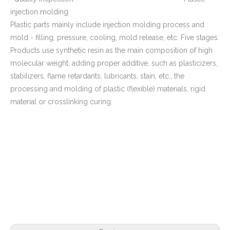
injection molding
Plastic parts mainly include injection molding process and
mold - filling, pressure, cooling, mold release, etc. Five stages.
Products use synthetic resin as the main composition of high
molecular weight, adding proper additive, such as plasticizers,
stabilizers, flame retardants, lubricants, stain, etc., the
processing and molding of plastic (flexible) materials, rigid
material or crosslinking curing.