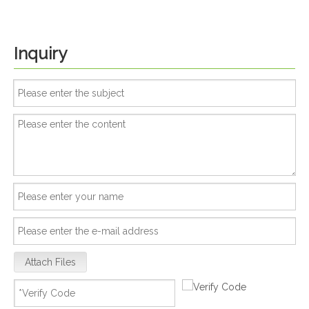
Inquiry
Attach Files