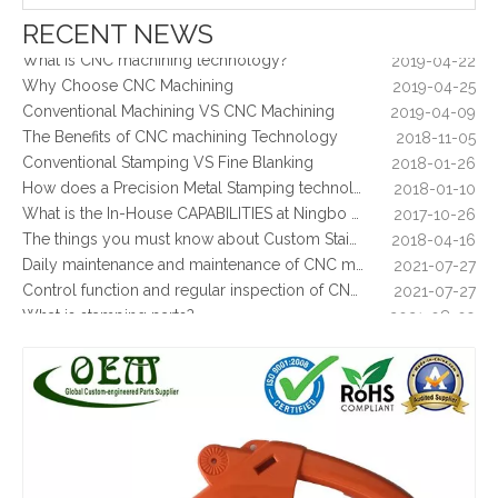
2019-06-25
The way of Calibrating CNC Milling Machine
2019-07-13
RECENT NEWS
What is CNC machining technology?
2019-04-22
Why Choose CNC Machining
2019-04-25
Conventional Machining VS CNC Machining
2019-04-09
The Benefits of CNC machining Technology
2018-11-05
Conventional Stamping VS Fine Blanking
2018-01-26
How does a Precision Metal Stamping technology make metal plate is 100% flat as ever
2018-01-10
What is the In-House CAPABILITIES at Ningbo OEM?
2017-10-26
The things you must know about Custom Stainless Steel CNC Machining?
2018-04-16
OEM Factory Plastic Injection Mold Part From Professional Manufacturer
High Quality Customized Plastic Injection Molding Parts
Daily maintenance and maintenance of CNC milling machine
2021-07-27
Control function and regular inspection of CNC milling machine
2021-07-27
What is stamping parts?
2021-08-09
What is laser cutting parts?
2021-08-06
What is laser cut?
2021-08-04
What are the advantages of metal stamping?
2021-07-31
What are the principles of metal stamping?
2021-08-02
5 Key CNC Machining Design Tips to Cut Costs, Speed Up Lead Times & Boost Part Quality
2026-03-23
Why Off-The-Shelf Connectors Are Holding Back Your Device — And How Custom Brass Pins Solve It
2026-03-23
What Is CNC Milling M Codes
2019-07-05