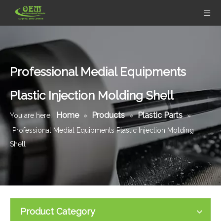
Professional Medial Equipments
Plastic Injection Molding Shell
Home
Products
Plastic Parts
You are here:
»
»
»
Professional Medial Equipments Plastic Injection Molding
Shell
Product Category