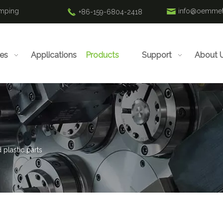
amping
info@oemmet
+86-159-6804-2418
ies
Applications
Products
Support
About 
 plastic parts