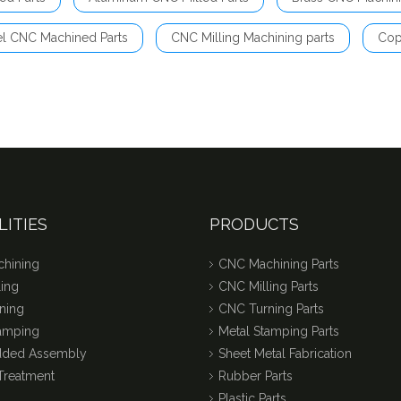
el CNC Machined Parts
CNC Milling Machining parts
Cop
LITIES
PRODUCTS
hining
CNC Machining Parts
ing
CNC Milling Parts
ning
CNC Turning Parts
tamping
Metal Stamping Parts
dded Assembly
Sheet Metal Fabrication
Treatment
Rubber Parts
Plastic Parts