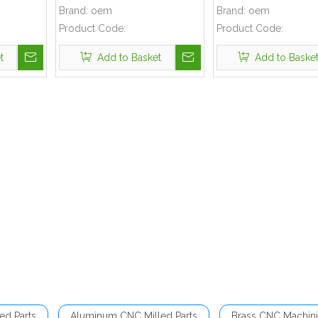
Brand:
oem
Brand:
oem
Product Code:
Product Code:
t
Add to Basket
Add to Baske
ed Parts
Aluminum CNC Milled Parts
Brass CNC Machini