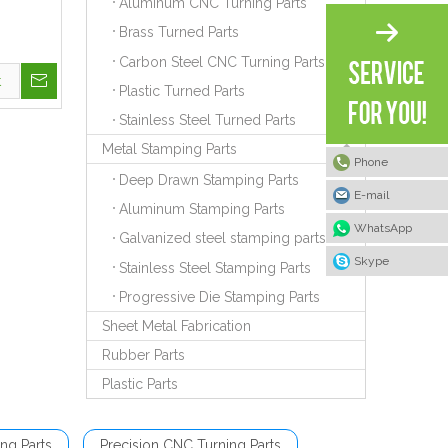
Aluminum CNC Turning Parts
Brass Turned Parts
Carbon Steel CNC Turning Parts
t
Plastic Turned Parts
Stainless Steel Turned Parts
Metal Stamping Parts
Phone
Deep Drawn Stamping Parts
E-mail
Aluminum Stamping Parts
WhatsApp
Galvanized steel stamping parts
Skype
Stainless Steel Stamping Parts
Progressive Die Stamping Parts
Sheet Metal Fabrication
Rubber Parts
Plastic Parts
ng Parts
Precision CNC Turning Parts