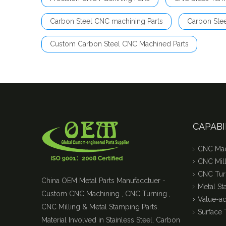
Carbon Steel CNC machining Parts
Carbon Ste
Custom Carbon Steel CNC Machined Parts
CAPABI
CNC Mac
CNC Mill
CNC Tur
China OEM Metal Parts Manufacctuer -
Metal S
Custom CNC Machining , CNC Turning ,
Value-a
CNC Milling & Metal Stamping Parts.
Surface 
Material Involved in Stainless Steel, Carbon