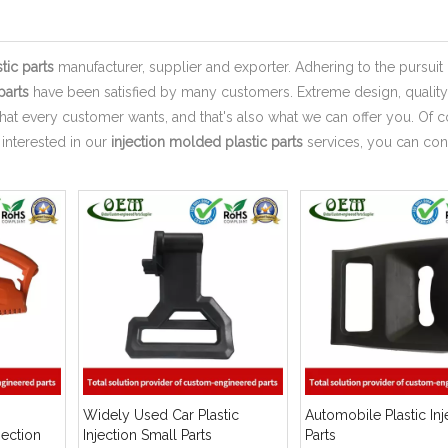
tic parts
manufacturer, supplier and exporter. Adhering to the pursuit 
parts
have been satisfied by many customers. Extreme design, quality
hat every customer wants, and that's also what we can offer you. Of c
e interested in our
injection molded plastic parts
services, you can con
Widely Used Car Plastic
Automobile Plastic Inj
jection
Injection Small Parts
Parts