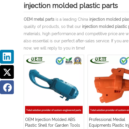
injection molded plastic parts
OEM metal parts
is a leading China
injection molded plas
quality of products, so that our
injection molded plastic 
materials, high performance and competitive price are w
also essential is our perfect after-sales service. If you ar
now, we will reply to you in time!
OEM Injection Molded ABS
Professional Medial
Plastic Shell for Garden Tools
Equipments Plastic In