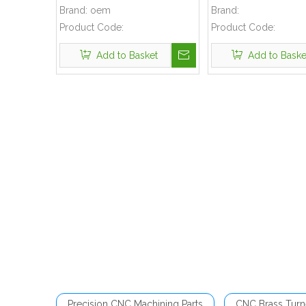
Molding Shell
Brand:
oem
Brand:
Product Code:
Product Code:
Add to Basket
Add to Baske
Precision CNC Machining Parts
CNC Brass Turn