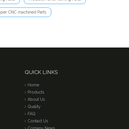
per CNC machined Parts
QUICK LINKS
Home
Products
About Us
Quality
FAQ
Contact Us
Comany News