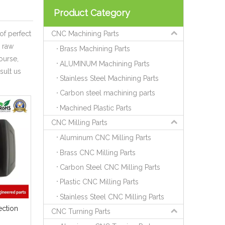
Product Category
of perfect
CNC Machining Parts
 raw
Brass Machining Parts
ourse,
ALUMINUM Machining Parts
sult us
Stainless Steel Machining Parts
Carbon steel machining parts
Machined Plastic Parts
CNC Milling Parts
Aluminum CNC Milling Parts
Brass CNC Milling Parts
Carbon Steel CNC Milling Parts
Plastic CNC Milling Parts
Stainless Steel CNC Milling Parts
ection
CNC Turning Parts