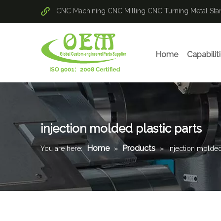
CNC Machining
CNC Milling
CNC Turning
Metal St
Home
Capabilit
injection molded plastic parts
Home
Products
You are here:
»
»
injection molded