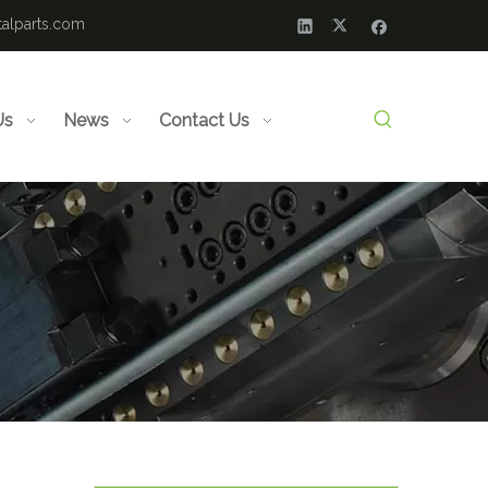
alparts.com
Us
News
Contact Us