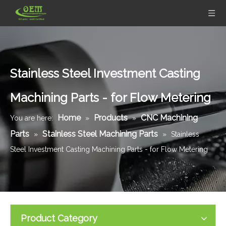
Stainless Steel Investment Casting
Machining Parts - for Flow Metering
Home
Products
CNC Machining
You are here:
»
»
Parts
Stainless Steel Machining Parts
»
»
Stainless
Steel Investment Casting Machining Parts - for Flow Metering
Product Category