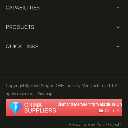
CAPABILITIES
PRODUCTS
QUICK LINKS
Copyright
2026
Ningbo OEM Industry Manufacturer Ltd. All

rights reserved.
Sitemap
Ready To Start Your Project?