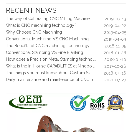
What Is CNC Milling M Codes
2019-07-05
RECENT NEWS
The Difference Between 3-axis, 4-axis and 5-axis Milling Machine
2019-06-25
The way of Calibrating CNC Milling Machine
2019-07-13
What is CNC machining technology?
2019-04-22
Why Choose CNC Machining
2019-04-25
Conventional Machining VS CNC Machining
2019-04-09
The Benefits of CNC machining Technology
2018-11-05
Conventional Stamping VS Fine Blanking
2018-01-26
How does a Precision Metal Stamping technology make metal plate is 100% flat as ever
2018-01-10
What is the In-House CAPABILITIES at Ningbo OEM?
2017-10-26
Mil-Spec Stainless Steel Machined Parts Flange for Mining Machinery
Stainless Steel CNC Machining Metal Stiffener - Used for Furniture
The things you must know about Custom Stainless Steel CNC Machining?
2018-04-16
Daily maintenance and maintenance of CNC milling machine
2021-07-27
Control function and regular inspection of CNC milling machine
2021-07-27
What is stamping parts?
2021-08-09
What is laser cutting parts?
2021-08-06
What is laser cut?
2021-08-04
What are the advantages of metal stamping?
2021-07-31
What are the principles of metal stamping?
2021-08-02
5 Key CNC Machining Design Tips to Cut Costs, Speed Up Lead Times & Boost Part Quality
2026-03-23
Why Off-The-Shelf Connectors Are Holding Back Your Device — And How Custom Brass Pins Solve It
2026-03-23