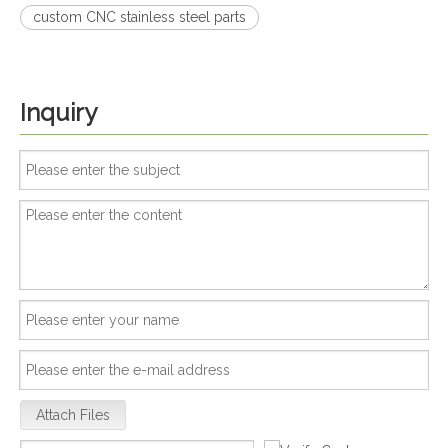
custom CNC stainless steel parts
Inquiry
Attach Files