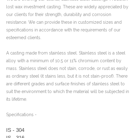
lost wax investment casting. These are widely appreciated by
our clients for their strength, durability and corrosion
Stainless Steel CNC Machining Air-blowed Separator Shaft Applied in Aerospace
resistance. We can provide these in customized sizes and
specifications in accordance with the requirements of our
esteemed clients.
A casting made from stainless steel. Stainless steel is a steel
alloy with a minimum of 10.5 or 11% chromium content by
mass. Stainless steel does not stain, corrode, or rust as easily
as ordinary steel (it stains less, but it is not stain-proof). There
are different grades and surface finishes of stainless steel to
suit the environment to which the material will be subjected in
its lifetime.
Specifications -
IS - 304
IS - 316