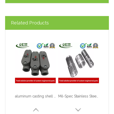
Related Products
aluminum casting shell with CNC MACHINING,Grey powder coating and silk printing logo
Mil-Spec Stainless Steel Machined Parts Flange for Mining Machinery
What are the principles of metal stamping?
2021-08-02
5 Key CNC Machining Design Tips to Cut Costs, Speed Up Lead Times & Boost Part Quality
2026-03-23
Why Off-The-Shelf Connectors Are Holding Back Your Device — And How Custom Brass Pins Solve It
2026-03-23