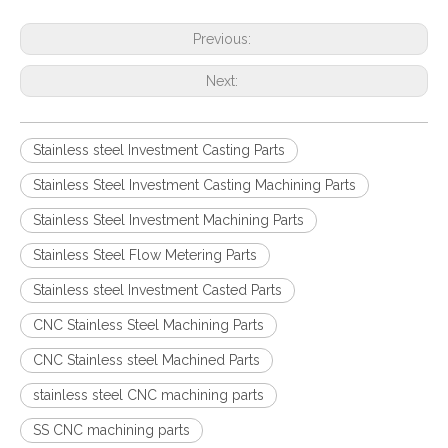
Previous:
Next:
Stainless steel Investment Casting Parts
Stainless Steel Investment Casting Machining Parts
Stainless Steel Investment Machining Parts
Stainless Steel Flow Metering Parts
Stainless steel Investment Casted Parts
CNC Stainless Steel Machining Parts
CNC Stainless steel Machined Parts
stainless steel CNC machining parts
SS CNC machining parts