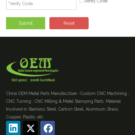
Submit
Reset
China OEM Metal Parts Manufacctuer -Custom CNC Machining ,
CNC Turning , CNC Milling & Metal Stamping Parts. Material
Involved in Stainless Steel, Carbon Steel, Aluminum, Brass,
Copper, Plastic, etc.