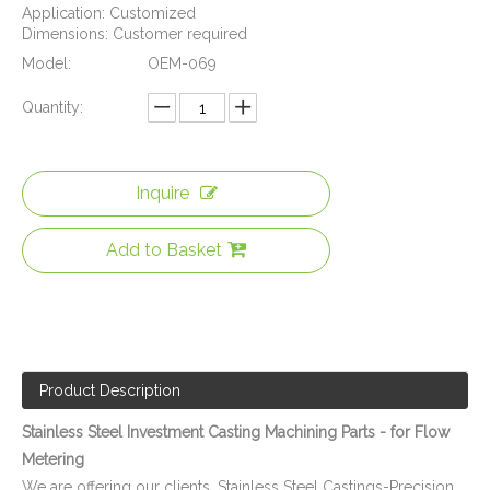
Application: Customized
Dimensions: Customer required
Model:
OEM-069
Quantity:
Inquire
SUS-304 CNC Machining Parts - Water Meter Body Suitable Water Flow Meter
ISO 9001 Qualified CNC Stainless Steel Machining Parts - Cylinder Flange for Telecommunications
Add to Basket
Product Description
Stainless Steel Investment Casting Machining Parts - for Flow
Metering
We are offering our clients, Stainless Steel Castings-Precision