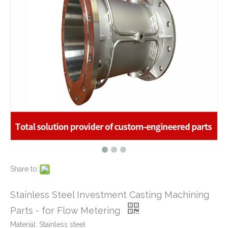
What Is CNC Milling M Codes
2019-07-05
The Difference Between 3-axis, 4-axis and 5-axis Milling Machine
2019-06-25
The way of Calibrating CNC Milling Machine
Stainless Steel Casting Base Shell for Water Meters
2019-07-13
AISI 304 Stainless Steel Casting Machining Body Parts Used for Water Pump
What is CNC machining technology?
2019-04-22
Why Choose CNC Machining
2019-04-25
Conventional Machining VS CNC Machining
2019-04-09
The Benefits of CNC machining Technology
2018-11-05
Conventional Stamping VS Fine Blanking
2018-01-26
Share to:
Tight Tolerance Stainless Steel Stem - CNC Machining Parts for Keg Coupler Machinery
Stainless Steel CNC Machining Parts - High Precision Shaft Used for Beer Brew Machinery
Stainless Steel Investment Casting Machining
Parts - for Flow Metering
Material: Stainless steel