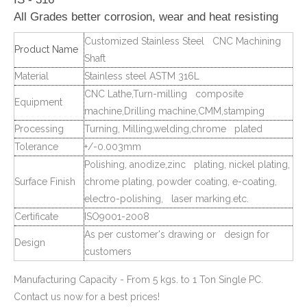
All Grades better corrosion, wear and heat resisting
Customized Stainless Steel CNC Machining
Product Name
Shaft
Material
Stainless steel ASTM 316L
CNC Lathe,Turn-milling composite
Equipment
machine,Drilling machine,CMM,stamping
Processing
Turning, Milling,welding,chrome plated
Tolerance
+/-0.003mm
Polishing, anodize,zinc plating, nickel plating,
Surface Finish
chrome plating, powder coating, e-coating,
electro-polishing, laser marking.etc.
Certificate
ISO9001-2008
As per customer's drawing or design for
Design
customers
Manufacturing Capacity - From 5 kgs. to 1 Ton Single PC.
Contact us now for a best prices!