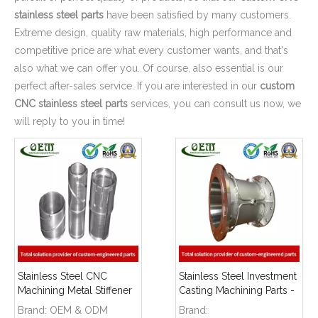
stainless steel parts
have been satisfied by many customers.
Extreme design, quality raw materials, high performance and
competitive price are what every customer wants, and that's
also what we can offer you. Of course, also essential is our
perfect after-sales service. If you are interested in our
custom
CNC stainless steel parts
services, you can consult us now, we
will reply to you in time!
Stainless Steel CNC
Stainless Steel Investment
Machining Metal Stiffener
Casting Machining Parts -
- Used for Furniture
for Flow Metering
Brand:
OEM & ODM
Brand: