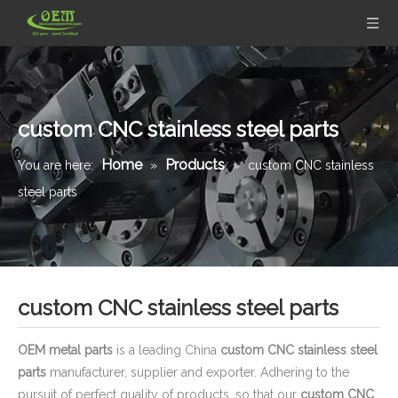
custom CNC stainless steel parts
Home
Products
You are here:
»
»
custom CNC stainless
steel parts
custom CNC stainless steel parts
OEM metal parts
is a leading China
custom CNC stainless steel
parts
manufacturer, supplier and exporter. Adhering to the
pursuit of perfect quality of products, so that our
custom CNC