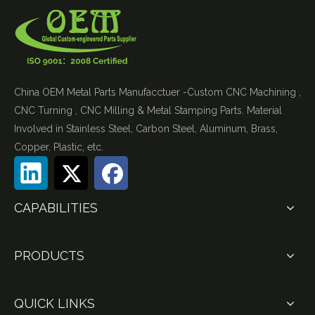
China OEM Metal Parts Manufacctuer -Custom CNC Machining ,
CNC Turning , CNC Milling & Metal Stamping Parts. Material
Involved in Stainless Steel, Carbon Steel, Aluminum, Brass,
Copper, Plastic, etc.
CAPABILITIES
PRODUCTS
QUICK LINKS