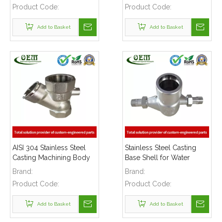
Product Code:
Product Code:
Add to Basket
Add to Basket
AISI 304 Stainless Steel
Stainless Steel Casting
Casting Machining Body
Base Shell for Water
Parts Used for Water
Meters
Brand:
Brand:
Pump
Product Code:
Product Code:
Add to Basket
Add to Basket