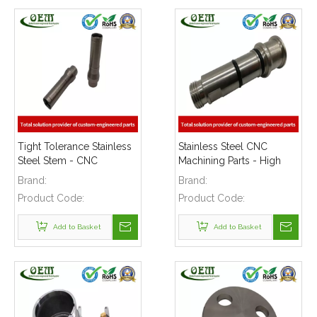
Tight Tolerance Stainless
Stainless Steel CNC
Steel Stem - CNC
Machining Parts - High
Machining Parts for Keg
Precision Shaft Used for
Brand:
Brand:
Coupler Machinery
Beer Brew Machinery
Product Code:
Product Code:
Add to Basket
Add to Basket