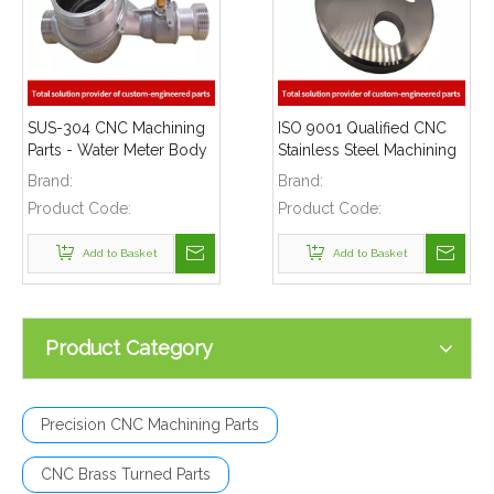
SUS-304 CNC Machining
ISO 9001 Qualified CNC
Parts - Water Meter Body
Stainless Steel Machining
Suitable Water Flow Meter
Parts - Cylinder Flange for
Brand:
Brand:
Telecommunications
Product Code:
Product Code:
Add to Basket
Add to Basket
Product Category
Precision CNC Machining Parts
CNC Brass Turned Parts