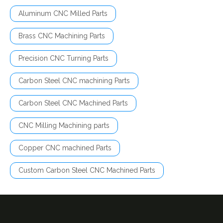
Aluminum CNC Milled Parts
Brass CNC Machining Parts
Precision CNC Turning Parts
Carbon Steel CNC machining Parts
Carbon Steel CNC Machined Parts
CNC Milling Machining parts
Copper CNC machined Parts
Custom Carbon Steel CNC Machined Parts