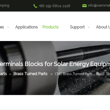
amping
info@oemmet
+86-159-6804-2418
ies
Applications
Products
Support
About 
Terminals Blocks for Solar Energy Equip
arts
Brass Turned Parts
»
»
CNC Brass Turned Parts - Brass Te