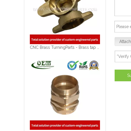
Attach
CNC Brass TurningParts - Brass tap Blocks for Solar Energy Equipment
S