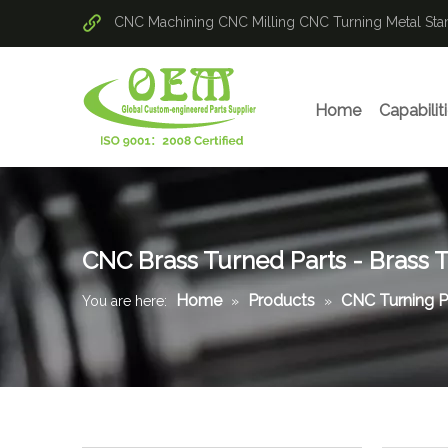
CNC Machining
CNC Milling
CNC Turning
Metal St
Home
Capabilit
CNC Brass Turned Parts - Brass 
Home
Products
CNC Turning P
You are here:
»
»