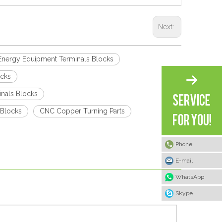
Next:
Energy Equipment Terminals Blocks
ocks
nals Blocks
 Blocks
CNC Copper Turning Parts
Phone
E-mail
WhatsApp
Skype