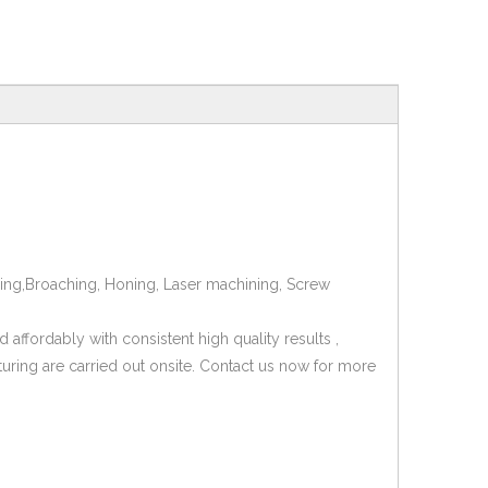
mping,Broaching, Honing, Laser machining, Screw
affordably with consistent high quality results ,
turing are carried out onsite. Contact us now for more