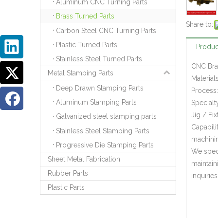
Aluminum CNC Turning Parts
Brass Turned Parts
Share to:
Carbon Steel CNC Turning Parts
Plastic Turned Parts
Produc
Stainless Steel Turned Parts
CNC Bras
Metal Stamping Parts
Material
Deep Drawn Stamping Parts
Process:
Aluminum Stamping Parts
Specialt
Jig / Fi
Galvanized steel stamping parts
Capabili
Stainless Steel Stamping Parts
machinin
Progressive Die Stamping Parts
We speci
Sheet Metal Fabrication
maintain
Rubber Parts
inquiries
Plastic Parts