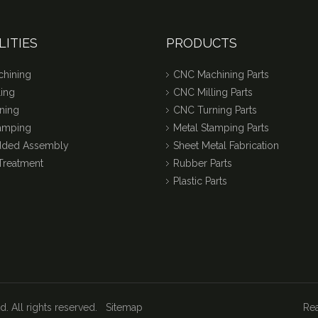
LITIES
PRODUCTS
hining
CNC Machining Parts
ing
CNC Milling Parts
ning
CNC Turning Parts
tamping
Metal Stamping Parts
dded Assembly
Sheet Metal Fabrication
Treatment
Rubber Parts
Plastic Parts
. All rights reserved.
Sitemap
Rea