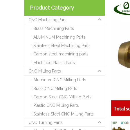
Product Category
CNC Machining Parts
Brass Machining Parts
ALUMINUM Machining Parts
Stainless Steel Machining Parts
Carbon steel machining parts
Machined Plastic Parts
CNC Milling Parts
Aluminum CNC Milling Parts
Brass CNC Milling Parts
Carbon Steel CNC Milling Parts
Plastic CNC Milling Parts
Stainless Steel CNC Milling Parts
CNC Turning Parts