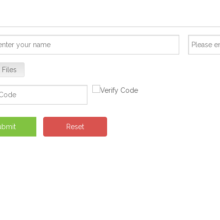
 Files
ubmit
Reset