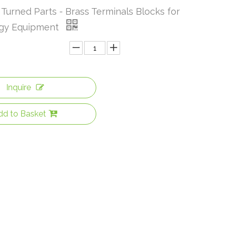
Turned Parts - Brass Terminals Blocks for
rgy Equipment
Inquire
dd to Basket