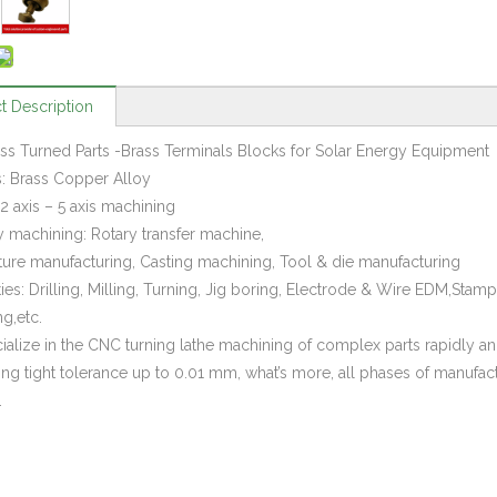
t Description
s Turned Parts -Brass Terminals Blocks for Solar Energy Equipment
s: Brass Copper Alloy
2 axis – 5 axis machining
y machining: Rotary transfer machine,
xture manufacturing, Casting machining, Tool & die manufacturing
ties: Drilling, Milling, Turning, Jig boring, Electrode & Wire EDM,Sta
g,etc.
alize in the CNC turning lathe machining of complex parts rapidly and 
ing tight tolerance up to 0.01 mm, what’s more, all phases of manufac
.