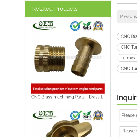
Related Products
Previou
CNC Bra
CNC Tur
Termina
CNC Tur
Inquir
CNC Brass machining Parts - Brass tap Blocks for Solar Energy Equipment