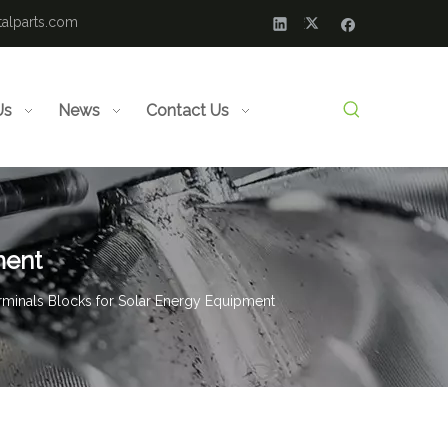
alparts.com
Us
News
Contact Us
ment
rminals Blocks for Solar Energy Equipment