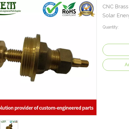
CNC Brass 
Solar Ene
Quantity:
A