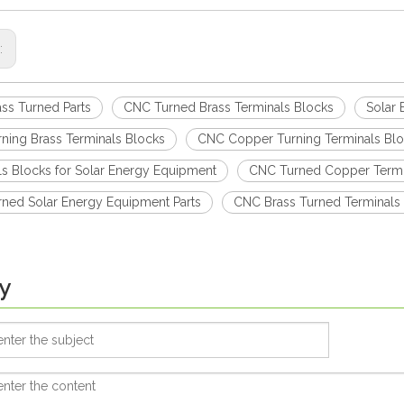
s:
ss Turned Parts
CNC Turned Brass Terminals Blocks
Solar 
ning Brass Terminals Blocks
CNC Copper Turning Terminals Bl
ls Blocks for Solar Energy Equipment
CNC Turned Copper Termi
ned Solar Energy Equipment Parts
CNC Brass Turned Terminals
y