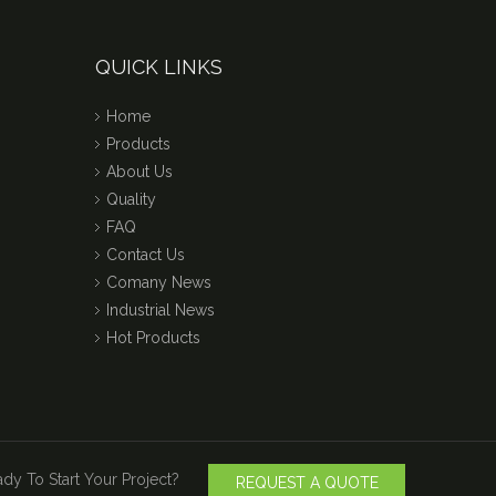
QUICK LINKS
Home
Products
About Us
Quality
FAQ
Contact Us
Comany News
Industrial News
Hot Products
dy To Start Your Project?
REQUEST A QUOTE