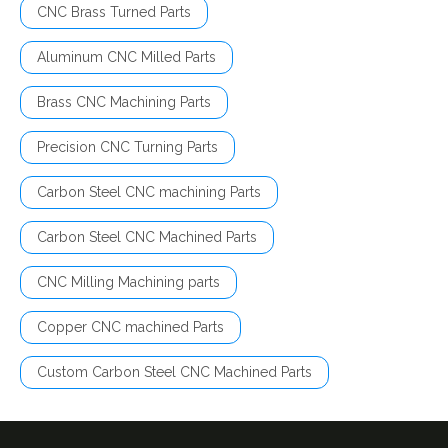
CNC Brass Turned Parts
Aluminum CNC Milled Parts
Brass CNC Machining Parts
Precision CNC Turning Parts
Carbon Steel CNC machining Parts
Carbon Steel CNC Machined Parts
CNC Milling Machining parts
Copper CNC machined Parts
Custom Carbon Steel CNC Machined Parts