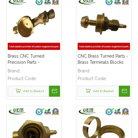
Brass CNC Turned
CNC Brass Turned Parts -
Precision Parts -
Brass Terminals Blocks
Ultrasonic Water Meter
for Solar Energy
Brand:
Brand:
Body Used for Flow
Equipment
Product Code:
Product Code:
Mater
Add to Basket
Add to Basket