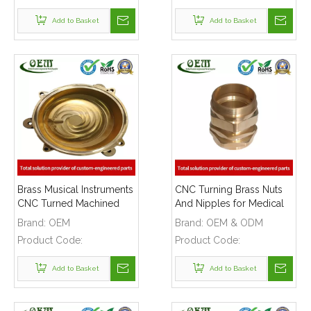
Add to Basket
Add to Basket
Brass Musical Instruments
CNC Turning Brass Nuts
CNC Turned Machined
And Nipples for Medical
Holders Parts
Industry
Brand:
OEM
Brand:
OEM & ODM
Product Code:
Product Code:
Add to Basket
Add to Basket