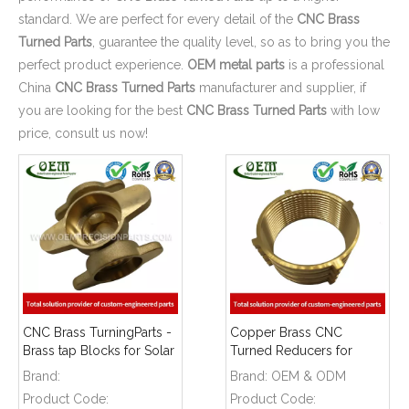
standard. We are perfect for every detail of the
CNC Brass
Turned Parts
, guarantee the quality level, so as to bring you the
perfect product experience.
OEM metal parts
is a professional
China
CNC Brass Turned Parts
manufacturer and supplier, if
you are looking for the best
CNC Brass Turned Parts
with low
price, consult us now!
CNC Brass TurningParts -
Copper Brass CNC
Brass tap Blocks for Solar
Turned Reducers for
Energy Equipment
Petro - Chemical Industry
Brand:
Brand:
OEM & ODM
Product Code:
Product Code: