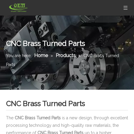
CNC Brass Turned Parts
Home
Products
You are here:
»
»
CNC Brass Turned
Parts
CNC Brass Turned Parts
The
CNC Brass Turned Parts
is a new design, through excellent
processing technology and high-quality raw materials, the
performance of
CNC Brass Turned Parts
up to a higher