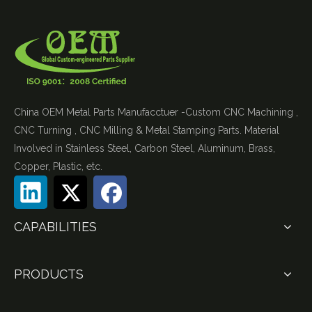
China OEM Metal Parts Manufacctuer -Custom CNC Machining ,
CNC Turning , CNC Milling & Metal Stamping Parts. Material
Involved in Stainless Steel, Carbon Steel, Aluminum, Brass,
Copper, Plastic, etc.
CAPABILITIES
PRODUCTS