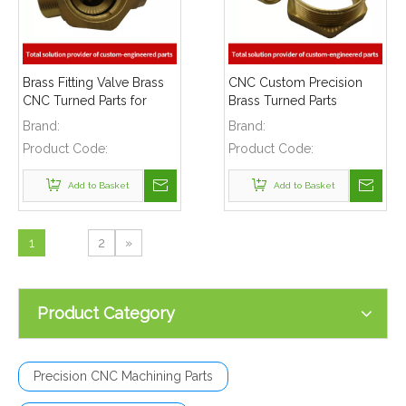
Brass Fitting Valve Brass
CNC Custom Precision
CNC Turned Parts for
Brass Turned Parts
Pneumatic And Hydraulic
Brand:
Brand:
Fittings
Product Code:
Product Code:
Add to Basket
Add to Basket
1
2
»
Product Category
Precision CNC Machining Parts