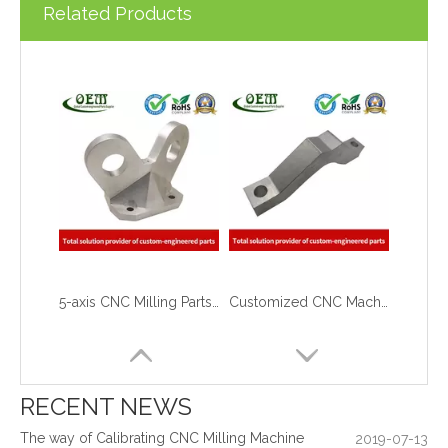
Related Products
5-axis CNC Milling Parts of Aluminum Aerospace Actuator Mounting Arms
Customized CNC Machining Aluminum Large Parts with 0.01mm Tolerance
What are the principles of metal stamping?
2021-08-02
5 Key CNC Machining Design Tips to Cut Costs, Speed Up Lead Times & Boost Part Quality
2026-03-23
Why Off-The-Shelf Connectors Are Holding Back Your Device — And How Custom Brass Pins Solve It
2026-03-23
What Is CNC Milling M Codes
2019-07-05
RECENT NEWS
The Difference Between 3-axis, 4-axis and 5-axis Milling Machine
2019-06-25
The way of Calibrating CNC Milling Machine
2019-07-13