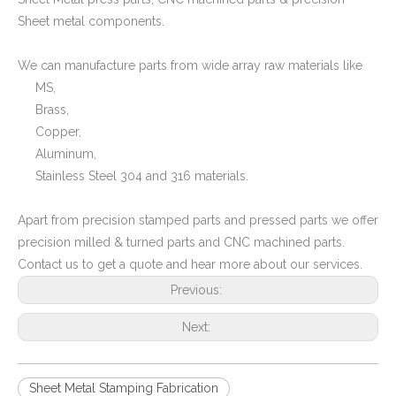
Sheet metal components.
We can manufacture parts from wide array raw materials like
MS,
Brass,
Copper,
Aluminum,
Stainless Steel 304 and 316 materials.
Apart from precision stamped parts and pressed parts we offer
precision milled & turned parts and CNC machined parts.
Contact us to get a quote and hear more about our services.
Previous:
Next:
Sheet Metal Stamping Fabrication