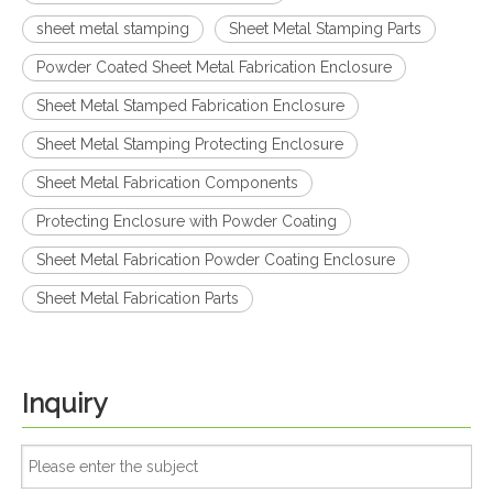
sheet metal stamping
Sheet Metal Stamping Parts
Powder Coated Sheet Metal Fabrication Enclosure
Sheet Metal Stamped Fabrication Enclosure
Sheet Metal Stamping Protecting Enclosure
Sheet Metal Fabrication Components
Protecting Enclosure with Powder Coating
Sheet Metal Fabrication Powder Coating Enclosure
Sheet Metal Fabrication Parts
Inquiry