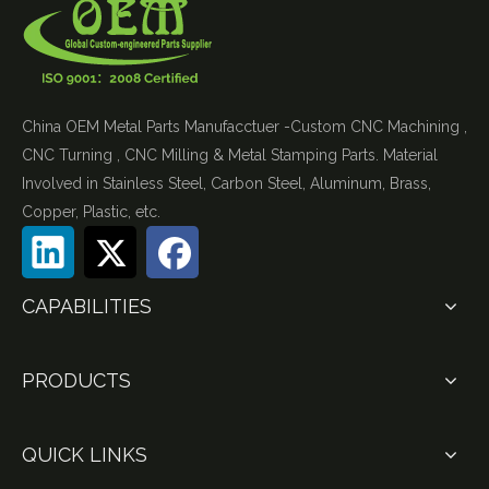
China OEM Metal Parts Manufacctuer -Custom CNC Machining ,
CNC Turning , CNC Milling & Metal Stamping Parts. Material
Involved in Stainless Steel, Carbon Steel, Aluminum, Brass,
Copper, Plastic, etc.
CAPABILITIES
PRODUCTS
QUICK LINKS