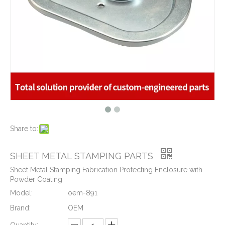
What is CNC machining technology?
2019-04-22
Why Choose CNC Machining
2019-04-25
Conventional Machining VS CNC Machining
2019-04-09
The Benefits of CNC machining Technology
2018-11-05
Conventional Stamping VS Fine Blanking
2018-01-26
Share to:
Custom Aluminum Adapters for Aerospace with CNC Machining & CNC Milling Mechanical Parts
Precision Aluminum CNC Milling Machined Plate with M5 Tapping Threads RoHs Complaint
SHEET METAL STAMPING PARTS
Sheet Metal Stamping Fabrication Protecting Enclosure with
Powder Coating
Model:
oem-891
Brand:
OEM