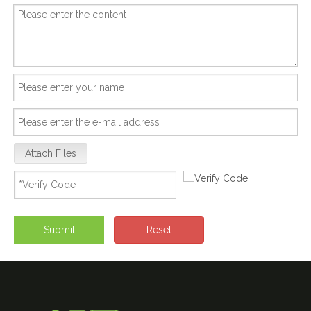
Attach Files
Submit
Reset