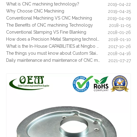
What is CNC machining technology?
2019-04-22
Why Choose CNC Machining
2019-04-25
Conventional Machining VS CNC Machining
2019-04-09
The Benefits of CNC machining Technology
2018-11-05
Conventional Stamping VS Fine Blanking
2018-01-26
How does a Precision Metal Stamping technology make metal plate is 100% flat as ever
2018-01-10
What is the In-House CAPABILITIES at Ningbo OEM?
2017-10-26
Precision Aluminum CNC Milling Parts of Precision Aluminum Bracket for Food Processing Machinery
High Precision Aerospace Defense Plate by Aluminum CNC Milling Machining
The things you must know about Custom Stainless Steel CNC Machining?
2018-04-16
Daily maintenance and maintenance of CNC milling machine
2021-07-27
Control function and regular inspection of CNC milling machine
2021-07-27
What is stamping parts?
2021-08-09
What is laser cutting parts?
2021-08-06
What is laser cut?
2021-08-04
What are the advantages of metal stamping?
2021-07-31
What are the principles of metal stamping?
2021-08-02
5 Key CNC Machining Design Tips to Cut Costs, Speed Up Lead Times & Boost Part Quality
2026-03-23
Why Off-The-Shelf Connectors Are Holding Back Your Device — And How Custom Brass Pins Solve It
2026-03-23
What Is CNC Milling M Codes
2019-07-05
The Difference Between 3-axis, 4-axis and 5-axis Milling Machine
2019-06-25
Precision Aluminum CNC Milling Custom Parts Motion Control Bracket for Military Industry
Custom CNC Machining Milling Aluminum Block with Tapping Threads
The way of Calibrating CNC Milling Machine
2019-07-13