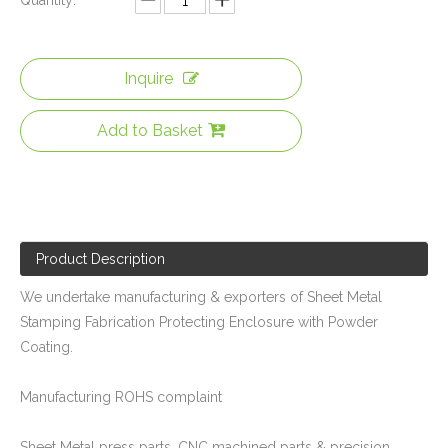
Quantity:
Inquire
Add to Basket
Powder Coated Sheet Metal Stamping Fabrication Bracket for Package Machinery
Precision Metal Stamping & Laser Cutting Sheet Metal Fabrication of U Shape Stainless Steel Brackets for The Military
Product Description
We undertake manufacturing & exporters of Sheet Metal
Stamping Fabrication Protecting Enclosure with Powder
Coating.
Manufacturing ROHS complaint
Assembly Balance Frame of Custom Sheet Metal Steel Structure Fabrication with Laser Cutting / Stamping / Welding
Precision Sheet Metal Stamping Fabrication of Stainless Steel Frame for Mechanical Equipment
Sheet Metal press parts, CNC machined parts & precision