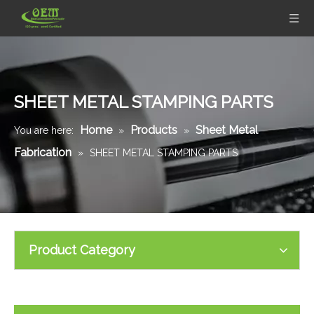
SHEET METAL STAMPING PARTS
Home
Products
Sheet Metal
You are here:
»
»
Fabrication
»
SHEET METAL STAMPING PARTS
Product Category