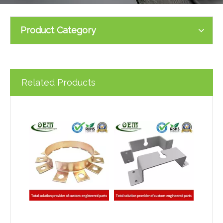
Product Category
Related Products