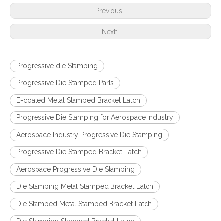
Previous:
Next:
Progressive die Stamping
Progressive Die Stamped Parts
E-coated Metal Stamped Bracket Latch
Progressive Die Stamping for Aerospace Industry
Aerospace Industry Progressive Die Stamping
Progressive Die Stamped Bracket Latch
Aerospace Progressive Die Stamping
Die Stamping Metal Stamped Bracket Latch
Die Stamped Metal Stamped Bracket Latch