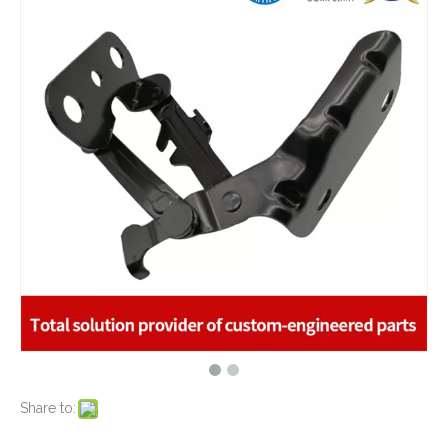
What are the advantages of metal stamping?
2021-07-31
What are the principles of metal stamping?
2021-08-02
5 Key CNC Machining Design Tips to Cut Costs, Speed Up Lead Times & Boost Part Quality
2026-03-23
Why Off-The-Shelf Connectors Are Holding Back Your Device — And How Custom Brass Pins Solve It
2026-03-23
What Is CNC Milling M Codes
2019-07-05
The Difference Between 3-axis, 4-axis and 5-axis Milling Machine
2019-06-25
The way of Calibrating CNC Milling Machine
2019-07-13
What is CNC machining technology?
2019-04-22
Why Choose CNC Machining
2019-04-25
Conventional Machining VS CNC Machining
2019-04-09
The Benefits of CNC machining Technology
2018-11-05
Conventional Stamping VS Fine Blanking
2018-01-26
Share to: