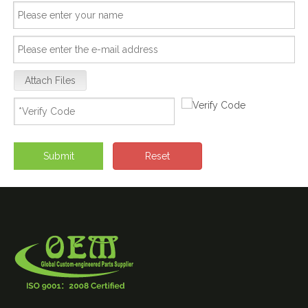
Attach Files
Submit
Reset