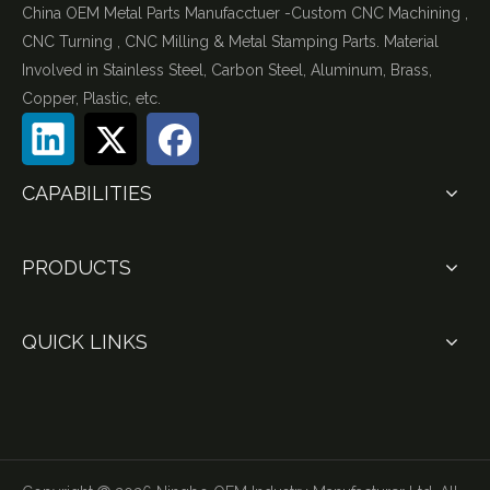
China OEM Metal Parts Manufacctuer -Custom CNC Machining ,
CNC Turning , CNC Milling & Metal Stamping Parts. Material
Involved in Stainless Steel, Carbon Steel, Aluminum, Brass,
Copper, Plastic, etc.
CAPABILITIES
PRODUCTS
QUICK LINKS