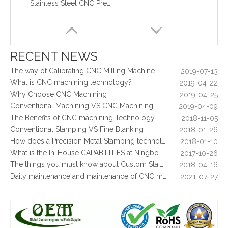
Stainless Steel CNC Precision Turning Turned Parts Stainless Steel Coupling for Tractor Engines
What are the principles of metal stamping?
2021-08-02
5 Key CNC Machining Design Tips to Cut Costs, Speed Up Lead Times & Boost Part Quality
2026-03-23
Why Off-The-Shelf Connectors Are Holding Back Your Device — And How Custom Brass Pins Solve It
2026-03-23
What Is CNC Milling M Codes
2019-07-05
RECENT NEWS
The Difference Between 3-axis, 4-axis and 5-axis Milling Machine
2019-06-25
The way of Calibrating CNC Milling Machine
2019-07-13
What is CNC machining technology?
2019-04-22
Why Choose CNC Machining
2019-04-25
Conventional Machining VS CNC Machining
2019-04-09
The Benefits of CNC machining Technology
2018-11-05
Conventional Stamping VS Fine Blanking
2018-01-26
How does a Precision Metal Stamping technology make metal plate is 100% flat as ever
2018-01-10
What is the In-House CAPABILITIES at Ningbo OEM?
2017-10-26
The things you must know about Custom Stainless Steel CNC Machining?
2018-04-16
Daily maintenance and maintenance of CNC milling machine
2021-07-27
Control function and regular inspection of CNC milling machine
2021-07-27
What is stamping parts?
2021-08-09
What is laser cutting parts?
2021-08-06
What is laser cut?
2021-08-04