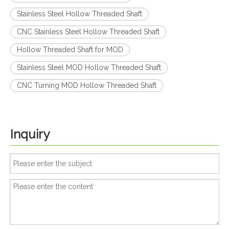
Stainless Steel Hollow Threaded Shaft
CNC Stainless Steel Hollow Threaded Shaft
Hollow Threaded Shaft for MOD
Stainless Steel MOD Hollow Threaded Shaft
CNC Turning MOD Hollow Threaded Shaft
Inquiry