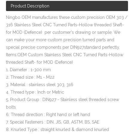
Product Description
Ningbo OEM manufactures these custom precision OEM 303 /
316 Stainless Steel CNC Turned Parts-Hollow threaded Shaft-
for MOD (Defence) per customer's drawing or sample. We
can make your more custom precision turned parts and
special precise components per DIN927standard perfectly.
Items:OEM Custom Stainless Steel CNC Turned Parts-Hollow
threaded Shaft- for MOD (Defence)
1. Diameter : 1-300 mm
2. Thread size : M1 - M22
3. Material : stainless steel 303, 316
4. Thread type : Inch or Metric
5. Product Group : DIN927 - Stainless steel threaded screw
bolts
6. Thread direction : Right hand or left hand
7. Special Fasteners : DIN, JIS, GB, ASTM, BS, SAE
8. Knurled Type : straight knurled & diamond knurled