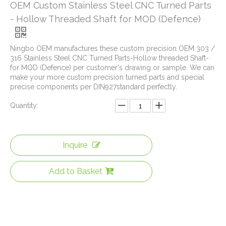
OEM Custom Stainless Steel CNC Turned Parts
- Hollow Threaded Shaft for MOD (Defence)
Ningbo OEM manufactures these custom precision OEM 303 /
316 Stainless Steel CNC Turned Parts-Hollow threaded Shaft-
for MOD (Defence) per customer's drawing or sample. We can
make your more custom precision turned parts and special
precise components per DIN927standard perfectly.
Quantity:
Inquire
Add to Basket