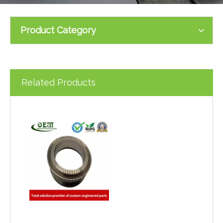
Product Category
Related Products