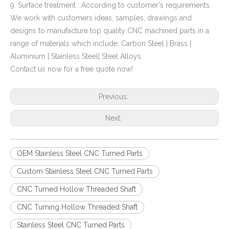
9. Surface treatment : According to customer's requirements.
We work with customers ideas, samples, drawings and
designs to manufacture top quality CNC machined parts in a
range of materials which include: Carbon Steel | Brass |
Aluminium | Stainless Steel| Steel Alloys.
Contact us now for a free quote now!
Previous:
Next:
OEM Stainless Steel CNC Turned Parts
Custom Stainless Steel CNC Turned Parts
CNC Turned Hollow Threaded Shaft
CNC Turning Hollow Threaded Shaft
Stainless Steel CNC Turned Parts