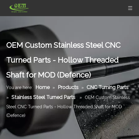
OEM Custom Stainless Steel CNC
Turned Parts - Hollow Threaded
Shaft for MOD (Defence)
Home
Products
CNC Turning Parts
You are here:
»
»
Stainless Steel Turned Parts
»
»
OEM Custom Stainless
Steel CNC Turned Parts - Hollow Threaded Shaft for MOD
(Defence)