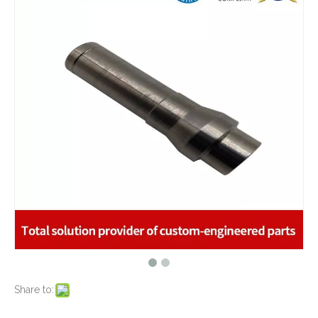
What are the advantages of metal stamping?
2021-07-31
What are the principles of metal stamping?
2021-08-02
5 Key CNC Machining Design Tips to Cut Costs, Speed Up Lead Times & Boost Part Quality
2026-03-23
Why Off-The-Shelf Connectors Are Holding Back Your Device — And How Custom Brass Pins Solve It
2026-03-23
What Is CNC Milling M Codes
2019-07-05
The Difference Between 3-axis, 4-axis and 5-axis Milling Machine
2019-06-25
The way of Calibrating CNC Milling Machine
2019-07-13
What is CNC machining technology?
2019-04-22
Why Choose CNC Machining
2019-04-25
Conventional Machining VS CNC Machining
2019-04-09
The Benefits of CNC machining Technology
2018-11-05
Conventional Stamping VS Fine Blanking
2018-01-26
Share to: