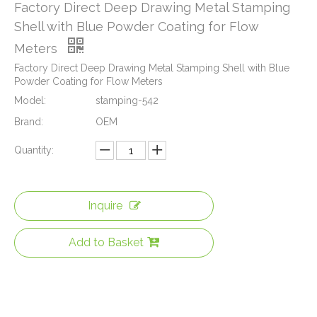
Factory Direct Deep Drawing Metal Stamping
Shell with Blue Powder Coating for Flow
Meters
Factory Direct Deep Drawing Metal Stamping Shell with Blue
Powder Coating for Flow Meters
Model:
stamping-542
Brand:
OEM
Quantity:
Inquire
Add to Basket