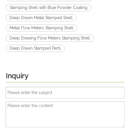
Stamping Shell with Blue Powder Coating
Deep Drawn Metal Stamped Shell
Metal Flow Meters Stamping Shell
Deep Drawing Flow Meters Stamping Shell
Deep Drawn Stamped Parts
Inquiry