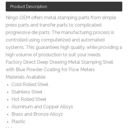
Product Description
Ningo OEM offers metal stamping parts from simple
press parts and transfer parts to complicated
progressive die parts. The manufacturing process is
controlled using computerized and automated
systems. This guarantees high quality, while providing a
high volume of production to suit your needs.
Factory Direct Deep Drawing Metal Stamping Shell
with Blue Powder Coating for Flow Meters
Materials Available:
Cold Rolled Steel
Stainless Steel
Hot Rolled Steel
Aluminum and Copper Alloys
Brass and Bronze Alloys
Plastic