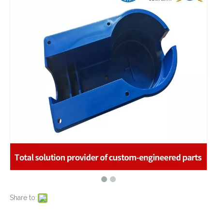
What are the advantages of metal stamping?
2021-07-31
What are the principles of metal stamping?
2021-08-02
5 Key CNC Machining Design Tips to Cut Costs, Speed Up Lead Times & Boost Part Quality
2026-03-23
Why Off-The-Shelf Connectors Are Holding Back Your Device — And How Custom Brass Pins Solve It
2026-03-23
What Is CNC Milling M Codes
2019-07-05
The Difference Between 3-axis, 4-axis and 5-axis Milling Machine
2019-06-25
The way of Calibrating CNC Milling Machine
High Quality Deep Drawing Metal Stamping Cup Container for Renewable Energy Industry
2019-07-13
Zinc Plated Precision Deep Drawn Metal Stamping Parts Door Step Latch for Wooden Gate Hinges
What is CNC machining technology?
2019-04-22
Why Choose CNC Machining
2019-04-25
Conventional Machining VS CNC Machining
2019-04-09
The Benefits of CNC machining Technology
2018-11-05
Conventional Stamping VS Fine Blanking
2018-01-26
Share to:
Sheet Metal Deep Drawn Stamping Housing Parts for Food Service Equipment