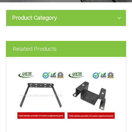
Product Category
Related Products