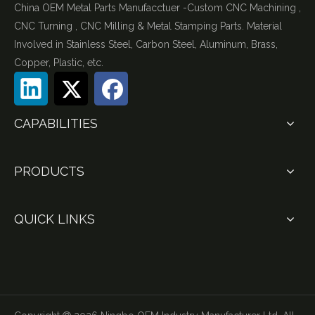
China OEM Metal Parts Manufacctuer -Custom CNC Machining ,
CNC Turning , CNC Milling & Metal Stamping Parts. Material
Involved in Stainless Steel, Carbon Steel, Aluminum, Brass,
Copper, Plastic, etc.
CAPABILITIES
PRODUCTS
QUICK LINKS