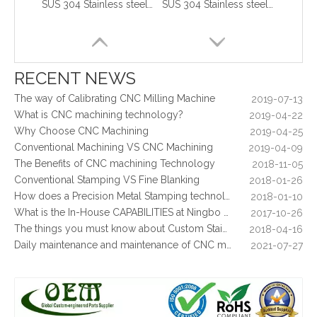
SUS 304 Stainless steel stamped parts used for mounting bracket
SUS 304 Stainless steel stamping parts used for mounting bracket
What are the principles of metal stamping?
2021-08-02
5 Key CNC Machining Design Tips to Cut Costs, Speed Up Lead Times & Boost Part Quality
2026-03-23
Why Off-The-Shelf Connectors Are Holding Back Your Device — And How Custom Brass Pins Solve It
2026-03-23
What Is CNC Milling M Codes
2019-07-05
RECENT NEWS
The Difference Between 3-axis, 4-axis and 5-axis Milling Machine
2019-06-25
The way of Calibrating CNC Milling Machine
2019-07-13
What is CNC machining technology?
2019-04-22
Why Choose CNC Machining
2019-04-25
Conventional Machining VS CNC Machining
2019-04-09
The Benefits of CNC machining Technology
2018-11-05
Conventional Stamping VS Fine Blanking
2018-01-26
How does a Precision Metal Stamping technology make metal plate is 100% flat as ever
2018-01-10
What is the In-House CAPABILITIES at Ningbo OEM?
2017-10-26
Stainless Steel Deep Drawn Stamping Parts for Consumer Electronics
Deep Drawn Stamped Metal Parts For Infrastructure & Enclosure Hardwares
The things you must know about Custom Stainless Steel CNC Machining?
2018-04-16
Daily maintenance and maintenance of CNC milling machine
2021-07-27
Control function and regular inspection of CNC milling machine
2021-07-27
What is stamping parts?
2021-08-09
What is laser cutting parts?
2021-08-06
What is laser cut?
2021-08-04