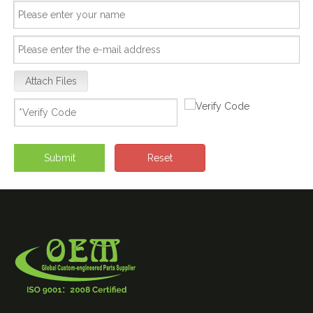
Attach Files
Submit
Reset