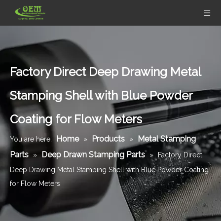
Factory Direct Deep Drawing Metal
Stamping Shell with Blue Powder
Coating for Flow Meters
Home
Products
Metal Stamping
You are here:
»
»
Parts
Deep Drawn Stamping Parts
»
»
Factory Direct
Deep Drawing Metal Stamping Shell with Blue Powder Coating
for Flow Meters