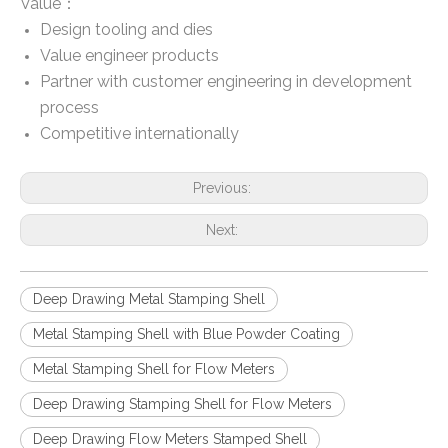
Value：
Design tooling and dies
Value engineer products
Partner with customer engineering in development
process
Competitive internationally
Previous:
Next:
Deep Drawing Metal Stamping Shell
Metal Stamping Shell with Blue Powder Coating
Metal Stamping Shell for Flow Meters
Deep Drawing Stamping Shell for Flow Meters
Deep Drawing Flow Meters Stamped Shell