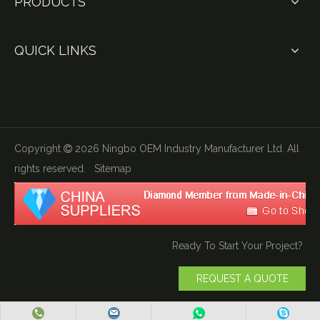
PRODUCTS
QUICK LINKS
Copyright
2026
Ningbo OEM Industry Manufacturer Ltd. All

rights reserved.
Sitemap
Ready To Start Your Project?
REQUEST A QUOTE