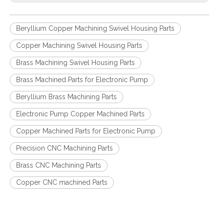
Beryllium Copper Machining Swivel Housing Parts
Copper Machining Swivel Housing Parts
Brass Machining Swivel Housing Parts
Brass Machined Parts for Electronic Pump
Beryllium Brass Machining Parts
Electronic Pump Copper Machined Parts
Copper Machined Parts for Electronic Pump
Precision CNC Machining Parts
Brass CNC Machining Parts
Copper CNC machined Parts