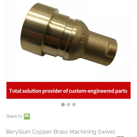
What are the principles of metal stamping?
2021-08-02
5 Key CNC Machining Design Tips to Cut Costs, Speed Up Lead Times & Boost Part Quality
2026-03-23
Why Off-The-Shelf Connectors Are Holding Back Your Device — And How Custom Brass Pins Solve It
2026-03-23
What Is CNC Milling M Codes
2019-07-05
The Difference Between 3-axis, 4-axis and 5-axis Milling Machine
2019-06-25
The way of Calibrating CNC Milling Machine
Top Qualified Brass Hydraulic Hose Connector - Brass Machining Parts for Marine
ISO 9001 Certified CNC Copper Machining Parts - Brass Cover Fitting Applied for Oil And Gas Industry
2019-07-13
What is CNC machining technology?
2019-04-22
Why Choose CNC Machining
2019-04-25
Conventional Machining VS CNC Machining
2019-04-09
The Benefits of CNC machining Technology
2018-11-05
Conventional Stamping VS Fine Blanking
2018-01-26
Share to:
Brass Insert Screw Nuts - Brass CNC Machining Parts Used for Fasteners
Customized Brass CNC Machining Barbed Fitting Parts Used for Beer Brewage Equipment
Beryllium Copper Brass Machining Swivel