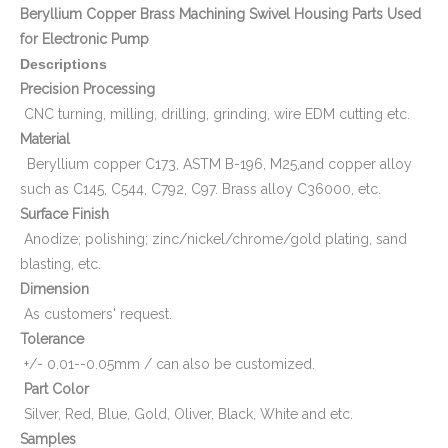
Beryllium Copper Brass Machining Swivel Housing Parts Used
for Electronic Pump
Descriptions
Precision Processing
CNC turning, milling, drilling, grinding, wire EDM cutting etc.
Material
Beryllium copper C173, ASTM B-196, M25,and copper alloy
such as C145, C544, C792, C97. Brass alloy C36000, etc.
Surface Finish
Anodize; polishing; zinc/nickel/chrome/gold plating, sand
blasting, etc.
Dimension
As customers' request.
Tolerance
+/- 0.01--0.05mm / can also be customized.
Part Color
Silver, Red, Blue, Gold, Oliver, Black, White and etc.
Samples