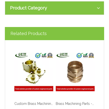
Product Category
Related Products
Custom Brass Machining Parts Copper Retainer Flanges Used for Fiber Optic Components
Brass Machining Parts - Coupling Threading Connector for Electrical Contacts & Connectors
What are the principles of metal stamping?
2021-08-02