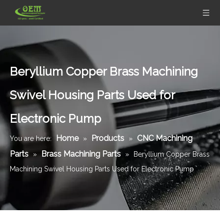
Beryllium Copper Brass Machining
Swivel Housing Parts Used for
Electronic Pump
Home
Products
CNC Machining
You are here:
»
»
Parts
Brass Machining Parts
»
»
Beryllium Copper Brass
Machining Swivel Housing Parts Used for Electronic Pump