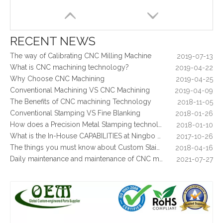
5 Key CNC Machining Design Tips to Cut Costs, Speed Up Lead Times & Boost Part Quality
2026-03-23
Why Off-The-Shelf Connectors Are Holding Back Your Device — And How Custom Brass Pins Solve It
2026-03-23
What Is CNC Milling M Codes
2019-07-05
RECENT NEWS
The Difference Between 3-axis, 4-axis and 5-axis Milling Machine
2019-06-25
The way of Calibrating CNC Milling Machine
2019-07-13
What is CNC machining technology?
2019-04-22
Why Choose CNC Machining
2019-04-25
Conventional Machining VS CNC Machining
2019-04-09
The Benefits of CNC machining Technology
2018-11-05
Conventional Stamping VS Fine Blanking
2018-01-26
How does a Precision Metal Stamping technology make metal plate is 100% flat as ever
2018-01-10
What is the In-House CAPABILITIES at Ningbo OEM?
2017-10-26
Custom Brass CNC Machining Copper Parts - Valve Cylinder Stem for Brew Cleaning Socket Set
Tension Holder Brass / Copper CNC Machining Parts - for Hydraulic Fluid Equipment
The things you must know about Custom Stainless Steel CNC Machining?
2018-04-16
Daily maintenance and maintenance of CNC milling machine
2021-07-27
Control function and regular inspection of CNC milling machine
2021-07-27
What is stamping parts?
2021-08-09
What is laser cutting parts?
2021-08-06
What is laser cut?
2021-08-04
What are the advantages of metal stamping?
2021-07-31