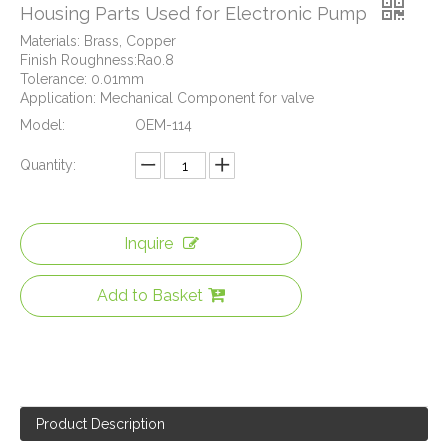
Housing Parts Used for Electronic Pump
Materials: Brass, Copper
Finish Roughness:Ra0.8
Tolerance: 0.01mm
Application: Mechanical Component for valve
Model:
OEM-114
Quantity:
Inquire
CNC Machined Brass Valve Body for Precision Measurement Devices
Add to Basket
Product Description