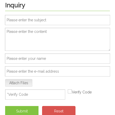
Inquiry
Attach Files
Submit
Reset