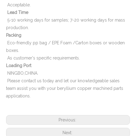
Acceptable.
Lead Time
5-10 working days for samples; 7-20 working days for mass
production.
Packing
Eco-friendly pp bag / EPE Foam /Carton boxes or wooden
boxes.
As customer's specific requirements.
Loading Port
NINGBO,CHINA.
Please contact us today and let our knowledgeable sales
team assist you with your beryllium copper machined parts
applications.
Previous:
Next: