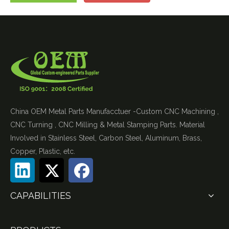
China OEM Metal Parts Manufacctuer -Custom CNC Machining ,
CNC Turning , CNC Milling & Metal Stamping Parts. Material
Involved in Stainless Steel, Carbon Steel, Aluminum, Brass,
Copper, Plastic, etc.
CAPABILITIES