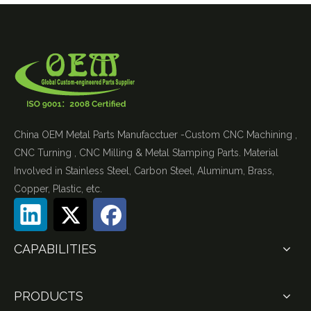
China OEM Metal Parts Manufacctuer -Custom CNC Machining ,
CNC Turning , CNC Milling & Metal Stamping Parts. Material
Involved in Stainless Steel, Carbon Steel, Aluminum, Brass,
Copper, Plastic, etc.
CAPABILITIES
PRODUCTS