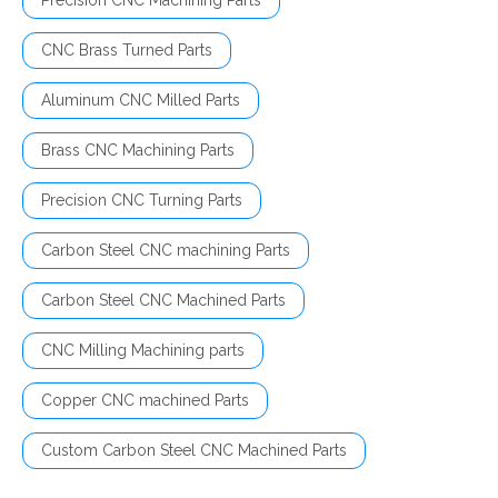
Precision CNC Machining Parts
CNC Brass Turned Parts
Aluminum CNC Milled Parts
Brass CNC Machining Parts
Precision CNC Turning Parts
Carbon Steel CNC machining Parts
Carbon Steel CNC Machined Parts
CNC Milling Machining parts
Copper CNC machined Parts
Custom Carbon Steel CNC Machined Parts