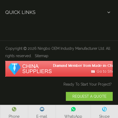
QUICK LINKS
Copyright
2026
Ningbo OEM Industry Manufacturer Ltd. All

rights reserved.
Sitemap
Ready To Start Your Project?
REQUEST A QUOTE
Phone
E-mail
WhatsApp
Skype