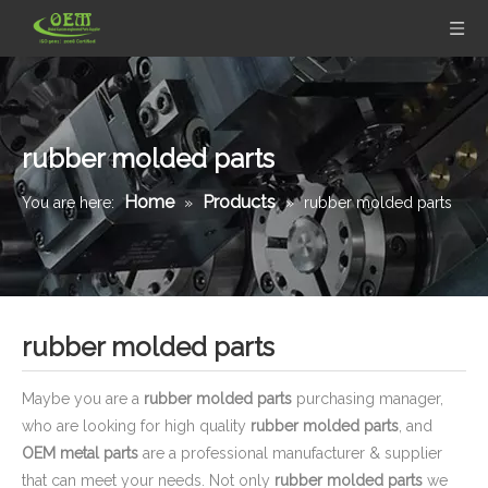
rubber molded parts
Home
Products
You are here:
»
»
rubber molded parts
rubber molded parts
Maybe you are a
rubber molded parts
purchasing manager,
who are looking for high quality
rubber molded parts
, and
OEM metal parts
are a professional manufacturer & supplier
that can meet your needs. Not only
rubber molded parts
we