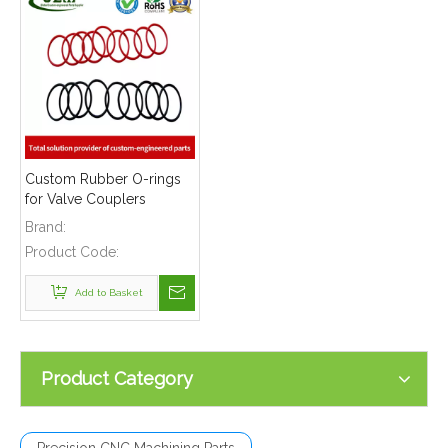
Custom Rubber O-rings
for Valve Couplers
Brand:
Product Code:
Add to Basket
Product Category