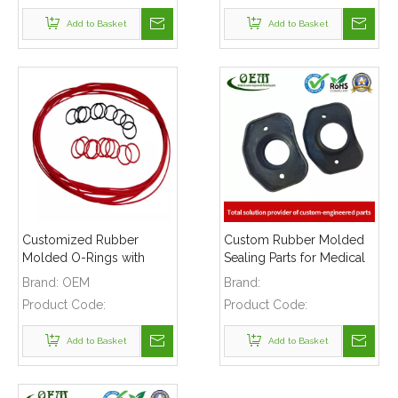
Add to Basket
Add to Basket
Customized Rubber
Custom Rubber Molded
Molded O-Rings with
Sealing Parts for Medical
Various Size Used for
Instruments
Brand:
OEM
Brand:
Electronics Applications
Product Code:
Product Code:
Add to Basket
Add to Basket