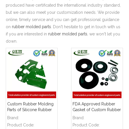
produced have certificated the international industry standard,
but we can also meet your customization needs. We provide
online, timely service and you can get professional guidance
on
rubber molded parts
. Don't hesitate to get in touch with us
if you are interested in
rubber molded parts
, we won't let you
down.
Custom Rubber Molding
FDA Approved Rubber
Parts of Silicone Rubber
Gasket of Custom Rubber
Seals for Food
Molding for Lawn Mover
Brand:
Brand:
Processing Machinery
Machinery
Product Code:
Product Code: