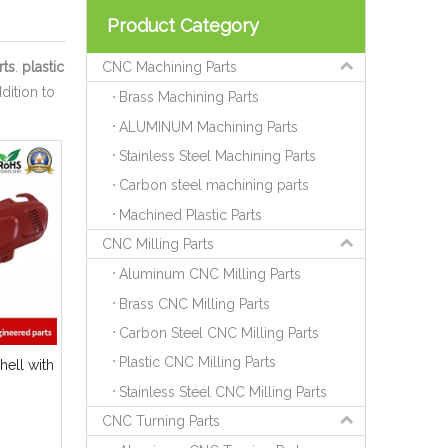
Product Category
rts
.
plastic
CNC Machining Parts
ddition to
Brass Machining Parts
ALUMINUM Machining Parts
Stainless Steel Machining Parts
Carbon steel machining parts
Machined Plastic Parts
CNC Milling Parts
Aluminum CNC Milling Parts
Brass CNC Milling Parts
Carbon Steel CNC Milling Parts
Plastic CNC Milling Parts
ell with
Stainless Steel CNC Milling Parts
CNC Turning Parts