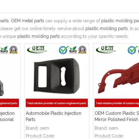
parts
,
OEM metal parts
can supply a wide range of
plastic molding pa
please get our online timely service about
plastic molding parts
. In a
wn unique
plastic molding parts
according to your specific needs.
njection
Automobile Plastic Injection
OEM Custom Plastic Sh
ssional
Parts
Mirror Polished Finish
Brand:
oem
Brand:
oem
Product Code:
Product Code: