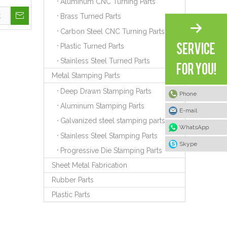
Aluminum CNC Turning Parts
t
Brass Turned Parts
Carbon Steel CNC Turning Parts
Plastic Turned Parts
Stainless Steel Turned Parts
Metal Stamping Parts
Deep Drawn Stamping Parts
Phone
Aluminum Stamping Parts
E-mail
Galvanized steel stamping parts
WhatsApp
Stainless Steel Stamping Parts
Skype
Progressive Die Stamping Parts
Sheet Metal Fabrication
Rubber Parts
Plastic Parts