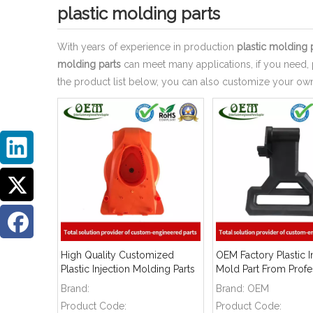
plastic molding parts
With years of experience in production
plastic molding 
molding parts
can meet many applications, if you need, 
the product list below, you can also customize your o
High Quality Customized
OEM Factory Plastic I
Plastic Injection Molding Parts
Mold Part From Profe
Manufacturer
Brand:
Brand:
OEM
Product Code:
Product Code: