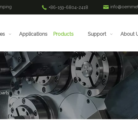
amping
info@oemmet
+86-159-6804-2418
ies
Applications
Products
Support
About 
parts