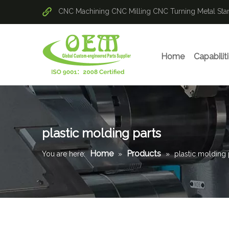
CNC Machining
CNC Milling
CNC Turning
Metal St
Home
Capabilit
plastic molding parts
Home
Products
You are here:
»
»
plastic molding 