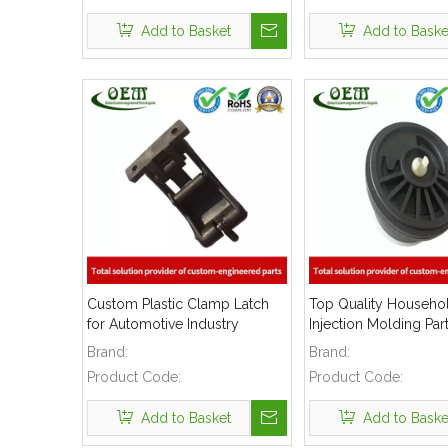
Add to Basket
Add to Baske
Custom Plastic Clamp Latch
Top Quality Househol
for Automotive Industry
Injection Molding Par
Brand:
Brand:
Product Code:
Product Code:
Add to Basket
Add to Baske