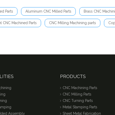
ed Parts
Aluminum CNC Milled Parts
Brass CNC Machini
el CNC Machined Parts
CNC Milling Machining parts
Cop
LITIES
PRODUCTS
hining
CNC Machining Parts
ing
CNC Milling Parts
ning
CNC Turning Parts
tamping
Metal Stamping Parts
dded Assembly
Sheet Metal Fabrication