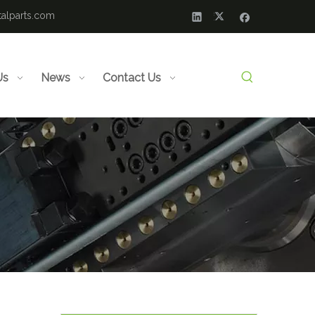
alparts.com
Us
News
Contact Us