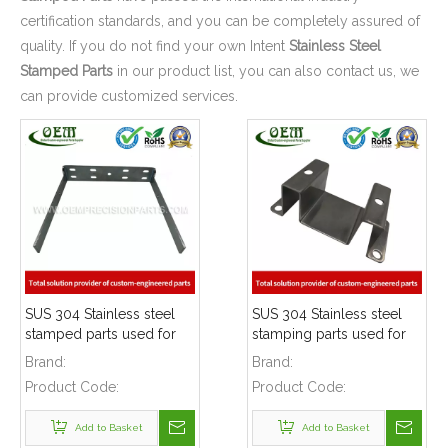
certification standards, and you can be completely assured of
quality. If you do not find your own Intent
Stainless Steel
Stamped Parts
in our product list, you can also contact us, we
can provide customized services.
SUS 304 Stainless steel
SUS 304 Stainless steel
stamped parts used for
stamping parts used for
mounting bracket
mounting bracket
Brand:
Brand:
Product Code:
Product Code:
Add to Basket
Add to Basket