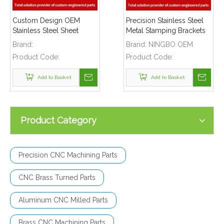
Custom Design OEM
Precision Stainless Steel
Stainless Steel Sheet
Metal Stamping Brackets
Metal Stamping Bracket
for Brass Valve Couplers
Brand:
Brand:
NINGBO OEM
Frame for
Product Code:
Product Code:
Telecommunications
Add to Basket
Add to Basket
Product Category
Precision CNC Machining Parts
CNC Brass Turned Parts
Aluminum CNC Milled Parts
Brass CNC Machining Parts