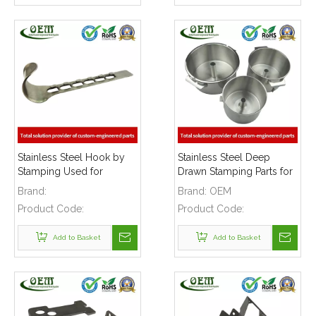
Stainless Steel Hook by
Stainless Steel Deep
Stamping Used for
Drawn Stamping Parts for
Houseware BBQ Grill
Consumer Electronics
Brand:
Brand:
OEM
Stove
Product Code:
Product Code:
Add to Basket
Add to Basket