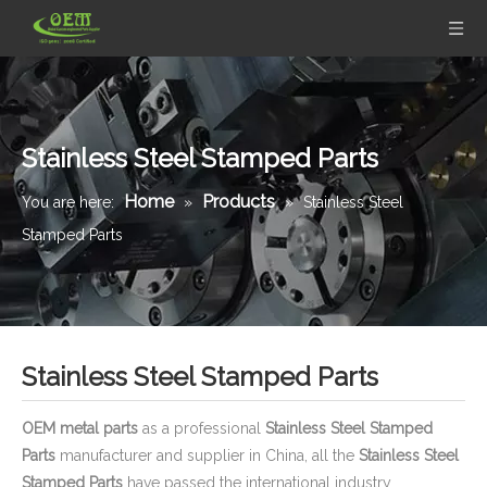
Stainless Steel Stamped Parts
Home
Products
You are here:
»
»
Stainless Steel
Stamped Parts
Stainless Steel Stamped Parts
OEM metal parts
as a professional
Stainless Steel Stamped
Parts
manufacturer and supplier in China, all the
Stainless Steel
Stamped Parts
have passed the international industry