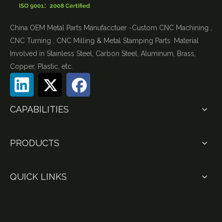
China OEM Metal Parts Manufacctuer -Custom CNC Machining ,
CNC Turning , CNC Milling & Metal Stamping Parts. Material
Involved in Stainless Steel, Carbon Steel, Aluminum, Brass,
Copper, Plastic, etc.
CAPABILITIES
PRODUCTS
QUICK LINKS