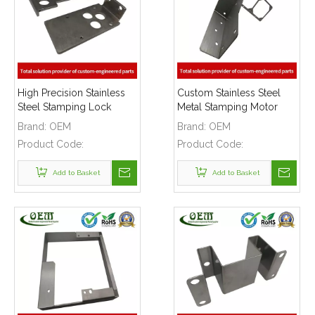
High Precision Stainless
Custom Stainless Steel
Steel Stamping Lock
Metal Stamping Motor
Latch for Car
Shell Bracket for Robotic
Brand:
OEM
Brand:
OEM
Manufacturing Lines
Applications
Product Code:
Product Code:
Add to Basket
Add to Basket