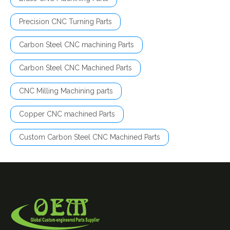
Precision CNC Turning Parts
Carbon Steel CNC machining Parts
Carbon Steel CNC Machined Parts
CNC Milling Machining parts
Copper CNC machined Parts
Custom Carbon Steel CNC Machined Parts