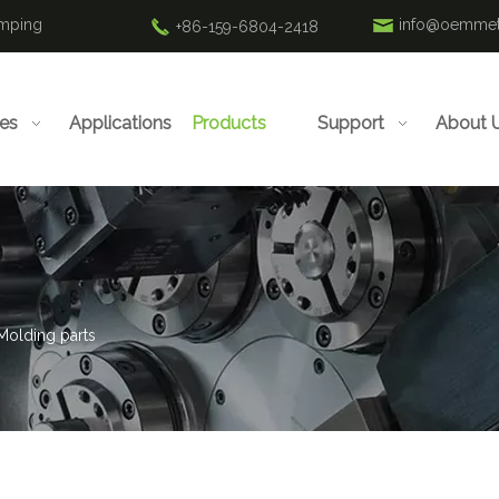
amping
info@oemmet
+86-159-6804-2418
ies
Applications
Products
Support
About 
 Molding parts