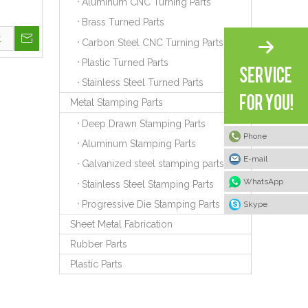
Aluminum CNC Turning Parts
Brass Turned Parts
t
Carbon Steel CNC Turning Parts
Plastic Turned Parts
Stainless Steel Turned Parts
Metal Stamping Parts
Deep Drawn Stamping Parts
Phone
Aluminum Stamping Parts
E-mail
Galvanized steel stamping parts
WhatsApp
Stainless Steel Stamping Parts
Progressive Die Stamping Parts
Skype
Sheet Metal Fabrication
Rubber Parts
Plastic Parts