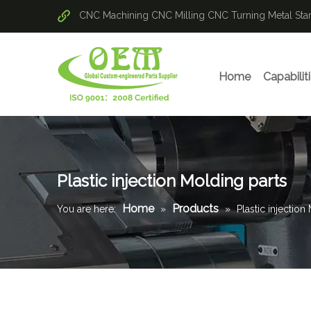
CNC Machining
CNC Milling
CNC Turning
Metal St
Home
Capabilit
Plastic injection Molding parts
Home
Products
You are here:
»
»
Plastic injection