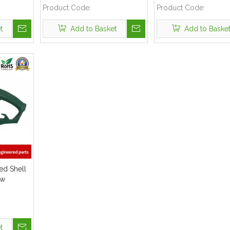
Product Code:
Product Code:
t
Add to Basket
Add to Baske
ded Shell
aw
t