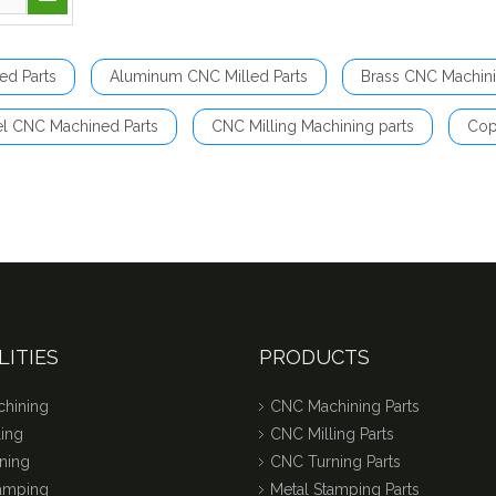
ed Parts
Aluminum CNC Milled Parts
Brass CNC Machini
el CNC Machined Parts
CNC Milling Machining parts
Cop
LITIES
PRODUCTS
hining
CNC Machining Parts
ing
CNC Milling Parts
ning
CNC Turning Parts
tamping
Metal Stamping Parts