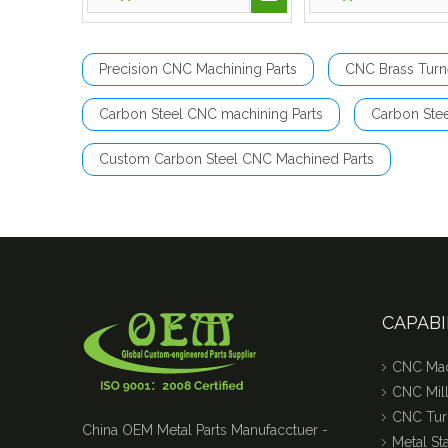
Precision CNC Machining Parts
CNC Brass Turn
Carbon Steel CNC machining Parts
Carbon Ste
Custom Carbon Steel CNC Machined Parts
CAPABI
CNC Mac
CNC Mill
CNC Tur
China OEM Metal Parts Manufacctuer -
Metal S