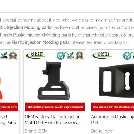
nt special concerns about it, and what we do is to maximize the produ
stic injection Molding parts
has been well received by many custome
 parts
Plastic injection Molding parts
have characteristic design & pra
on the
Plastic injection Molding parts
, please feel free to contact us.
ized
OEM Factory Plastic Injection
Automobile Plastic Inj
ing Parts
Mold Part From Professional
Parts
Manufacturer
Brand:
OEM
Brand:
oem