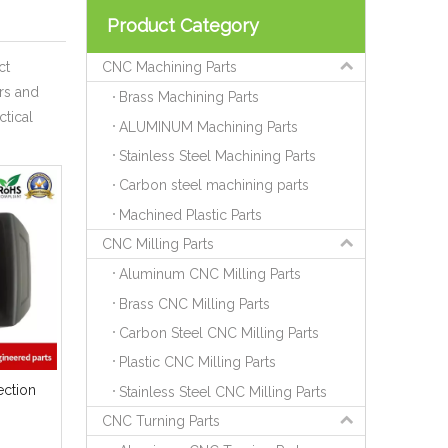
Product Category
ct
CNC Machining Parts
rs and
Brass Machining Parts
ctical
ALUMINUM Machining Parts
Stainless Steel Machining Parts
Carbon steel machining parts
Machined Plastic Parts
CNC Milling Parts
Aluminum CNC Milling Parts
Brass CNC Milling Parts
Carbon Steel CNC Milling Parts
Plastic CNC Milling Parts
ection
Stainless Steel CNC Milling Parts
CNC Turning Parts