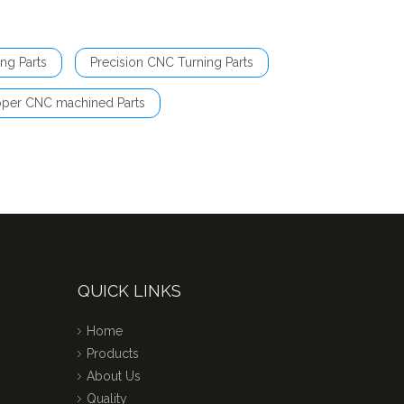
ng Parts
Precision CNC Turning Parts
per CNC machined Parts
QUICK LINKS
Home
Products
About Us
Quality