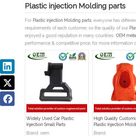
Plastic injection Molding parts
For
Plastic injection Molding parts
, everyone has differe
requirements of each customer, so the quality of our
Pla
enjoyed a good reputation in many countries.
OEM metal
performance & competitive price, for more information 
Widely Used Car Plastic
High Quality Custom
Injection Small Parts
Plastic Injection Mold
Brand:
oem
Brand: