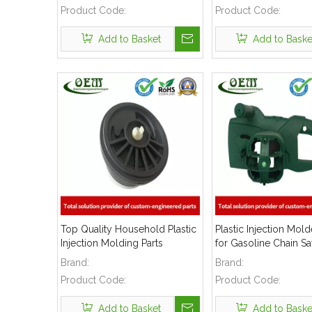
Product Code:
Product Code:
Add to Basket
Add to Baske
Top Quality Household Plastic
Plastic Injection Mol
Injection Molding Parts
for Gasoline Chain S
Brand:
Brand:
Product Code:
Product Code:
Add to Basket
Add to Baske