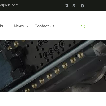
alparts.com
Us
News
Contact Us