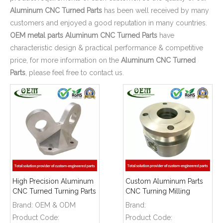
Aluminum CNC Turned Parts
has been well received by many
customers and enjoyed a good reputation in many countries.
OEM metal parts
Aluminum CNC Turned Parts
have
characteristic design & practical performance & competitive
price, for more information on the
Aluminum CNC Turned
Parts
, please feel free to contact us.
High Precision Aluminum
Custom Aluminum Parts
CNC Turned Turning Parts
CNC Turning Milling
- Aluminum Shelf Latch
Machining Aluminum
Brand:
OEM & ODM
Brand:
Hooks Used for Safety
Holder for Industrial
Product Code:
Product Code:
Protection Industry
Automation