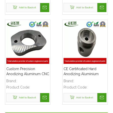
Add to Basket
Add to Basket
Custom Precision
CE Certificated Hard
Anodizing Aluminum CNC
Anodizing Aluminium
Turning Threaded Parts -
CNC Turning Parts -
Brand:
Brand:
Aluminum Flange Applied
Aluminum Connector for
Product Code:
Product Code:
in Plastic Injection
Electronic Light
Machinery
Add to Basket
Add to Basket