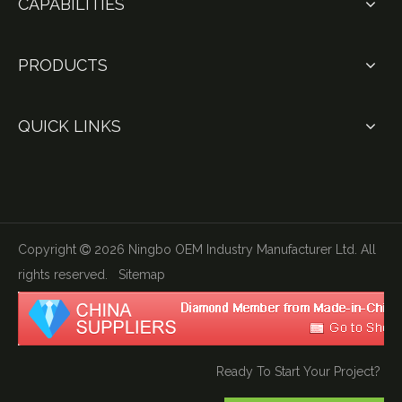
CAPABILITIES
PRODUCTS
QUICK LINKS
Copyright
2026
Ningbo OEM Industry Manufacturer Ltd. All

rights reserved.
Sitemap
Ready To Start Your Project?