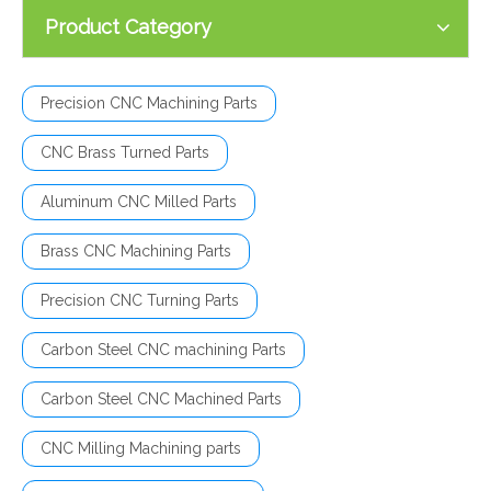
Product Category
Precision CNC Machining Parts
CNC Brass Turned Parts
Aluminum CNC Milled Parts
Brass CNC Machining Parts
Precision CNC Turning Parts
Carbon Steel CNC machining Parts
Carbon Steel CNC Machined Parts
CNC Milling Machining parts