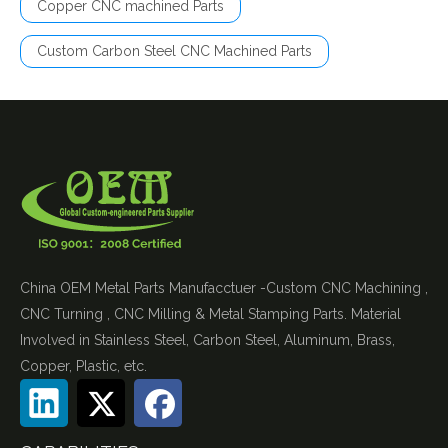
Copper CNC machined Parts
Custom Carbon Steel CNC Machined Parts
China OEM Metal Parts Manufacctuer -Custom CNC Machining ,
CNC Turning , CNC Milling & Metal Stamping Parts. Material
Involved in Stainless Steel, Carbon Steel, Aluminum, Brass,
Copper, Plastic, etc.