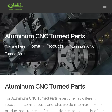
Aluminum CNC Turned Parts
Home
Products
You are here:
»
»
Aluminum CNC
Turned Parts
Aluminum CNC Turned Parts
For
Aluminum CNC Turned Parts
, everyone has different
special concerns about it, and what we do is to maximize the
product requirements of each customer, so the quality of our