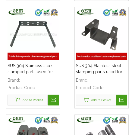
SUS 304 Stainless steel
SUS 304 Stainless steel
stamped parts used for
stamping parts used for
mounting bracket
mounting bracket
Brand:
Brand:
Product Code:
Product Code:
Add to Basket
Add to Basket