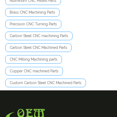
Aluminum CNC Milled Parts
Brass CNC Machining Parts
Precision CNC Turning Parts
Carbon Steel CNC machining Parts
Carbon Steel CNC Machined Parts
CNC Milling Machining parts
Copper CNC machined Parts
Custom Carbon Steel CNC Machined Parts