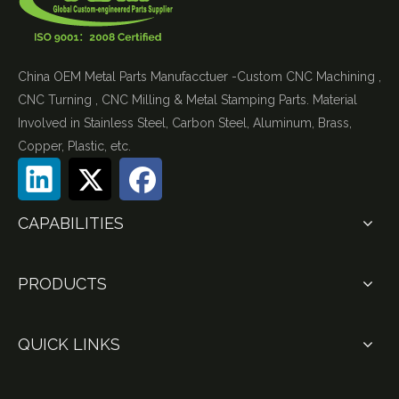
China OEM Metal Parts Manufacctuer -Custom CNC Machining ,
CNC Turning , CNC Milling & Metal Stamping Parts. Material
Involved in Stainless Steel, Carbon Steel, Aluminum, Brass,
Copper, Plastic, etc.
CAPABILITIES
PRODUCTS
QUICK LINKS