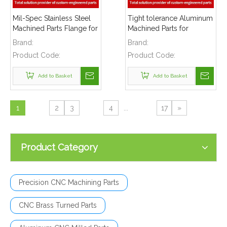
Mil-Spec Stainless Steel
Tight tolerance Aluminum
Machined Parts Flange for
Machined Parts for
Mining Machinery
Telecommunications
Brand:
Brand:
Product Code:
Product Code:
Add to Basket
Add to Basket
1
2
3
4
...
17
»
Product Category
Precision CNC Machining Parts
CNC Brass Turned Parts