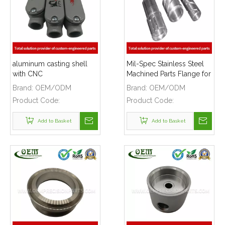
aluminum casting shell
Mil-Spec Stainless Steel
with CNC
Machined Parts Flange for
MACHINING,Grey powder
Mining Machinery
Brand:
OEM/ODM
Brand:
OEM/ODM
coating and silk printing
Product Code:
Product Code:
logo
Add to Basket
Add to Basket