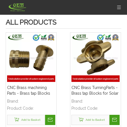
ALL PRODUCTS
CNC Brass machining
CNC Brass TurningParts -
Parts - Brass tap Blocks
Brass tap Blocks for Solar
for Solar Energy
Energy Equipment
Brand:
Brand:
Equipment
Product Code:
Product Code:
Add to Basket
Add to Basket