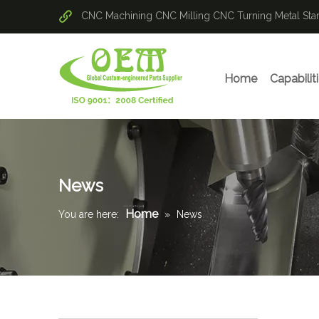
CNC Machining
CNC Milling
CNC Turning
Metal St
Home
Capabilit
News
Home
You are here:
»
News