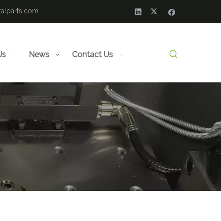
alparts.com
Us
News
Contact Us