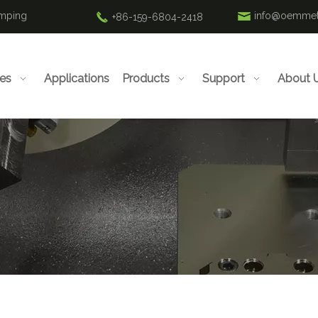
amping
info@oemmet
+86-159-6804-2418
ies
Applications
Products
Support
About 