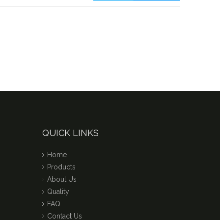
QUICK LINKS
Home
Products
About Us
Quality
FAQ
Contact Us