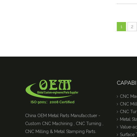
1
2
CAPABI
CNC Mac
CNC Mill
CNC Tur
China OEM Metal Parts Manufacctuer -
Metal S
Custom CNC Machining , CNC Turning ,
Value-a
CNC Milling & Metal Stamping Parts.
Surface 