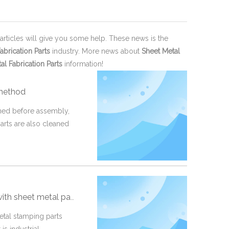
 articles will give you some help. These news is the
abrication Parts
industry. More news about
Sheet Metal
al Fabrication Parts
information!
 method
aned before assembly,
arts are also cleaned
th sheet metal part?
metal stamping parts