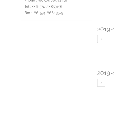
Phone :
+86-15968042418
Tel :
+86-574-28859156
​Fax :
+86-574-86643579
2019-
2019-