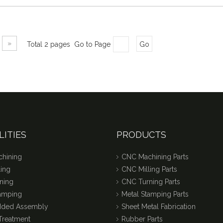
»
Total 2 pages Go to Page
Go
LITIES
PRODUCTS
hining
CNC Machining Parts
ing
CNC Milling Parts
ning
CNC Turning Parts
tamping
Metal Stamping Parts
dded Assembly
Sheet Metal Fabrication
Treatment
Rubber Parts