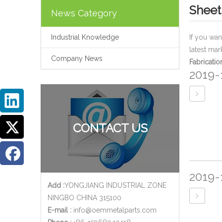
Sheet
News Category
Industrial Knowledge
If you wa
latest mar
Company News
Fabricatio
2019-
CONTACT US
2019-
Add :
YONGJIANG INDUSTRIAL ZONE
NINGBO CHINA 315100
E-mail :
info@oemmetalparts.com