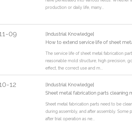
have penetrated into various fields. Whether it 
production or daily life, many...
11-09
[Industrial Knowledge]
How to extend service life of sheet meta
The service life of sheet metal fabrication part
reasonable mold structure, high precision, g
effect, the correct use and m...
10-12
[Industrial Knowledge]
Sheet metal fabrication parts cleaning
Sheet metal fabrication parts need to be cle
during assembly, and after assembly. Some p
after trial operation as ne...