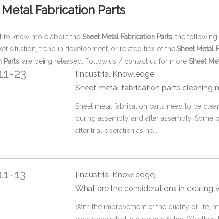
 Metal Fabrication Parts
nt to know more about the
Sheet Metal Fabrication Parts
, the following
ket situation, trend in development, or related tips of the
Sheet Metal F
n Parts
, are being released. Follow us / contact us for more
Sheet Met
11-23
[Industrial Knowledge]
Sheet metal fabrication parts cleaning
Sheet metal fabrication parts need to be cle
during assembly, and after assembly. Some p
after trial operation as ne...
11-13
[Industrial Knowledge]
What are the considerations in dealing wi
With the improvement of the quality of life, 