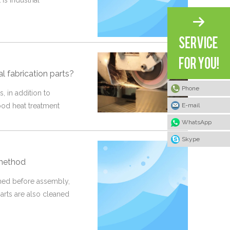
is industrial
l fabrication parts?
Phone
s, in addition to
E-mail
ood heat treatment
WhatsApp
Skype
 method
aned before assembly,
arts are also cleaned