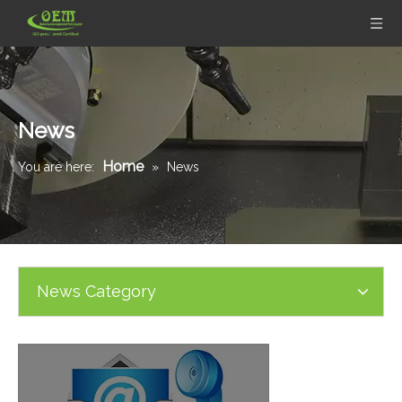
News
Home
You are here:
»
News
News Category