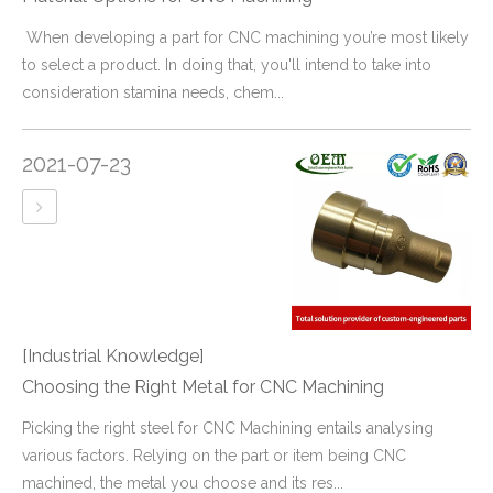
​ When developing a part for CNC machining you’re most likely
to select a product. In doing that, you'll intend to take into
consideration stamina needs, chem...
2021-07-23
[Industrial Knowledge]
Choosing the Right Metal for CNC Machining
​Picking the right steel for CNC Machining entails analysing
various factors. Relying on the part or item being CNC
machined, the metal you choose and its res...