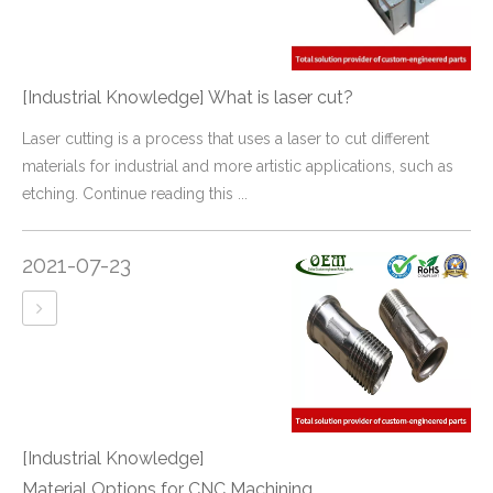
[Industrial Knowledge]
What is laser cut?
Laser cutting is a process that uses a laser to cut different
materials for industrial and more artistic applications, such as
etching. Continue reading this ...
2021-07-23
[Industrial Knowledge]
Material Options for CNC Machining