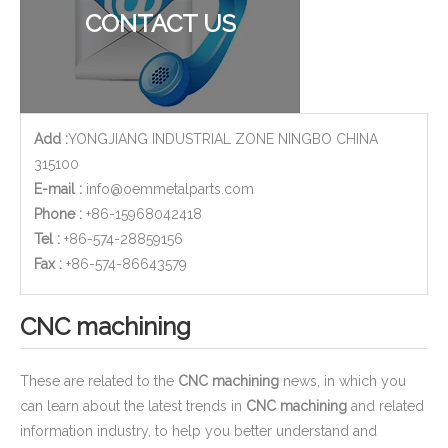
CONTACT US
Add :
YONGJIANG INDUSTRIAL ZONE NINGBO CHINA
315100
E-mail :
info@oemmetalparts.com
Phone :
+86-15968042418
Tel :
+86-574-28859156
​Fax :
+86-574-86643579
CNC machining
These are related to the
CNC machining
news, in which you
can learn about the latest trends in
CNC machining
and related
information industry, to help you better understand and