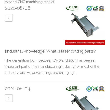
expand
CNC machining
market.
2021-08-06
[Industrial Knowledge]
What is laser cutting parts?
The generation born between 1946 and 1964 has been an
important part of the manufacturing industry for most of the
last 20 years. However, things are changing...
2021-08-04