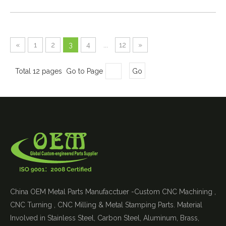
«
1
2
3
4
...
12
»
Total 12 pages Go to Page
Go
China OEM Metal Parts Manufacctuer -Custom CNC Machining ,
CNC Turning , CNC Milling & Metal Stamping Parts. Material
Involved in Stainless Steel, Carbon Steel, Aluminum, Brass,