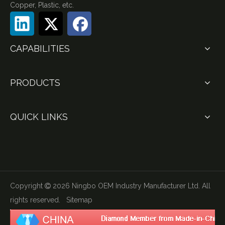
Copper, Plastic, etc.
CAPABILITIES
PRODUCTS
QUICK LINKS
Copyright
2026
Ningbo OEM Industry Manufacturer Ltd. All

rights reserved.
Sitemap