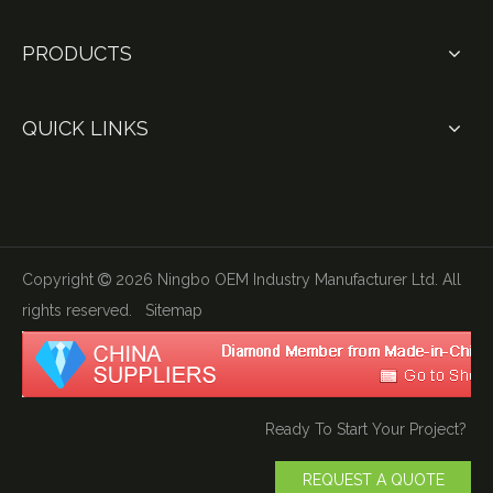
PRODUCTS
QUICK LINKS
Copyright
2026
Ningbo OEM Industry Manufacturer Ltd. All

rights reserved.
Sitemap
Ready To Start Your Project?
REQUEST A QUOTE