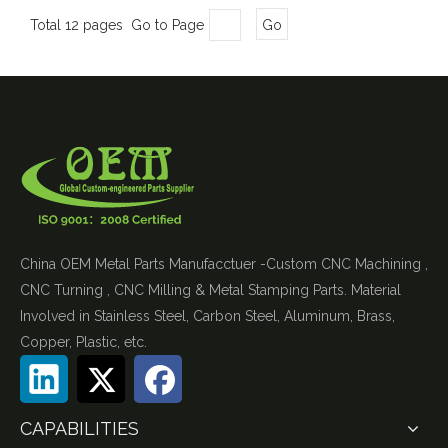
Total 12 pages Go to Page
Go
China OEM Metal Parts Manufacctuer -Custom CNC Machining ,
CNC Turning , CNC Milling & Metal Stamping Parts. Material
Involved in Stainless Steel, Carbon Steel, Aluminum, Brass,
Copper, Plastic, etc.
CAPABILITIES