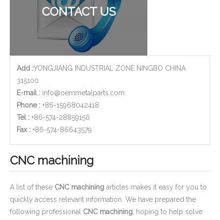
CONTACT US
Add :
YONGJIANG INDUSTRIAL ZONE NINGBO CHINA
315100
E-mail :
info@oemmetalparts.com
Phone :
+86-15968042418
Tel :
+86-574-28859156
​Fax :
+86-574-86643579
CNC machining
A list of these
CNC machining
articles makes it easy for you to
quickly access relevant information. We have prepared the
following professional
CNC machining
, hoping to help solve