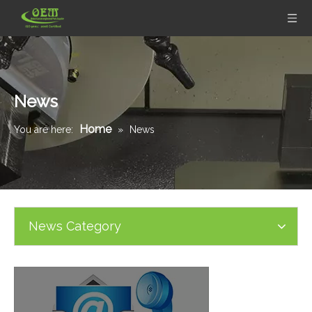
News
Home
You are here:
»
News
News Category