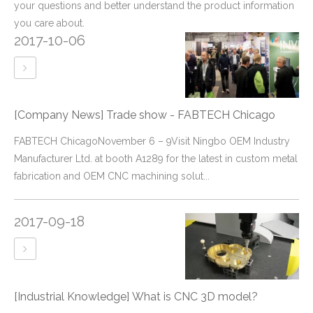
your questions and better understand the product information
you care about.
2017-10-06
[Company News]
Trade show - FABTECH Chicago
FABTECH ChicagoNovember 6 – 9Visit Ningbo OEM Industry
Manufacturer Ltd. at booth A1289 for the latest in custom metal
fabrication and OEM CNC machining solut...
2017-09-18
[Industrial Knowledge]
What is CNC 3D model?