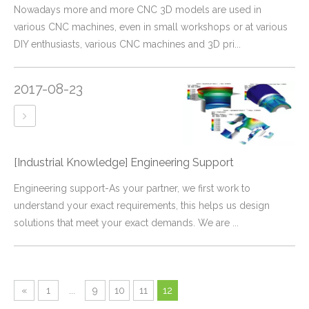
​Nowadays more and more CNC 3D models are used in
various CNC machines, even in small workshops or at various
DIY enthusiasts, various CNC machines and 3D pri...
2017-08-23
[Industrial Knowledge]
Engineering Support
Engineering support-As your partner, we first work to
understand your exact requirements, this helps us design
solutions that meet your exact demands. We are ...
«
1
...
9
10
11
12