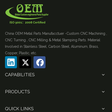
China OEM Metal Parts Manufacctuer -Custom CNC Machining ,
CNC Turning , CNC Milling & Metal Stamping Parts. Material
Involved in Stainless Steel, Carbon Steel, Aluminum, Brass,
Copper, Plastic, etc.
CAPABILITIES
PRODUCTS
QUICK LINKS