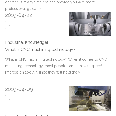
contact us at any time, we can provide you with more
professional guidance.
2019-04-22
[Industrial Knowledge]
What is CNC machining technology?
What is CNC machining technology? When it comes to CNC
machining technology, most people cannot have a specific
impression about it since they will hold the v...
2019-04-09