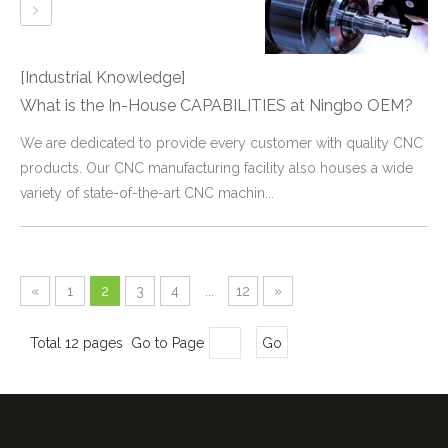
[Industrial Knowledge]
What is the In-House CAPABILITIES at Ningbo OEM?
We are dedicated to provide every customer with quality CNC
products. Our CNC manufacturing facility also houses a wide
variety of state-of-the-art CNC machin...
«
1
2
3
4
...
12
»
Total 12 pages Go to Page
Go