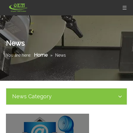
News
Home
You are here:
»
News
News Category