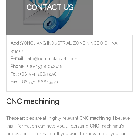
CONTACT US
Add :
YONGJIANG INDUSTRIAL ZONE NINGBO CHINA
315100
E-mail :
info@oemmetalparts.com
Phone :
+86-15968042418
Tel :
+86-574-28859156
​Fax :
+86-574-86643579
CNC machining
These articles are all highly relevant
CNC machining
. I believe
this information can help you understand
CNC machining
's
professional information. If you want to know more, you can