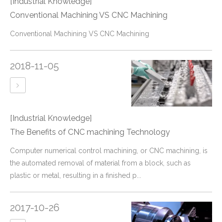
[Industrial Knowledge]
Conventional Machining VS CNC Machining
Conventional Machining VS CNC Machining
2018-11-05
[Industrial Knowledge]
The Benefits of CNC machining Technology
Computer numerical control machining, or CNC machining, is
the automated removal of material from a block, such as
plastic or metal, resulting in a finished p...
2017-10-26