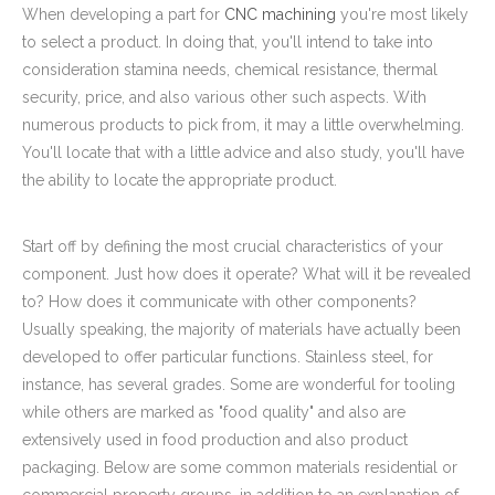
When developing a part for
CNC machining
you're most likely
to select a product. In doing that, you'll intend to take into
consideration stamina needs, chemical resistance, thermal
security, price, and also various other such aspects. With
numerous products to pick from, it may a little overwhelming.
You'll locate that with a little advice and also study, you'll have
the ability to locate the appropriate product.
Start off by defining the most crucial characteristics of your
component. Just how does it operate? What will it be revealed
to? How does it communicate with other components?
Usually speaking, the majority of materials have actually been
developed to offer particular functions. Stainless steel, for
instance, has several grades. Some are wonderful for tooling
while others are marked as "food quality" and also are
extensively used in food production and also product
packaging. Below are some common materials residential or