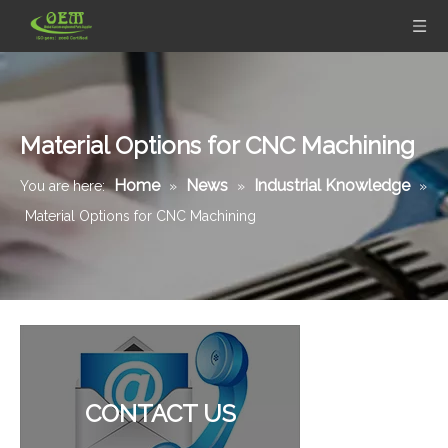
Material Options for CNC Machining
Home
News
Industrial Knowledge
You are here:
»
»
»
Material Options for CNC Machining
Custom Aluminum Adapters for Aerospace with CNC Machining & CNC Milling Mechanical Parts
Precision Sheet Metal Stamping Fabrication of Stainless Steel Frame for Mechanical Equipment
CONTACT US