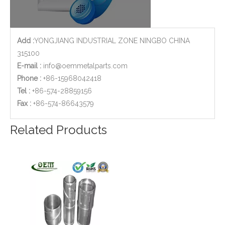
Add :
YONGJIANG INDUSTRIAL ZONE NINGBO CHINA
315100
E-mail :
info@oemmetalparts.com
Phone :
+86-15968042418
Tel :
+86-574-28859156
​Fax :
+86-574-86643579
Copper Brass CNC Turned Reducers for Petro - Chemical Industry
High Precision Aluminium CNC Machining Bracket for Military
Related Products