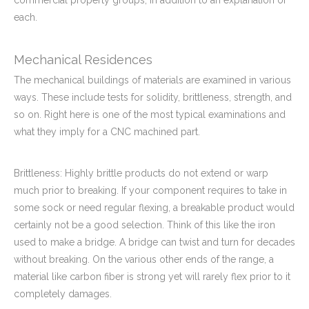
commercial property groups, in addition to an explanation of
each.
Mechanical Residences
The mechanical buildings of materials are examined in various
ways. These include tests for solidity, brittleness, strength, and
so on. Right here is one of the most typical examinations and
what they imply for a CNC machined part.
Brittleness: Highly brittle products do not extend or warp
much prior to breaking. If your component requires to take in
some sock or need regular flexing, a breakable product would
certainly not be a good selection. Think of this like the iron
used to make a bridge. A bridge can twist and turn for decades
without breaking. On the various other ends of the range, a
material like carbon fiber is strong yet will rarely flex prior to it
completely damages.