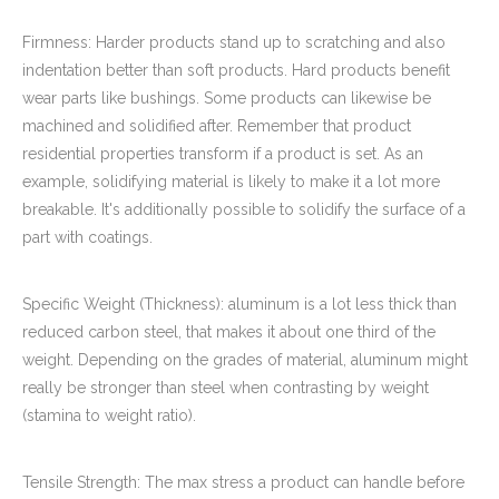
Firmness: Harder products stand up to scratching and also
indentation better than soft products. Hard products benefit
wear parts like bushings. Some products can likewise be
machined and solidified after. Remember that product
residential properties transform if a product is set. As an
example, solidifying material is likely to make it a lot more
breakable. It's additionally possible to solidify the surface of a
part with coatings.
Specific Weight (Thickness): aluminum is a lot less thick than
reduced carbon steel, that makes it about one third of the
weight. Depending on the grades of material, aluminum might
really be stronger than steel when contrasting by weight
(stamina to weight ratio).
Tensile Strength: The max stress a product can handle before