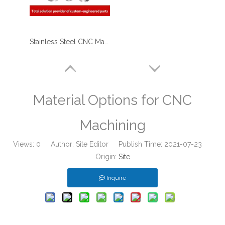
Stainless Steel CNC Machining Metal Stiffener - Used for Furniture
Material Options for CNC
Machining
Views:
0
Author: Site Editor Publish Time: 2021-07-23
Origin:
Site
Inquire