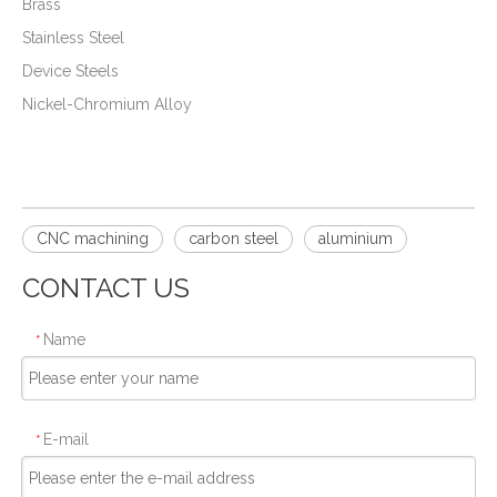
Brass
Stainless Steel
Device Steels
Nickel-Chromium Alloy
CNC machining
carbon steel
aluminium
CONTACT US
Name
*
E-mail
*