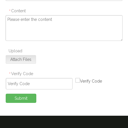
Content
*
Upload
Attach Files
Verify Code
*
Submit