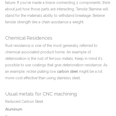
failure. If you've made a brace connecting 2 components, think
about just how those parts are interacting. Tensile Stamina will
stand for the materials ability to withstand breakage. Believe
tensile strength like a chain assistance a weight.
Chemical
Residences
Rust resistance is one of the most generally referred to
chemical associated product home. An example of
deterioration is the rust of ferrous metals. Keep in mind it's
possible to use coatings that give deterioration resistance. As
an example, nickle plating low
carbon steel
might be a lot
more cost effective than using stainless steel.
Usual metals for CNC machining:
Reduced Carbon Steel
Aluminum