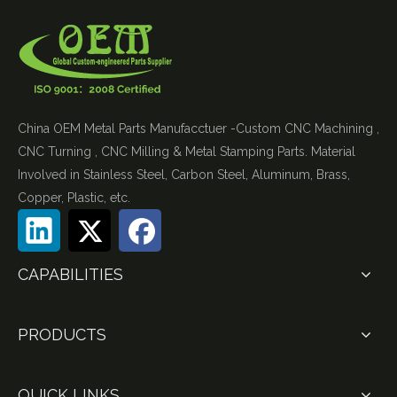
China OEM Metal Parts Manufacctuer -Custom CNC Machining ,
CNC Turning , CNC Milling & Metal Stamping Parts. Material
Involved in Stainless Steel, Carbon Steel, Aluminum, Brass,
Copper, Plastic, etc.
CAPABILITIES
PRODUCTS
QUICK LINKS