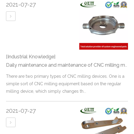
2021-07-27
[Industrial Knowledge]
Daily maintenance and maintenance of CNC milling machine
There are two primary types of CNC milling devices. One is a
simple sort of CNC milling equipment based on the regular
milling device, which simply changes th...
2021-07-27