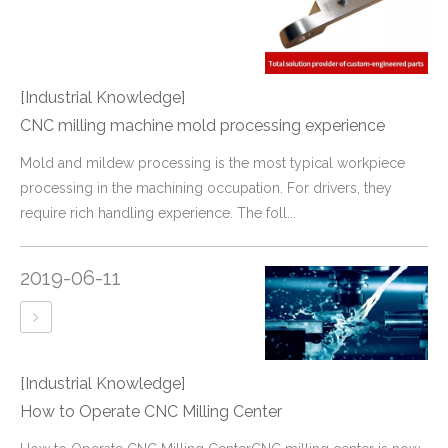
[Industrial Knowledge]
CNC milling machine mold processing experience
​Mold and mildew processing is the most typical workpiece
processing in the machining occupation. For drivers, they
require rich handling experience. The foll...
2019-06-11
[Industrial Knowledge]
How to Operate CNC Milling Center