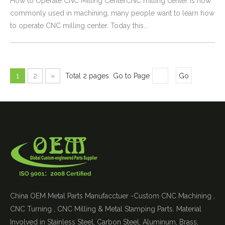
How to Operate CNC Milling CenterCNC milling center is now
commonly used in machining, many people want to learn how
to operate CNC milling center. Today this...
1
2
»
Total 2 pages Go to Page
Go
China OEM Metal Parts Manufacctuer -Custom CNC Machining ,
CNC Turning , CNC Milling & Metal Stamping Parts. Material
Involved in Stainless Steel, Carbon Steel, Aluminum, Brass,