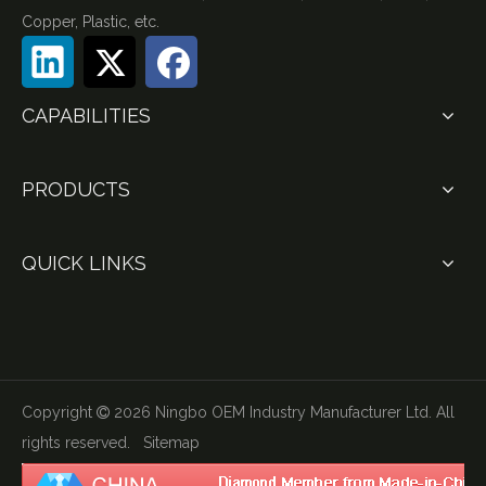
Copper, Plastic, etc.
CAPABILITIES
PRODUCTS
QUICK LINKS
Copyright
2026
Ningbo OEM Industry Manufacturer Ltd. All

rights reserved.
Sitemap