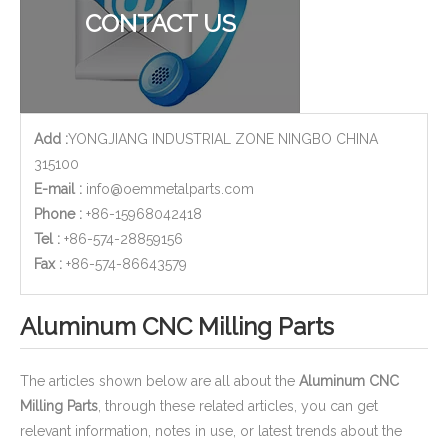
CONTACT US
Add :
YONGJIANG INDUSTRIAL ZONE NINGBO CHINA
315100
E-mail :
info@oemmetalparts.com
Phone :
+86-15968042418
Tel :
+86-574-28859156
​Fax :
+86-574-86643579
Aluminum CNC Milling Parts
The articles shown below are all about the
Aluminum CNC
Milling Parts
, through these related articles, you can get
relevant information, notes in use, or latest trends about the