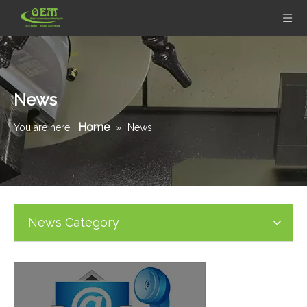
News
Home
You are here:
»
News
News Category