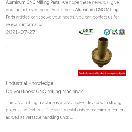
Aluminum CNC Milling Parts
. We hope these news will give
you the help you need. And if these
Aluminum CNC Milling
Parts
articles can't solve your needs, you can contact us for
relevant information.
2021-07-27
[Industrial Knowledge]
Do you know CNC Milling Machine?
​The CNC milling machine is a CNC maker device with strong
processing features. The swiftly established machining centers
as well as versatile handling units ...