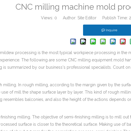
CNC milling machine mold pro
Views:
0
Author: Site Editor Publish Time:
Inquire
mildew processing is the most typical workpiece processing in the ma
experience. The following are some CNC milling equipment mold han
g is summarized by our business's professional specialists. Count o
 milling. In rough milling, according to the margin given by the surf
use of mill the shape surface layer by layer. This kind of rough milli
ng resembles balconies, and also the height of the actions depends on
finishing milling. The objective of semi-finishing milling is to mill out
rocessed surface is closer to the theoretical surface. Making use of b