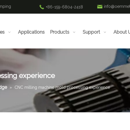
amping
info@oemmet
+86-159-6804-2418
ies
Applications
Products
Support
About 
ssing experience
edge
»
CNC milling machine mold processing experience