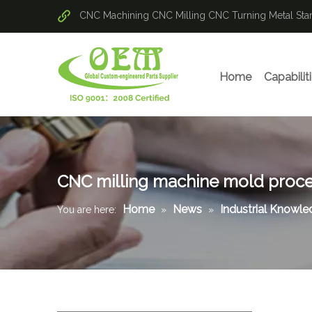
CNC Machining
CNC Milling
CNC Turning
Metal St
Home
Capabilit
CNC milling machine mold proce
Home
News
Industrial Knowl
You are here:
»
»