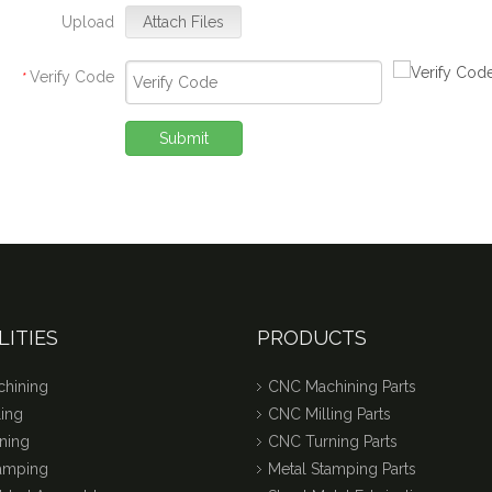
Upload
Attach Files
Verify Code
*
Submit
LITIES
PRODUCTS
hining
CNC Machining Parts
ing
CNC Milling Parts
ning
CNC Turning Parts
tamping
Metal Stamping Parts