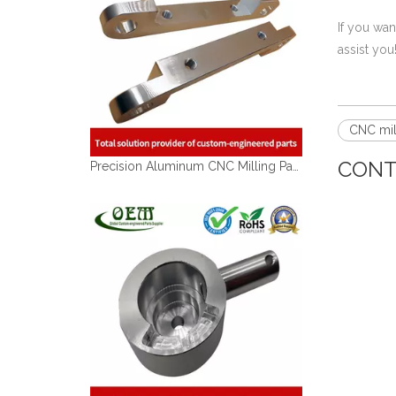
If you wa
assist you
CNC mil
CONT
Precision Aluminum CNC Milling Parts of Precision Aluminum Bracket for Food Processing Machinery