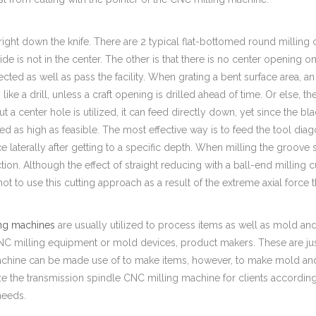
right down the knife. There are 2 typical flat-bottomed round milling c
ide is not in the center. The other is that there is no center opening 
cted as well as pass the facility. When grating a bent surface area, an 
like a drill, unless a craft opening is drilled ahead of time. Or else, 
ut a center hole is utilized, it can feed directly down, yet since the bla
ed as high as feasible. The most effective way is to feed the tool dia
e laterally after getting to a specific depth. When milling the groove
tion. Although the effect of straight reducing with a ball-end milling cut
not to use this cutting approach as a result of the extreme axial force
ng machines
are usually utilized to process items as well as mold
 milling equipment or mold devices, product makers. These are just f
achine can be made use of to make items, however, to make mold and 
ze the transmission spindle CNC milling machine for clients accordi
needs.