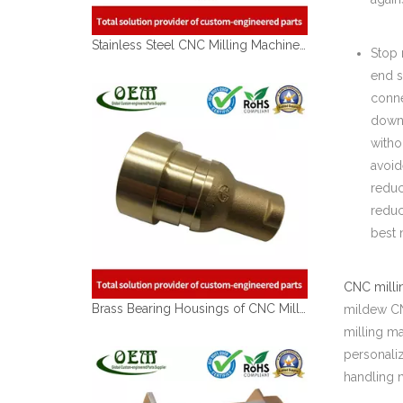
Stainless Steel CNC Milling Machined Tube Coupler for Lawn Mover Exhaust
Stop 
end s
conne
down 
witho
avoid
reduc
reduc
best 
CNC milli
Brass Bearing Housings of CNC Milling Machining Parts Used for Automobile Industry
mildew CNC
milling m
personali
handling 