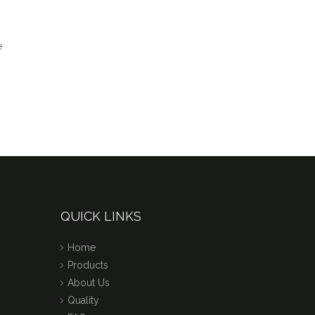
QUICK LINKS
Home
Products
About Us
Quality