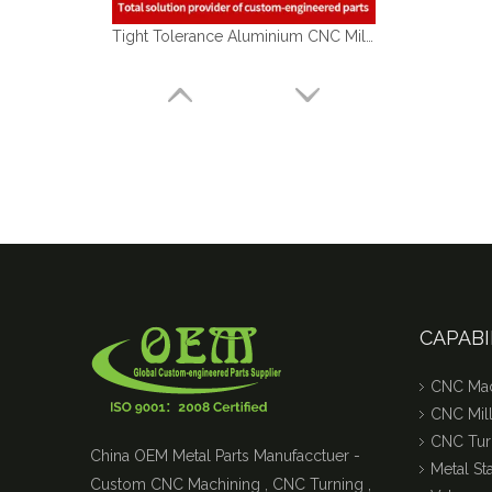
Tight Tolerance Aluminium CNC Milling Parts of Medical Optical Sensor Handles
CAPABI
CNC Mac
CNC Mill
CNC Tur
China OEM Metal Parts Manufacctuer -
Metal S
Custom CNC Machining , CNC Turning ,