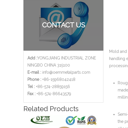
CONTACT US
Mold and 
Add :
YONGJIANG INDUSTRIAL ZONE
handling 
NINGBO CHINA 315100
processin
E-mail :
info@oemmetalparts.com
Phone :
+86-15968042418
Rough
Tel :
+86-574-28859156
made 
​Fax :
+86-574-86643579
milli
Related Products
Semi-
the p