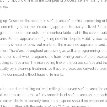
ation of about 0.5 mm for the completing process, semi-finishing The 
g up.
g up. Describes the academic surface area of the final processing of
-end milling cutter, the line cutting approach is usually utilized. For par
ng should be chosen outside the contour table, that is, the curved su
ams. For the appearance of getting rid of inadequate visibility, becaus
tremely simple to leave tool marks on the machined appearance and 
lation. Therefore, throughout processing as well as programming, one 
us other is that when programs, the transforming point of the proces
ucting surface area. The intersecting line of the curved surface and 
idually by a clean-up treatment, so that the processed curved surface a
hly connected without huge knife marks.
the round end milling cutter is milling the curved surface area, the cutt
all cutter is used to mill a fairly smooth bent surface area on the mach
e cutter idea is reasonably poor, so pin speed should be enhanced ap
st from cutting with the pointer of the CNC milling machine.