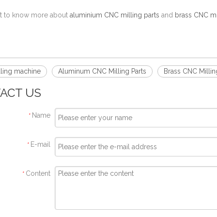
nt to know more about
aluminium CNC milling parts
and
brass CNC mil
!
ling machine
Aluminum CNC Milling Parts
Brass CNC Millin
ACT US
Name
*
E-mail
*
Content
*