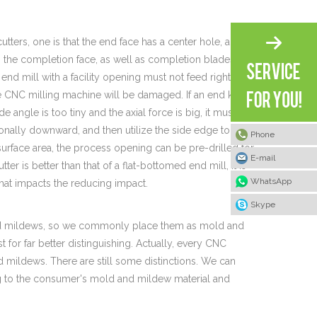
utters, one is that the end face has a center hole, and the
on the completion face, as well as completion blades are
end mill with a facility opening must not feed right
the CNC milling machine will be damaged. If an end knife
de angle is too tiny and the axial force is big, it must be
gonally downward, and then utilize the side edge to
Phone
 surface area, the process opening can be pre-drilled for
E-mail
ter is better than that of a flat-bottomed end mill, it is
WhatsApp
 that impacts the reducing impact.
Skype
 and mildews, so we commonly place them as mold and
or far better distinguishing. Actually, every CNC
mildews. There are still some distinctions. We can
ng to the consumer's mold and mildew material and