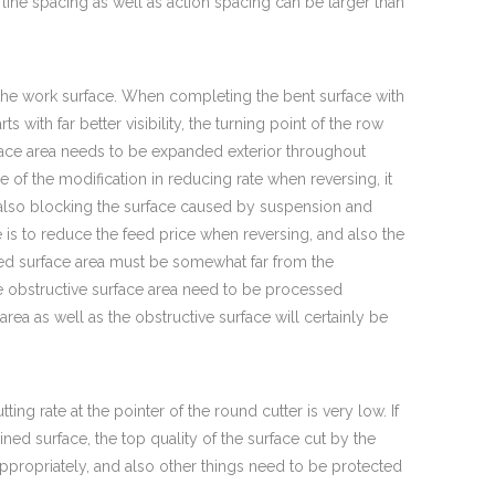
line spacing as well as action spacing can be larger than
 the work surface. When completing the bent surface with
ts with far better visibility, the turning point of the row
rface area needs to be expanded exterior throughout
e of the modification in reducing rate when reversing, it
also blocking the surface caused by suspension and
is to reduce the feed price when reversing, and also the
sed surface area must be somewhat far from the
the obstructive surface area need to be processed
rea as well as the obstructive surface will certainly be
ing rate at the pointer of the round cutter is very low. If
ined surface, the top quality of the surface cut by the
propriately, and also other things need to be protected