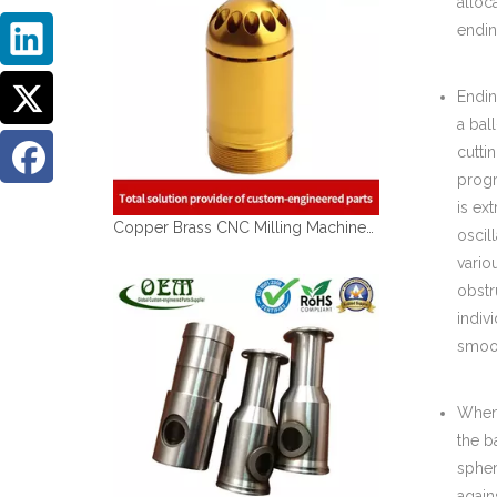
alloc
endin
Endin
a ball
cutti
progr
is ex
Copper Brass CNC Milling Machined Parts of Brass Sleeves for Medical Devices
oscil
vario
obstr
indiv
smoot
When 
the b
spher
again