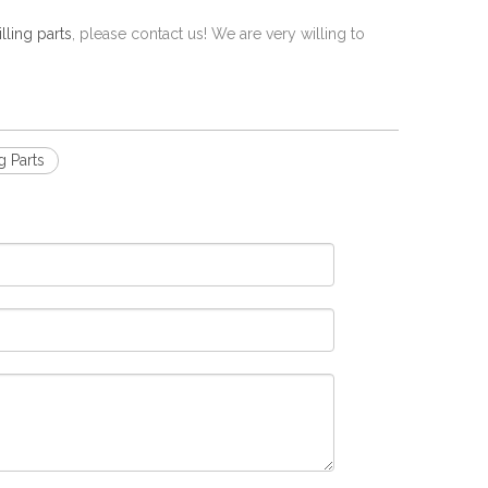
ling parts
, please contact us! We are very willing to
g Parts