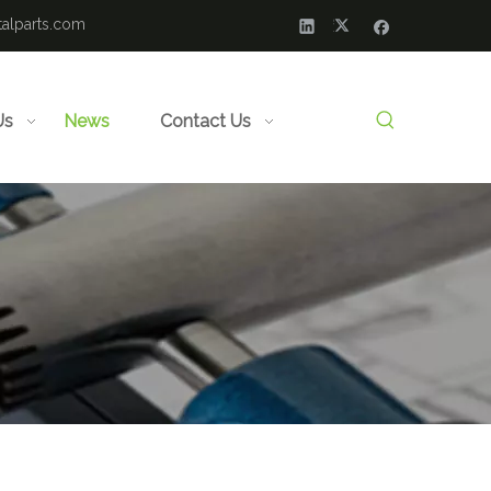
alparts.com
Us
News
Contact Us