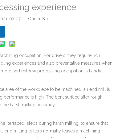
cessing experience
 2021-07-27 Origin:
Site
chining occupation. For drivers, they require rich
dling experiences and also preventative measures when
n mold and mildew processing occupation is handy.
ace area of the workpiece to be machined, an end mill is
ng performance is high. The bent surface after rough
 the harsh milling accuracy.
 the "terraced" steps during harsh milling, to ensure that
all-end milling cutters normally leaves a machining