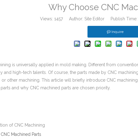
Why Choose CNC Mach
Views:
1457
Author: Site Editor Publish Time
Inquire
ning is universally applied in mold making. Different from conventio
y and high-tech talents. Of course, the parts made by CNC machinin
or other machining. This article will briefly introduce CNC machining 
parts and why CNC machined parts are chosen priority.
uction of CNC Machining
f
CNC Machined Parts