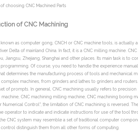
 of choosing CNC Machined Parts
uction of CNC Machining
 known as computer gong, CNCH or CNC machine tools, is actually an
River Delta of mainland China. In fact, it is a CNC milling machine. C
 Jiangsu, Zhejiang, Shanghai and other places. Its main task is to 
programming. Of course, you need to handle the experience manua
hat determines the manufacturing process of tools and mechanical mot
f complex machines, from grinders and lathes to grinders and route
 set of prompts. In general, CNC machining usually refers to precis
 machine, CNC machining milling machine, CNC machining boring mach
Numerical Control”, the limitation of CNC machining is reversed. Th
he operator to indicate and indicate instructions for use of the tool t
 the CNC system may resemble a set of traditional computer compone
control distinguish them from all other forms of computing.