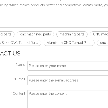
ning which makes products better and competitive. What’s more, y
d parts
cnc machined parts
machining parts
CNC mac
s Steel CNC Turned Parts
Aluminum CNC Turned Parts
cnc 
ACT US
Name
*
E-mail
*
Content
*