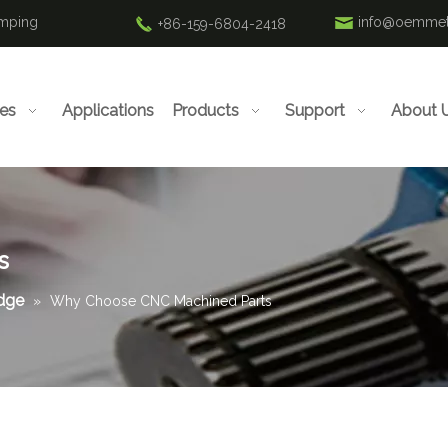
amping
info@oemmet
+86-159-6804-2418
ies
Applications
Products
Support
About 
s
edge
»
Why Choose CNC Machined Parts