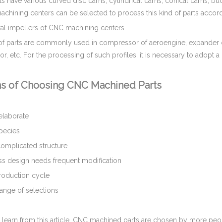
s have various curved disc cams, cylindrical cams, conical cams, bu
 machining centers can be selected to process this kind of parts acc
l impellers of CNC machining centers
 of parts are commonly used in compressor of aeroengine, expander 
, etc. For the processing of such profiles, it is necessary to adopt a
s of Choosing CNC Machined Parts
laborate
pecies
mplicated structure
 design needs frequent modification
oduction cycle
nge of selections
 learn from this article, CNC machined parts are chosen by more peo