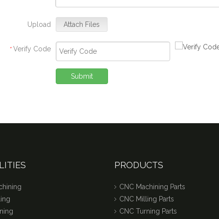
Upload
Attach Files
Verify Code
*
Submit
LITIES
PRODUCTS
hining
CNC Machining Parts
ing
CNC Milling Parts
ning
CNC Turning Parts