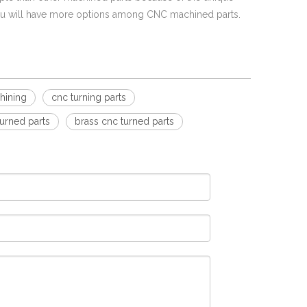
ou will have more options among CNC machined parts.
hining
cnc turning parts
turned parts
brass cnc turned parts