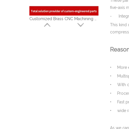
These part
five-axis
Customized Brass CNC Machining Barbed Fitting Parts Used for Beer Brewage Equipment
- Integra
This kind
compressor
Reason
• More e
• Multis
• With co
• Process
Top Qualified Brass Hydraulic Hose Connector - Brass Machining Parts for Marine
• Fast pr
• wide ra
As we can