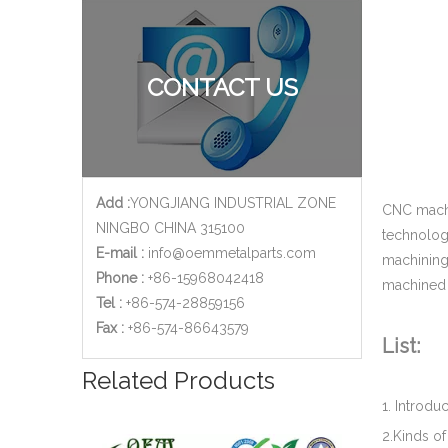
Custom Brass CNC Machining Copper Parts - Valve Cylinder Stem for Brew Cleaning Socket Set
CONTACT US
Add :
YONGJIANG INDUSTRIAL ZONE
CNC machi
NINGBO CHINA 315100
technolog
E-mail :
info@oemmetalparts.com
machining 
Phone :
+86-15968042418
machined 
Tel :
+86-574-28859156
​Fax :
+86-574-86643579
List:
ISO 9001 Certified CNC Copper Machining Parts - Brass Cover Fitting Applied for Oil And Gas Industry
Related Products
1. Introd
2.Kinds o