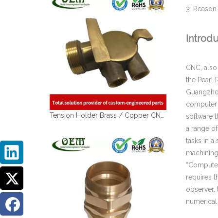
3. Reason
Introd
CNC, also
the Pearl 
Guangzhou,
Tension Holder Brass / Copper CNC Machining Parts - for Hydraulic Fluid Equipment
computer 
software t
a range o
tasks in a
machining
“Computer 
requires t
observer,
numerical 