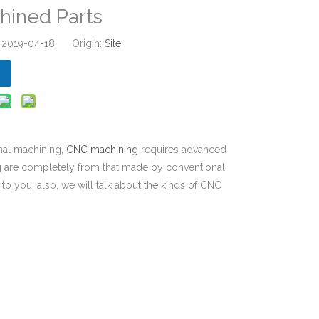
ined Parts
: 2019-04-18 Origin:
Site
nal machining,
CNC machining
requires advanced
g are completely from that made by conventional
to you, also, we will talk about the kinds of CNC