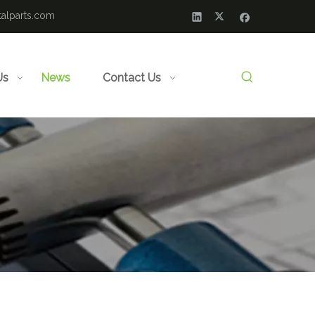
alparts.com
Us
News
Contact Us