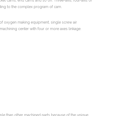
cket cams, end cams and so on. Three-axis, four-axis or
ording to the complex program of cam.
of oxygen making equipment, single screw air
 machining center with four or more axes linkage.
ple than other machined parts because of the unique