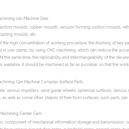
hining can Machine Dies
njection moulds, rubber moulds, vacuum forming suction moulds, ref
casting moulds, etc.
 the high concentration of working procedure, the finishing of key par
 in one clamp, by using CNC machining, which can reduce the accum
 At the same time, the replicability and interchangeability of the die a
 is available, it should be machined as far as possible, so that the workl
hining Can Machine Complex Surface Parts
e: various impellers, wind guide wheels, spherical surfaces, various
, as well as some other shapes of free-form surfaces, such parts can
chining Center Cam
sic component of mechanical information storage and transmission, c