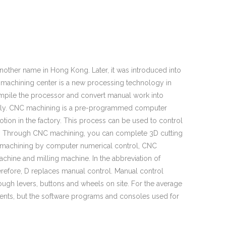
other name in Hong Kong. Later, it was introduced into
NC machining center is a new processing technology in
compile the processor and convert manual work into
lly. CNC machining is a pre-programmed computer
ion in the factory. This process can be used to control
rs. Through CNC machining, you can complete 3D cutting
ion machining by computer numerical control, CNC
ine and milling machine. In the abbreviation of
erefore, D replaces manual control. Manual control
hrough levers, buttons and wheels on site. For the average
nts, but the software programs and consoles used for