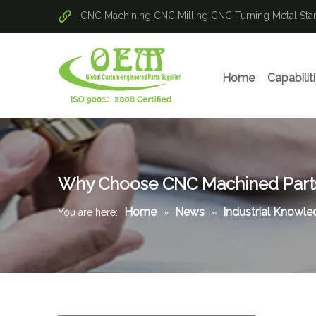
CNC Machining
CNC Milling
CNC Turning
Metal St
Home
Capabilit
Why Choose CNC Machined Part
Home
News
Industrial Knowl
You are here:
»
»