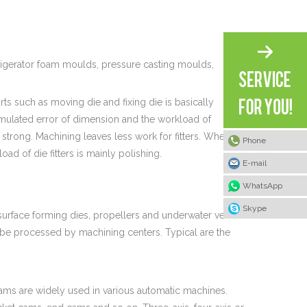
rigerator foam moulds, pressure casting moulds,
ts such as moving die and fixing die is basically
ulated error of dimension and the workload of
re strong. Machining leaves less work for fitters. Wherever
Phone
oad of die fitters is mainly polishing.
E-mail
WhatsApp
Skype
 surface forming dies, propellers and underwater vehicle
 be processed by machining centers. Typical are the
ams are widely used in various automatic machines.