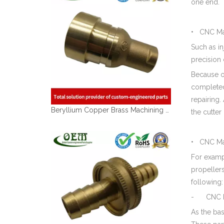
one end.
• CNC Mac
Such as i
precision 
Because of
completed
Beryllium Copper Brass Machining Swivel Housing Parts Used for Electronic Pump
repairing.
the cutter
• CNC Mac
For exampl
propellers
following:
- CNC Ma
As the ba