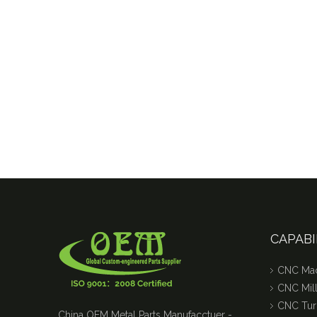
Tight tolerance Aluminum Machined Parts for Telecommunications
Stainless Steel CNC Machining Air-blowed Separator Shaft Applied in Aerospace
CAPABI
CNC Mac
CNC Mill
CNC Tur
China OEM Metal Parts Manufacctuer -