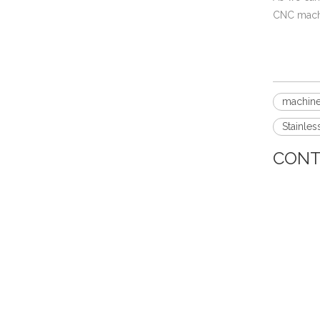
CNC machi
machine
Mil-Spec Stainless Steel Machined Parts Flange for Mining Machinery
Stainles
CONT