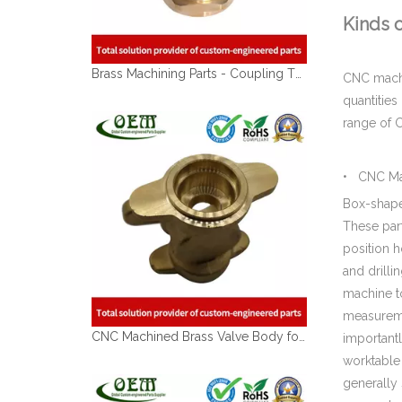
Kinds 
Brass Machining Parts - Coupling Threading Connector for Electrical Contacts & Connectors
CNC machin
quantitie
range of C
• CNC Mac
Box-shaped
These part
position h
and drilli
machine to
CNC Machined Brass Valve Body for Precision Measurement Devices
measuremen
importantl
worktable
generally 