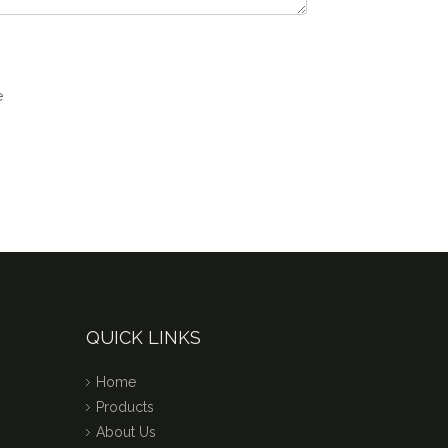
QUICK LINKS
Home
Products
About Us