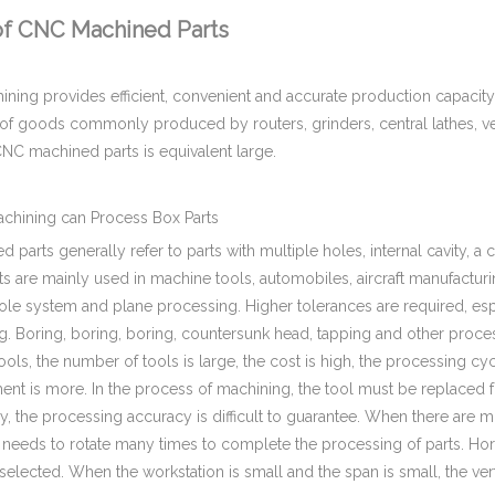
of CNC Machined Parts
ing provides efficient, convenient and accurate production capacity, 
s of goods commonly produced by routers, grinders, central lathes, v
NC machined parts is equivalent large.
hining can Process Box Parts
 parts generally refer to parts with multiple holes, internal cavity, a 
s are mainly used in machine tools, automobiles, aircraft manufacturi
ole system and plane processing. Higher tolerances are required, espe
ng. Boring, boring, boring, countersunk head, tapping and other process
ols, the number of tools is large, the cost is high, the processing cy
t is more. In the process of machining, the tool must be replaced fr
y, the processing accuracy is difficult to guarantee. When there are 
 needs to rotate many times to complete the processing of parts. Hor
selected. When the workstation is small and the span is small, the v