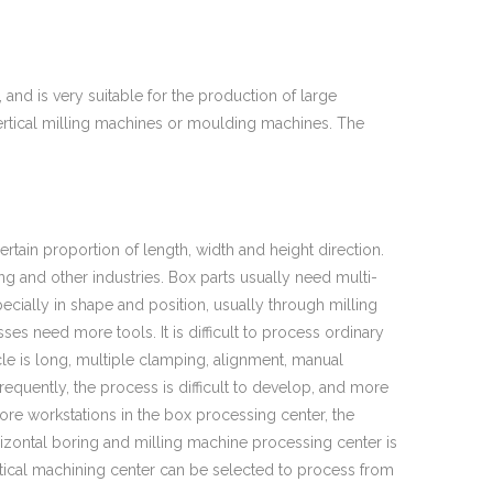
and is very suitable for the production of large
ertical milling machines or moulding machines. The
certain proportion of length, width and height direction.
ng and other industries. Box parts usually need multi-
cially in shape and position, usually through milling
es need more tools. It is difficult to process ordinary
cle is long, multiple clamping, alignment, manual
equently, the process is difficult to develop, and more
more workstations in the box processing center, the
izontal boring and milling machine processing center is
ertical machining center can be selected to process from