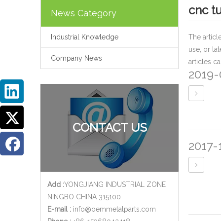
cnc t
News Category
Industrial Knowledge
The artic
use, or la
Company News
articles c
2019-
CONTACT US
2017-
Add :
YONGJIANG INDUSTRIAL ZONE
NINGBO CHINA 315100
E-mail :
info@oemmetalparts.com