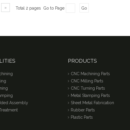
»
Total 2 pages Go to Page
Go
LITIES
PRODUCTS
hining
CNC Machining Parts
ing
CNC Milling Parts
ning
CNC Turning Parts
tamping
Metal Stamping Parts
dded Assembly
Sheet Metal Fabrication
Treatment
Rubber Parts
Plastic Parts