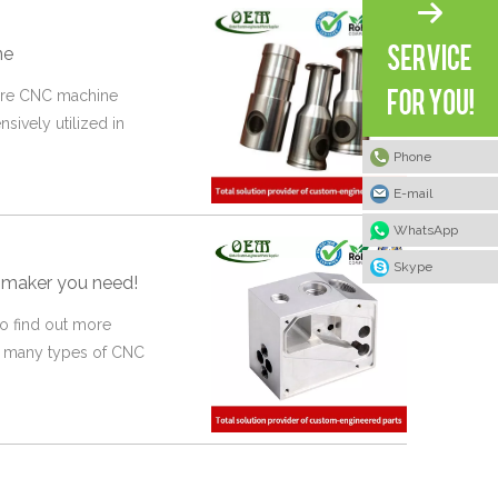
ne
 are CNC machine
nsively utilized in
Phone
E-mail
WhatsApp
Skype
 maker you need!
o find out more
re many types of CNC