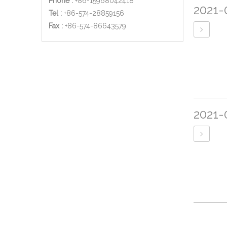
Phone :
+86-15968042418
2021-
Tel :
+86-574-28859156
​Fax :
+86-574-86643579
2021-