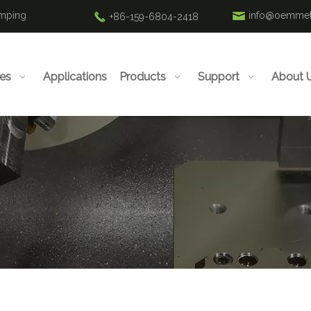
amping
info@oemmet
+86-159-6804-2418
ies
Applications
Products
Support
About 