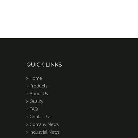
QUICK LINKS
Home
Products
About Us
Quality
FAQ
Contact Us
Comany News
Industrial News