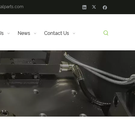
alparts.com
Us
News
Contact Us