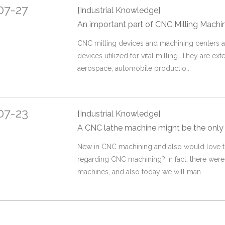
07-27
[Industrial Knowledge]
An important part of CNC Milling Machi
CNC milling devices and machining centers
devices utilized for vital milling. They are exte
aerospace, automobile productio...
07-23
[Industrial Knowledge]
A CNC lathe machine might be the only
​New in CNC machining and also would love t
regarding CNC machining? In fact, there we
machines, and also today we will man...