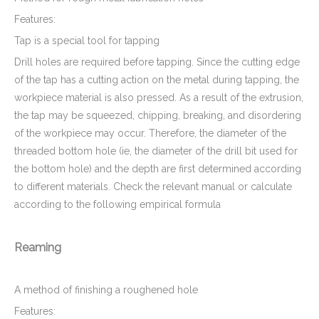
Features:
Tap is a special tool for tapping
Drill holes are required before tapping. Since the cutting edge
of the tap has a cutting action on the metal during tapping, the
workpiece material is also pressed. As a result of the extrusion,
the tap may be squeezed, chipping, breaking, and disordering
of the workpiece may occur. Therefore, the diameter of the
threaded bottom hole (ie, the diameter of the drill bit used for
the bottom hole) and the depth are first determined according
to different materials. Check the relevant manual or calculate
according to the following empirical formula
Reaming
A method of finishing a roughened hole
Features: