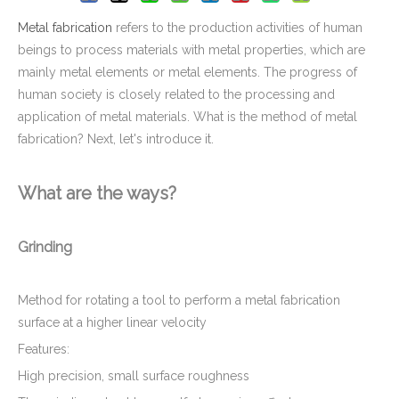
Metal fabrication
refers to the production activities of human
beings to process materials with metal properties, which are
mainly metal elements or metal elements. The progress of
human society is closely related to the processing and
application of metal materials. What is the method of metal
fabrication? Next, let's introduce it.
What are the ways?
Grinding
Method for rotating a tool to perform a metal fabrication
surface at a higher linear velocity
Features:
High precision, small surface roughness