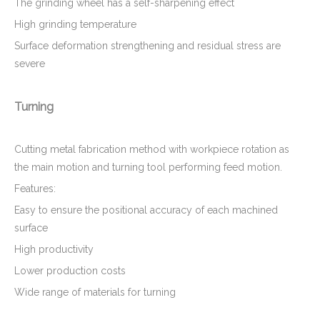
The grinding wheel has a self-sharpening effect
High grinding temperature
Surface deformation strengthening and residual stress are
severe
Turning
Cutting metal fabrication method with workpiece rotation as
the main motion and turning tool performing feed motion.
Features:
Easy to ensure the positional accuracy of each machined
surface
High productivity
Lower production costs
Wide range of materials for turning