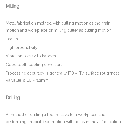
Milling
Metal fabrication method with cutting motion as the main
motion and workpiece or milling cutter as cutting motion
Features:
High productivity
Vibration is easy to happen
Good tooth cooling conditions
Processing accuracy is generally IT8 ~ IT7, surface roughness
Ra value is 1.6 ~ 3.2mm
Drilling
A method of drilling a tool relative to a workpiece and
performing an axial feed motion with holes in metal fabrication