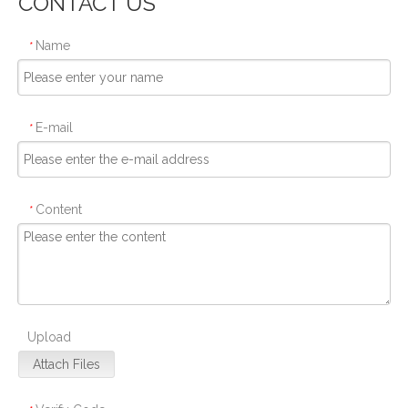
CONTACT US
Name
*
E-mail
*
Content
*
Upload
Attach Files