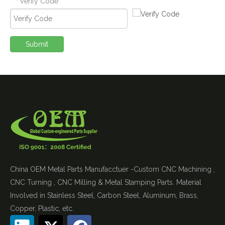
Verify Code
*
Submit
China OEM Metal Parts Manufacctuer -Custom CNC Machining ,
CNC Turning , CNC Milling & Metal Stamping Parts. Material
Involved in Stainless Steel, Carbon Steel, Aluminum, Brass,
Copper, Plastic, etc.