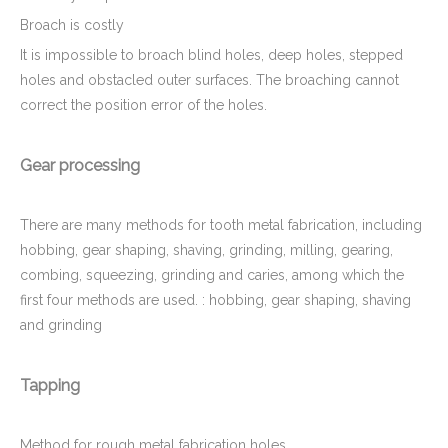
Broach is costly
It is impossible to broach blind holes, deep holes, stepped
holes and obstacled outer surfaces. The broaching cannot
correct the position error of the holes.
Gear processing
There are many methods for tooth metal fabrication, including
hobbing, gear shaping, shaving, grinding, milling, gearing,
combing, squeezing, grinding and caries, among which the
first four methods are used. : hobbing, gear shaping, shaving
and grinding
Tapping
Method for rough metal fabrication holes