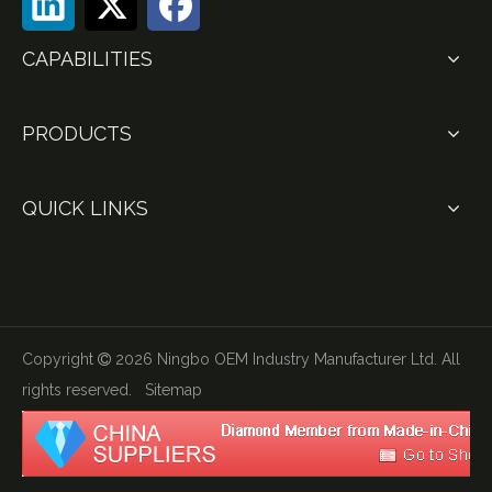
CAPABILITIES
PRODUCTS
QUICK LINKS
Copyright
2026
Ningbo OEM Industry Manufacturer Ltd. All

rights reserved.
Sitemap