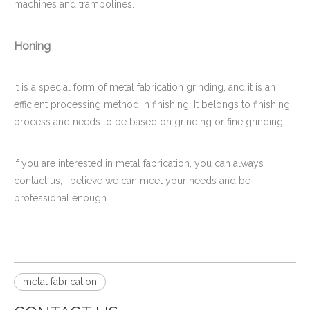
machines and trampolines.
Honing
It is a special form of metal fabrication grinding, and it is an
efficient processing method in finishing. It belongs to finishing
process and needs to be based on grinding or fine grinding.
If you are interested in metal fabrication, you can always
contact us, I believe we can meet your needs and be
professional enough.
metal fabrication