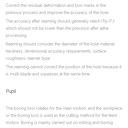
Correct the residual deformation and tool marks in the
previous process and improve the accuracy of the hole
The accuracy after reaming should generally reach IT9~IT7,
which should not be lower than the precision after lathe
processing.
Reaming should consider the diameter of the hole material
hardness, dimensional accuracy requirements, surface
roughness, reamer type.
The reaming cannot correct the position of the hole because it
is multi-blade and squeezes at the same time.
Pupil
The boring tool rotates for the main motion, and the workpiece
or the boring tool is used as the cutting method for the feed
motion. Boring is mainly carried out on milling and boring