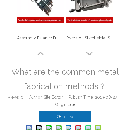
Assembly Balance Frame of Custom Sheet Metal Steel Structure Fabrication with Laser Cutting / Stamping / Welding
Precision Sheet Metal Stamping Fabrication of Stainless Steel Frame for Mechanical Equipment
What are the common metal
fabrication methods？
Views:
0
Author: Site Editor Publish Time: 2019-08-27
Origin:
Site
Inquire
Powder Coated Sheet Metal Stamping Fabrication Bracket for Package Machinery