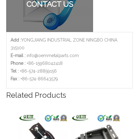
CONTACT US
Add :
YONGJIANG INDUSTRIAL ZONE NINGBO CHINA
315100
E-mail :
info@oemmetalparts.com
Phone :
+86-15968042418
Tel :
+86-574-28859156
​Fax :
+86-574-86643579
OEM/ODM Electronic Device Body Shell with Sheet Metal Fabrication/stamping Laser Cutting/Bending/Welding/Assembly
OEM Sheet Metal Stamping Fabrication of Vertical Spring Toggle Latch Clamps for Automobile
Related Products