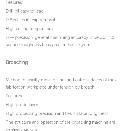
Features:
Drill bit easy to lead
Difficulties in chip removal
High cutting temperature
Low precision: general machining accuracy is below IT10,
surface roughness Ra is greater than 12.5mm
Broaching
Method for axially moving inner and outer surfaces of metal
fabrication workpiece under tension by broach
Features:
High productivity
High processing precision and low surface roughness
The structure and operation of the broaching machine are
relatively simple