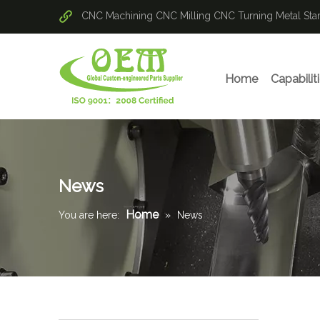
CNC Machining
CNC Milling
CNC Turning
Metal St
Home
Capabilit
News
Home
You are here:
»
News