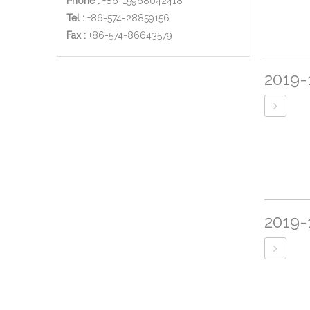
Phone :
+86-15968042418
Tel :
+86-574-28859156
​Fax :
+86-574-86643579
2019-
2019-