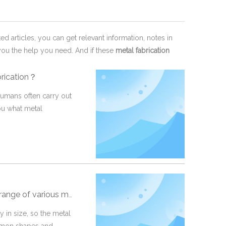
ted articles, you can get relevant information, notes in
you the help you need. And if these
metal fabrication
brication？
 humans often carry out
you what metal
 metal fabrication methods
 in size, so the metal