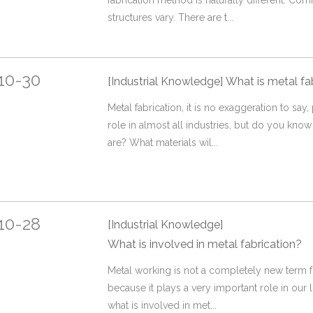
fabrication method is naturally different. C
structures vary. There are t...
10-30
[Industrial Knowledge]
What is metal fa
Metal fabrication, it is no exaggeration to say
role in almost all industries, but do you know
are? What materials wil...
10-28
[Industrial Knowledge]
What is involved in metal fabrication?
Metal working is not a completely new term f
because it plays a very important role in our 
what is involved in met...