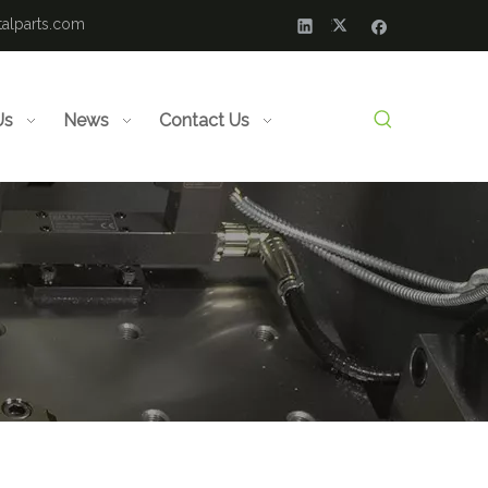
alparts.com
Us
News
Contact Us