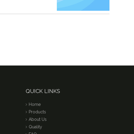
QUICK LINKS
Home
Products
About Us
Quality