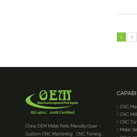
1
2
CAPABI
CNC Mac
CNC Mill
CNC Tur
China OEM Metal Parts Manufacctuer -
Metal S
Custom CNC Machining , CNC Turning ,