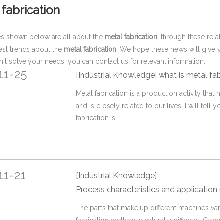
 fabrication
les shown below are all about the
metal fabrication
, through these rela
test trends about the
metal fabrication
. We hope these news will give 
an't solve your needs, you can contact us for relevant information.
11-25
[Industrial Knowledge]
what is metal fa
Metal fabrication is a production activity that
and is closely related to our lives. I will tell 
fabrication is.
11-21
[Industrial Knowledge]
Process characteristics and application range of various
The parts that make up different machines vary