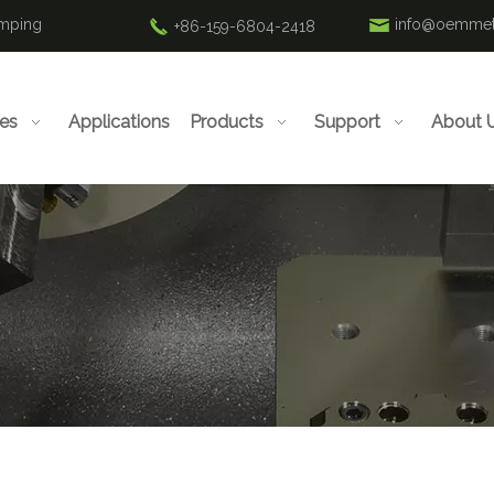
amping
info@oemmet
+86-159-6804-2418
ies
Applications
Products
Support
About 