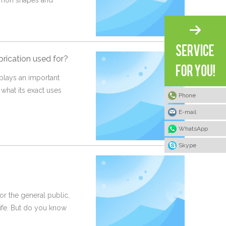
ommon shapes and
brication used for?
, plays an important
 what its exact uses
Phone
E-mail
WhatsApp
Skype
or the general public,
life. But do you know