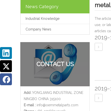
metal
News Category
Industrial Knowledge
The artic
use, or la
Company News
articles c
2019-
CONTACT US
2019-
Add :
YONGJIANG INDUSTRIAL ZONE
NINGBO CHINA 315100
E-mail :
info@oemmetalparts.com