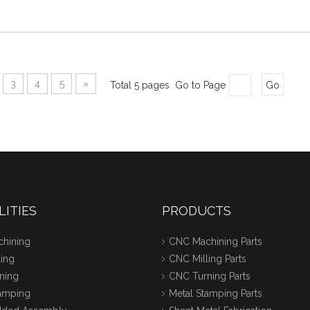
3
4
5
»
Total 5 pages Go to Page
Go
LITIES
PRODUCTS
hining
CNC Machining Parts
ing
CNC Milling Parts
ning
CNC Turning Parts
tamping
Metal Stamping Parts