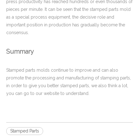
press productivity has reached hundreds or even thousands of
pieces per minute. It can be seen that the stamped parts mold
as a special process equipment, the decisive role and
important position in production has gradually become the
consensus.
Summary
Stamped parts molds continue to improve and can also
promote the processing and manufacturing of stamping parts,
in order to give you better stamped parts, we also think a lot,
you can go to our website to understand.
Stamped Parts