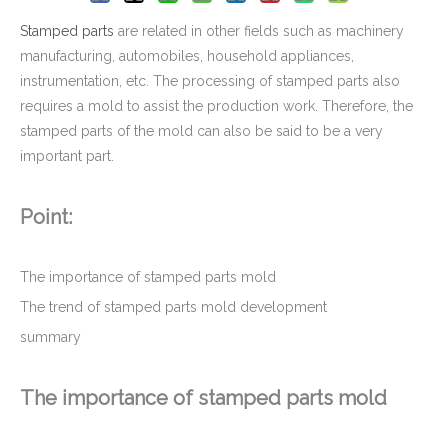
Stamped parts
are related in other fields such as machinery
manufacturing, automobiles, household appliances,
instrumentation, etc. The processing of stamped parts also
requires a mold to assist the production work. Therefore, the
stamped parts of the mold can also be said to be a very
important part.
Point:
Deep Drawn Stamped Metal Parts For Infrastructure & Enclosure Hardwares
The importance of stamped parts mold
The trend of stamped parts mold development
summary
The importance of stamped parts mold