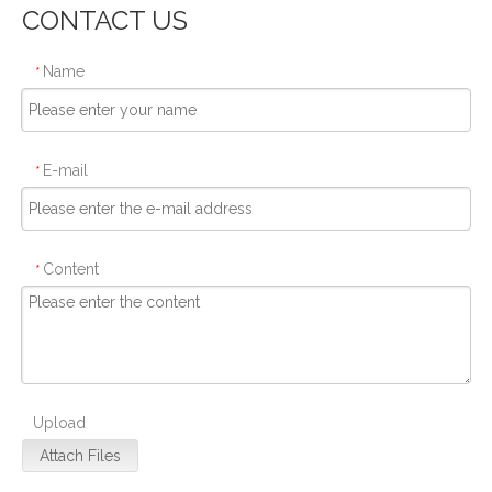
CONTACT US
Name
*
E-mail
*
Content
*
Upload
Attach Files