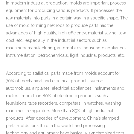
In modern industrial production, molds are important process
equipment for producing various products. It processes the
raw materials into parts in a certain way in a specific shape. The
use of mold forming methods to produce parts has the
advantages of high quality, high efficiency, material saving, low
cost, etc., especially in the industrial sectors such as
machinery manufacturing, automobiles, household appliances,
instrumentation, petrochemicals, light industrial products, etc.
According to statistics, parts made from molds account for
70% of mechanical and electrical products such as
automobiles, airplanes, electrical appliances, instruments and
meters; more than 80% of electronic products such as
televisions, tape recorders, computers; in watches, washing
machines, refrigerators More than 85% of light industrial
products. After decades of development, China's stamped
parts molds rank third in the world, and processing
technology and equipment have basically synchronized with