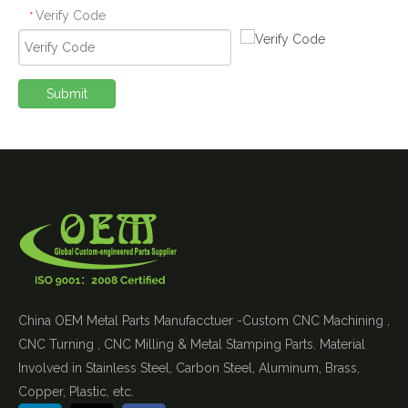
Verify Code
*
Submit
China OEM Metal Parts Manufacctuer -Custom CNC Machining ,
CNC Turning , CNC Milling & Metal Stamping Parts. Material
Involved in Stainless Steel, Carbon Steel, Aluminum, Brass,
Copper, Plastic, etc.