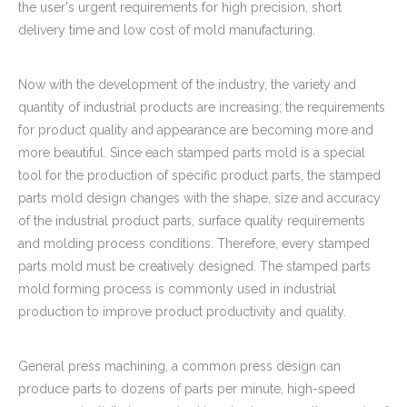
the user's urgent requirements for high precision, short
delivery time and low cost of mold manufacturing.
Now with the development of the industry, the variety and
quantity of industrial products are increasing; the requirements
for product quality and appearance are becoming more and
more beautiful. Since each stamped parts mold is a special
tool for the production of specific product parts, the stamped
parts mold design changes with the shape, size and accuracy
of the industrial product parts, surface quality requirements
and molding process conditions. Therefore, every stamped
parts mold must be creatively designed. The stamped parts
mold forming process is commonly used in industrial
production to improve product productivity and quality.
General press machining, a common press design can
produce parts to dozens of parts per minute, high-speed