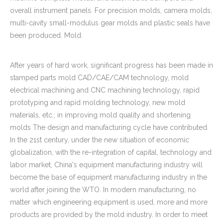
overall instrument panels. For precision molds, camera molds,
multi-cavity small-modulus gear molds and plastic seals have
been produced. Mold.
After years of hard work, significant progress has been made in
stamped parts mold CAD/CAE/CAM technology, mold
electrical machining and CNC machining technology, rapid
prototyping and rapid molding technology, new mold
materials, etc.; in improving mold quality and shortening
molds The design and manufacturing cycle have contributed.
In the 21st century, under the new situation of economic
globalization, with the re-integration of capital, technology and
labor market, China's equipment manufacturing industry will
become the base of equipment manufacturing industry in the
world after joining the WTO. In modern manufacturing, no
matter which engineering equipment is used, more and more
products are provided by the mold industry. In order to meet