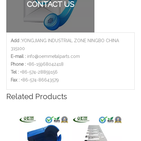
CONTACT US
Add :
YONGJIANG INDUSTRIAL ZONE NINGBO CHINA
315100
E-mail :
info@oemmetalparts.com
Phone :
+86-15968042418
Tel :
+86-574-28859156
​Fax :
+86-574-86643579
Custom Design OEM Stainless Steel Sheet Metal Stamping Bracket Frame for Telecommunications
High Precision Stainless Steel Stamping Lock Latch for Car Manufacturing Lines
Related Products