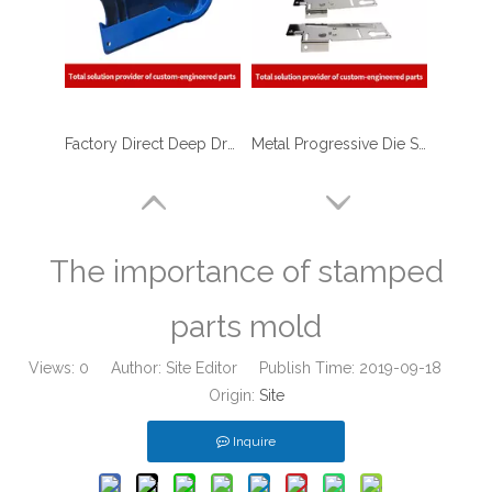
Factory Direct Deep Drawing Metal Stamping Shell with Blue Powder Coating for Flow Meters
Metal Progressive Die Stamping of Hinge Bracket for Furniture
The importance of stamped
parts mold
Views:
0
Author: Site Editor Publish Time: 2019-09-18
Origin:
Site
Inquire
Progressive Die Stamping of E-coated Metal Stamped Bracket Latch for Aerospace Industry
Sheet Metal Deep Drawn Stamping Housing Parts for Food Service Equipment