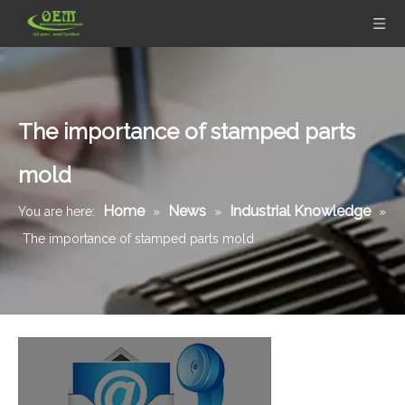
The importance of stamped parts
mold
Home
News
Industrial Knowledge
You are here:
»
»
»
The importance of stamped parts mold
Galvanized Steel Stamping And Laser Cutting Mounting Bracket for Automobile Heating Raditor
Galvanized Steel Precision Stamping Parts for Locking Clips, Prototype To Production