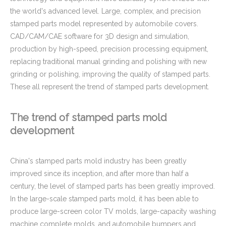
the world's advanced level. Large, complex, and precision
stamped parts model represented by automobile covers.
CAD/CAM/CAE software for 3D design and simulation,
production by high-speed, precision processing equipment,
replacing traditional manual grinding and polishing with new
grinding or polishing, improving the quality of stamped parts.
These all represent the trend of stamped parts development.
The trend of stamped parts mold
development
China's stamped parts mold industry has been greatly
improved since its inception, and after more than half a
century, the level of stamped parts has been greatly improved.
In the large-scale stamped parts mold, it has been able to
produce large-screen color TV molds, large-capacity washing
machine complete molds, and automobile bumpers and