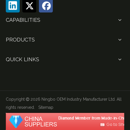
CAPABILITIES
PRODUCTS
QUICK LINKS
Copyright
2026
Ningbo OEM Industry Manufacturer Ltd. All

rights reserved.
Sitemap