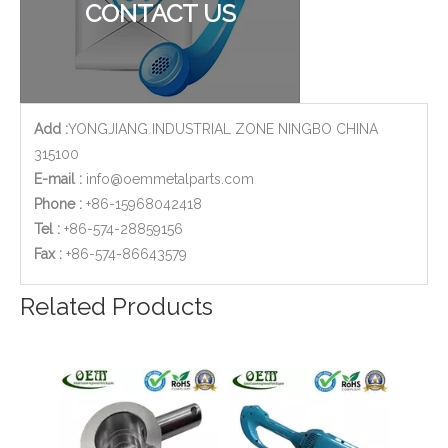
CONTACT US
Add :
YONGJIANG INDUSTRIAL ZONE NINGBO CHINA
315100
E-mail :
info@oemmetalparts.com
Phone :
+86-15968042418
Tel :
+86-574-28859156
​Fax :
+86-574-86643579
Stainless Steel CNC Machining Air-blowed Separator Shaft Applied in Aerospace
CNC Machined Aluminium Aerospace Parts
Related Products