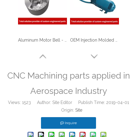
Aluminum Motor Bell - CNC Machining Parts Used for Motorcycle Engine Parts
OEM Injection Molded ABS Plastic Shell for Garden Tools
CNC Machining parts applied in
Aerospace Industry
Views:
1523
Author: Site Editor Publish Time: 2019-04-01
Origin:
Site
Inquire
Professional Medial Equipments Plastic Injection Molding Shell
High Quality Customized Plastic Injection Molding Parts