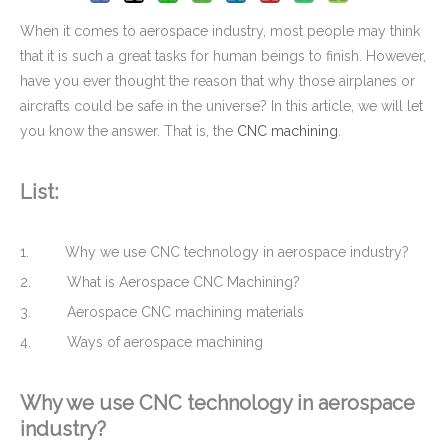
When it comes to aerospace industry, most people may think
that it is such a great tasks for human beings to finish. However,
have you ever thought the reason that why those airplanes or
aircrafts could be safe in the universe? In this article, we will let
you know the answer. That is, the
CNC machining
.
List:
1. Why we use CNC technology in aerospace industry?
Top Quality Household Plastic Injection Molding Parts
Custom CNC Machining Milling Aluminum Block with Tapping Threads
2. What is Aerospace CNC Machining?
3. Aerospace CNC machining materials
4. Ways of aerospace machining
Why we use
CNC technology
in aerospace
industry?