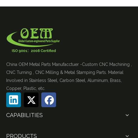
China OEM Metal Parts Manufacctuer -Custom CNC Machining ,
CNC Turning , CNC Milling & Metal Stamping Parts. Material
Involved in Stainless Steel, Carbon Steel, Aluminum, Brass,
Copper, Plastic, etc.
CAPABILITIES
PRODUCTS