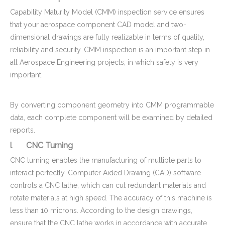
Capability Maturity Model (CMM) inspection service ensures
that your aerospace component CAD model and two-
dimensional drawings are fully realizable in terms of quality,
reliability and security. CMM inspection is an important step in
all Aerospace Engineering projects, in which safety is very
important.
By converting component geometry into CMM programmable
data, each complete component will be examined by detailed
reports.
l CNC Turning
CNC turning enables the manufacturing of multiple parts to
interact perfectly. Computer Aided Drawing (CAD) software
controls a CNC lathe, which can cut redundant materials and
rotate materials at high speed. The accuracy of this machine is
less than 10 microns. According to the design drawings,
ensure that the CNC lathe works in accordance with accurate