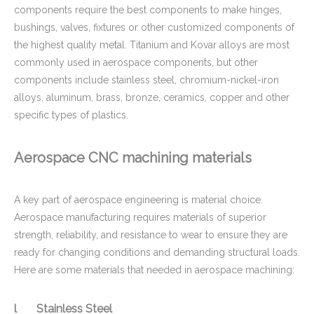
components require the best components to make hinges,
bushings, valves, fixtures or other customized components of
the highest quality metal. Titanium and Kovar alloys are most
commonly used in aerospace components, but other
components include stainless steel, chromium-nickel-iron
alloys, aluminum, brass, bronze, ceramics, copper and other
specific types of plastics.
Aerospace CNC machining materials
ISO 9001 Certified CNC Copper Machining Parts - Brass Cover Fitting Applied for Oil And Gas Industry
Tension Holder Brass / Copper CNC Machining Parts - for Hydraulic Fluid Equipment
A key part of aerospace engineering is material choice.
Aerospace manufacturing requires materials of superior
strength, reliability, and resistance to wear to ensure they are
ready for changing conditions and demanding structural loads.
Here are some materials that needed in aerospace machining:
l Stainless Steel