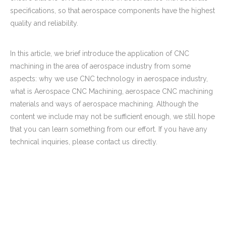
specifications, so that aerospace components have the highest
quality and reliability.
In this article, we brief introduce the application of CNC
machining in the area of aerospace industry from some
aspects: why we use CNC technology in aerospace industry,
what is Aerospace CNC Machining, aerospace CNC machining
materials and ways of aerospace machining. Although the
content we include may not be sufficient enough, we still hope
that you can learn something from our effort. If you have any
technical inquiries, please contact us directly.