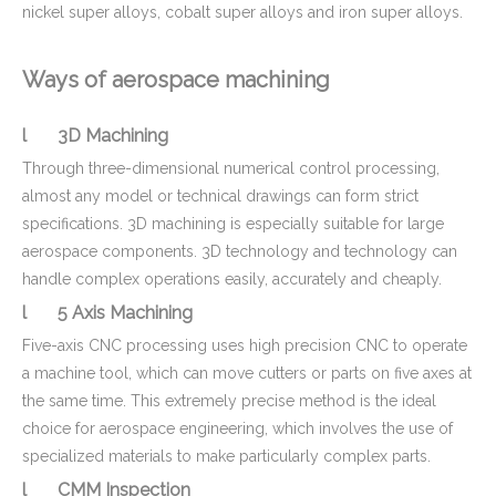
nickel super alloys, cobalt super alloys and iron super alloys.
Ways of aerospace machining
l 3D Machining
Through three-dimensional numerical control processing,
almost any model or technical drawings can form strict
specifications. 3D machining is especially suitable for large
aerospace components. 3D technology and technology can
handle complex operations easily, accurately and cheaply.
l 5 Axis Machining
Five-axis CNC processing uses high precision CNC to operate
a machine tool, which can move cutters or parts on five axes at
the same time. This extremely precise method is the ideal
choice for aerospace engineering, which involves the use of
specialized materials to make particularly complex parts.
l CMM Inspection