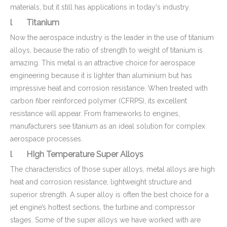
materials, but it still has applications in today's industry.
l Titanium
Now the aerospace industry is the leader in the use of titanium
alloys, because the ratio of strength to weight of titanium is
amazing. This metal is an attractive choice for aerospace
engineering because it is lighter than aluminium but has
impressive heat and corrosion resistance. When treated with
carbon fiber reinforced polymer (CFRPS), its excellent
resistance will appear. From frameworks to engines,
manufacturers see titanium as an ideal solution for complex
aerospace processes.
l HIgh Temperature Super Alloys
The characteristics of those super alloys, metal alloys are high
heat and corrosion resistance, lightweight structure and
superior strength. A super alloy is often the best choice for a
jet engine’s hottest sections, the turbine and compressor
stages. Some of the super alloys we have worked with are