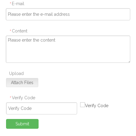
E-mail
*
Content
*
Upload
Attach Files
Verify Code
*
Submit