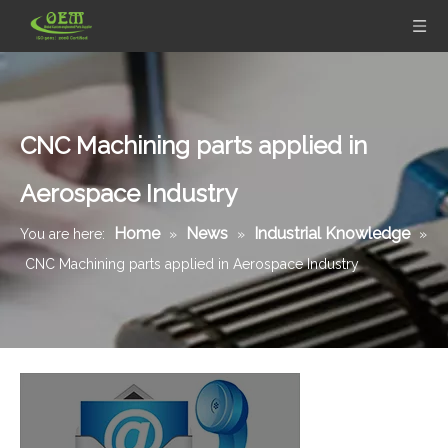
CNC Machining parts applied in
Aerospace Industry
Home
News
Industrial Knowledge
You are here:
»
»
»
CNC Machining parts applied in Aerospace Industry
Mil-Spec Stainless Steel Machined Parts Flange for Mining Machinery
Tight tolerance Aluminum Machined Parts for Telecommunications