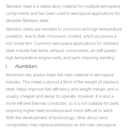
Stainless steel is a viable alloy material for multiple aerospace
components and has been used in aerospace applications for
decades.Stainless steel
CNC Machined Brass Valve Body for Precision Measurement Devices
Customized Brass CNC Machining Barbed Fitting Parts Used for Beer Brewage Equipment
Stainless steels are resistant to corrosion and high temperature
oxidation, due to their chromium content, which produces a
rich oxide film. Common aerospace applications for stainless
steel include fuel tanks, exhaust components, aircraft panels,
high temperature engine parts, and parts requiring welding.
l Aluminium
Aluminum has always been the main material in aerospace
industry. This metal is almost a third of the weight of stainless
steel, helps improve fuel efficiency and weight margin, and is
usually cheaper and easier to operate. However, it is also a
more efficient thermal conductor, so it is not suitable for parts
requiring higher heat resistance and more difficult to weld.
Top Qualified Brass Hydraulic Hose Connector - Brass Machining Parts for Marine
With the development of technology, other alloys (and
composites) may replace aluminium as the main aerospace