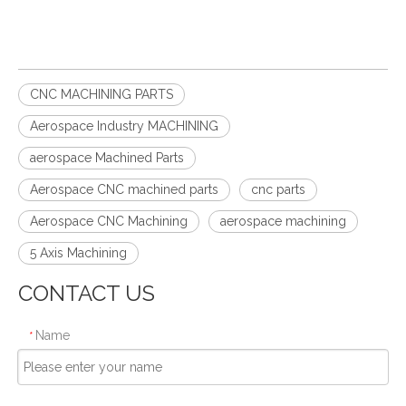
CNC MACHINING PARTS
Aerospace Industry MACHINING
aerospace Machined Parts
Aerospace CNC machined parts
cnc parts
Aerospace CNC Machining
aerospace machining
5 Axis Machining
CONTACT US
Name
*