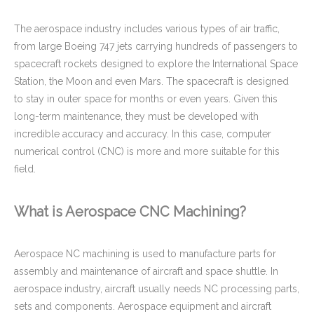
The aerospace industry includes various types of air traffic,
from large Boeing 747 jets carrying hundreds of passengers to
spacecraft rockets designed to explore the International Space
Custom Aluminum Adapters for Aerospace with CNC Machining & CNC Milling Mechanical Parts
Powder Coated Sheet Metal Stamping Fabrication Bracket for Package Machinery
Station, the Moon and even Mars. The spacecraft is designed
to stay in outer space for months or even years. Given this
long-term maintenance, they must be developed with
incredible accuracy and accuracy. In this case, computer
numerical control (CNC) is more and more suitable for this
field.
What is Aerospace CNC Machining?
Aerospace NC machining is used to manufacture parts for
assembly and maintenance of aircraft and space shuttle. In
Precision Aluminum CNC Milling Machined Plate with M5 Tapping Threads RoHs Complaint
Custom Brass CNC Machining Copper Parts - Valve Cylinder Stem for Brew Cleaning Socket Set
aerospace industry, aircraft usually needs NC processing parts,
sets and components. Aerospace equipment and aircraft