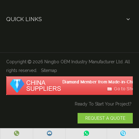
QUICK LINKS
Copyright
2026
Ningbo OEM Industry Manufacturer Ltd. All

rights reserved.
Sitemap
Ready To Start Your Project?
REQUEST A QUOTE