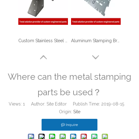
Custom Stainless Steel Metal Stamping Motor Shell Bracket for Robotic Applications
Aluminum Stamping Bracket Parts for Electronic & Hardwares
Where can the metal stamping
parts be used？
Views:
1
Author: Site Editor Publish Time: 2019-08-15
Origin:
Site
Inquire
Stainless Steel Deep Drawn Stamping Parts for Consumer Electronics
High Quality Deep Drawing Metal Stamping Cup Container for Renewable Energy Industry