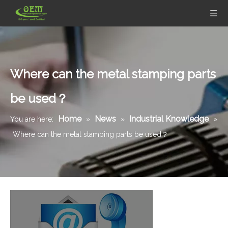
Where can the metal stamping parts
be used？
Home
News
Industrial Knowledge
You are here:
»
»
»
Where can the metal stamping parts be used？
Zinc Plated Metal Stamping Bracket for Automotive Industry
Galvanized Steel Metal Stamping Parts Vacuum Cleaner Cover Plate