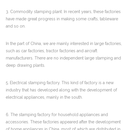
3. Commodity stamping plant. In recent years, these factories
have made great progress in making some crafts, tableware
and so on.
In the part of China, we are mainly interested in large factories,
such as car factories, tractor factories and aircraft
manufacturers. There are no independent large stamping and
deep drawing plants.
5. Electrical stamping factory. This kind of factory is a new
industry that has developed along with the development of
electrical appliances, mainly in the south.
6. The stamping factory for household appliances and
accessories. These factories appeared after the development
of home appliances in China, most of which are distributed in