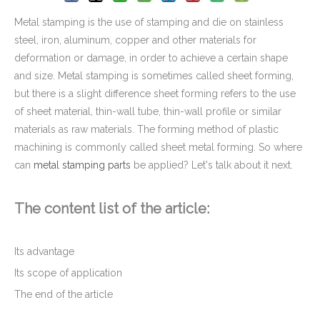
Metal stamping is the use of stamping and die on stainless
steel, iron, aluminum, copper and other materials for
deformation or damage, in order to achieve a certain shape
and size. Metal stamping is sometimes called sheet forming,
but there is a slight difference sheet forming refers to the use
of sheet material, thin-wall tube, thin-wall profile or similar
materials as raw materials. The forming method of plastic
machining is commonly called sheet metal forming. So where
can
metal stamping parts
be applied? Let's talk about it next.
Metal Progressive Die Stamping of Hinge Bracket for Furniture
The content list of the article:
Its advantage
Its scope of application
The end of the article