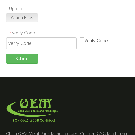
Upload
Attach Files
Verify Code
*
Submit
China OEM Metal Parts Manufacctuer -Custom CNC Machining ,