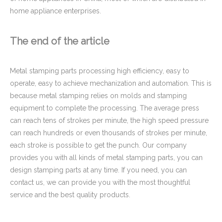
home appliance enterprises.
The end of the article
Metal stamping parts processing high efficiency, easy to
operate, easy to achieve mechanization and automation. This is
because metal stamping relies on molds and stamping
equipment to complete the processing. The average press
can reach tens of strokes per minute, the high speed pressure
can reach hundreds or even thousands of strokes per minute,
each stroke is possible to get the punch. Our company
provides you with all kinds of metal stamping parts, you can
design stamping parts at any time. If you need, you can
contact us, we can provide you with the most thoughtful
service and the best quality products.