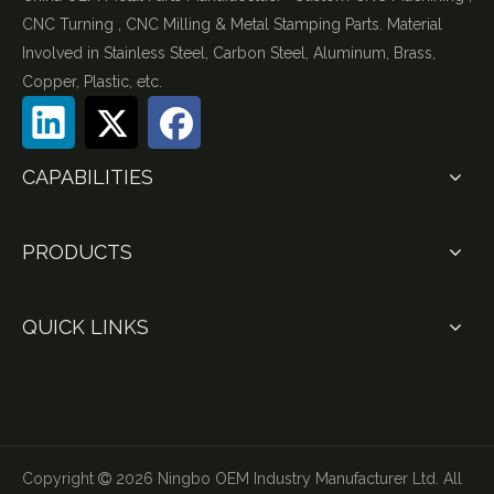
CNC Turning , CNC Milling & Metal Stamping Parts. Material
Involved in Stainless Steel, Carbon Steel, Aluminum, Brass,
Copper, Plastic, etc.
CAPABILITIES
PRODUCTS
QUICK LINKS
Copyright
2026
Ningbo OEM Industry Manufacturer Ltd. All
