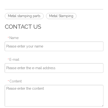
Metal stamping parts
Metal Stamping
CONTACT US
Name
*
E-mail
*
Content
*