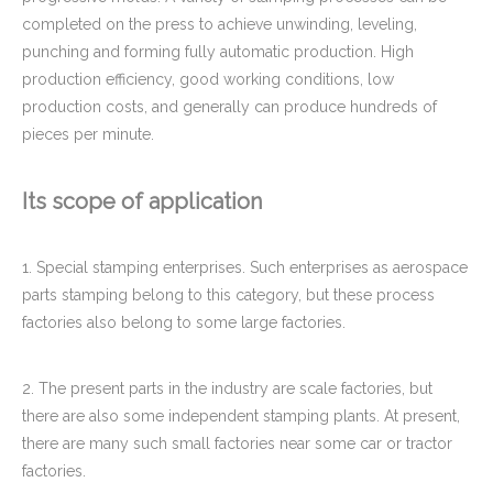
completed on the press to achieve unwinding, leveling,
punching and forming fully automatic production. High
production efficiency, good working conditions, low
production costs, and generally can produce hundreds of
pieces per minute.
Its scope of application
1. Special stamping enterprises. Such enterprises as aerospace
parts stamping belong to this category, but these process
factories also belong to some large factories.
2. The present parts in the industry are scale factories, but
there are also some independent stamping plants. At present,
there are many such small factories near some car or tractor
factories.