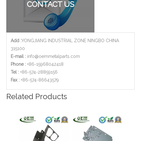
CONTACT US
Add :
YONGJIANG INDUSTRIAL ZONE NINGBO CHINA
315100
E-mail :
info@oemmetalparts.com
Phone :
+86-15968042418
Tel :
+86-574-28859156
​Fax :
+86-574-86643579
Auto Window Lifter Motor Bracket Galvanized Steel Stamping Metal Parts with Golden Color Zinc Plated And Passivization Finish
Custom Design OEM Stainless Steel Sheet Metal Stamping Bracket Frame for Telecommunications
Related Products