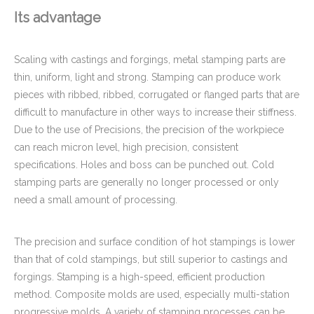
Its advantage
Scaling with castings and forgings, metal stamping parts are
thin, uniform, light and strong. Stamping can produce work
pieces with ribbed, ribbed, corrugated or flanged parts that are
difficult to manufacture in other ways to increase their stiffness.
Due to the use of Precisions, the precision of the workpiece
can reach micron level, high precision, consistent
specifications. Holes and boss can be punched out. Cold
stamping parts are generally no longer processed or only
need a small amount of processing.
The precision and surface condition of hot stampings is lower
than that of cold stampings, but still superior to castings and
forgings. Stamping is a high-speed, efficient production
method. Composite molds are used, especially multi-station
progressive molds. A variety of stamping processes can be