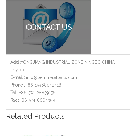
CNC Machined Aluminium Aerospace Parts
Stainless Steel CNC Machining Air-blowed Separator Shaft Applied in Aerospace
CONTACT US
Add :
YONGJIANG INDUSTRIAL ZONE NINGBO CHINA
315100
E-mail :
info@oemmetalparts.com
Phone :
+86-15968042418
Tel :
+86-574-28859156
​Fax :
+86-574-86643579
Aluminum Motor Bell - CNC Machining Parts Used for Motorcycle Engine Parts
5-axis CNC Milling Parts of Aluminum Aerospace Actuator Mounting Arms
Related Products