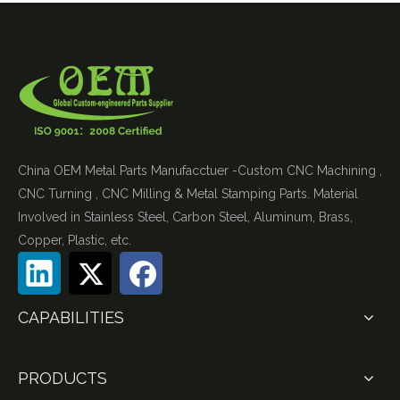
China OEM Metal Parts Manufacctuer -Custom CNC Machining ,
CNC Turning , CNC Milling & Metal Stamping Parts. Material
Involved in Stainless Steel, Carbon Steel, Aluminum, Brass,
Copper, Plastic, etc.
CAPABILITIES
PRODUCTS