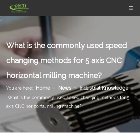
What is the commonly used speed
changing methods for 5 axis CNC
horizontal milling machine?
Home
News
Industrial Knowledge
You are here:
»
»
»
What is the commonly used speed changing methods for 5
axis CNC horizontal milling machine?