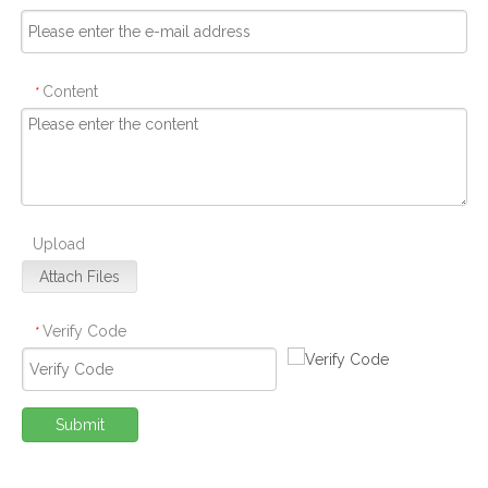
Content
*
Upload
Attach Files
Verify Code
*
Submit