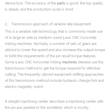
device tool. The accuracy of the
parts
is good, the top quality
is steady, and the production cycle is short.
2、 Transmission approach of variable rate equipment.
This is a variable rate technology that is commonly made use
of in large as well as medium-sized 5 axis CNC horizontal
milling machines. Normally, a number of sets of gears are
utilized to lower the speed and also increase the output torque
to fulfill the requirements of the pin result torque features.
Some 5 axis CNC horizontal milling
machines
likewise use this
transmission method to get the torque required for effective
cutting. The frequently utilized equipment shifting approaches
of this transmission method include hydraulic change fork and
electro-magnetic clutch.
A straight machining center describes a machining center with
the pin axis parallel to the worktable, which is mostly