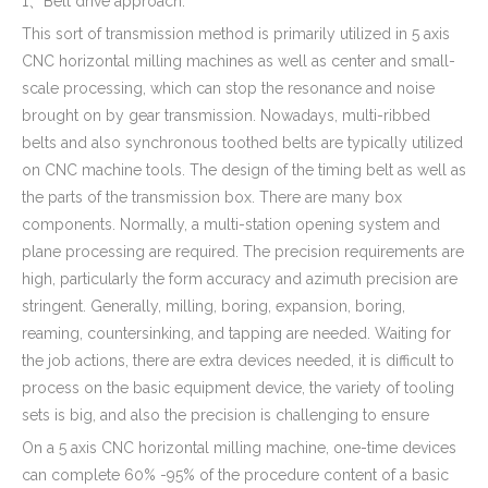
1、Belt drive approach.
This sort of transmission method is primarily utilized in 5 axis
CNC horizontal milling machines as well as center and small-
scale processing, which can stop the resonance and noise
brought on by gear transmission. Nowadays, multi-ribbed
belts and also synchronous toothed belts are typically utilized
on CNC machine tools. The design of the timing belt as well as
the parts of the transmission box. There are many box
components. Normally, a multi-station opening system and
plane processing are required. The precision requirements are
high, particularly the form accuracy and azimuth precision are
stringent. Generally, milling, boring, expansion, boring,
reaming, countersinking, and tapping are needed. Waiting for
the job actions, there are extra devices needed, it is difficult to
process on the basic equipment device, the variety of tooling
sets is big, and also the precision is challenging to ensure
On a 5 axis CNC horizontal milling machine, one-time devices
can complete 60% -95% of the procedure content of a basic