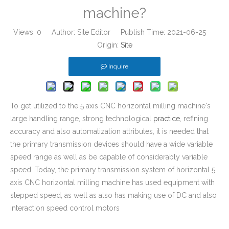
machine?
Views:
0
Author: Site Editor Publish Time: 2021-06-25
Origin:
Site
Inquire
To get utilized to the 5 axis CNC horizontal milling machine's
large handling range, strong technological
practice
, refining
accuracy and also automatization attributes, it is needed that
the primary transmission devices should have a wide variable
speed range as well as be capable of considerably variable
speed. Today, the primary transmission system of horizontal 5
axis CNC horizontal milling machine has used equipment with
stepped speed, as well as also has making use of DC and also
interaction speed control motors