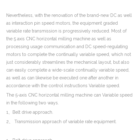
Nevertheless, with the renovation of the brand-new DC as well
as interaction pin speed motors, the equipment graded
variable rate transmission is progressively reduced. Most of
the 5 axis CNC horizontal milling machine as well as
processing usage communication and DC speed-regulating
motors to complete the continually variable speed, which not
just considerably streamlines the mechanical layout, but also
can easily complete a wide-scale continually variable speed,
as well as can likewise be executed one after another in
accordance with the control instructions Variable speed.
The 5-axis CNC horizontal milling machine can Variable speed
in the following two ways.
1、Belt drive approach.
2、 Transmission approach of variable rate equipment.