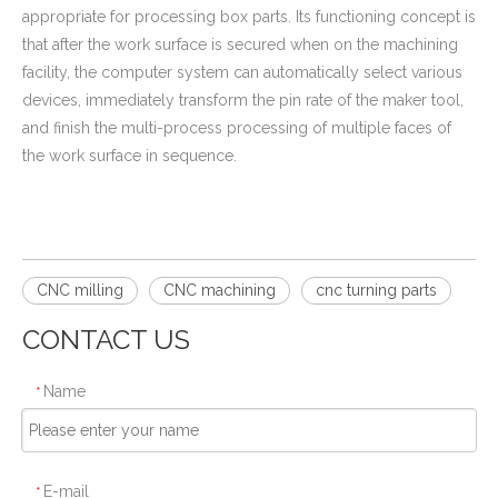
appropriate for processing box parts. Its functioning concept is
that after the work surface is secured when on the machining
facility, the computer system can automatically select various
devices, immediately transform the pin rate of the maker tool,
and finish the multi-process processing of multiple faces of
the work surface in sequence.
CNC milling
CNC machining
cnc turning parts
CONTACT US
Name
*
E-mail
*