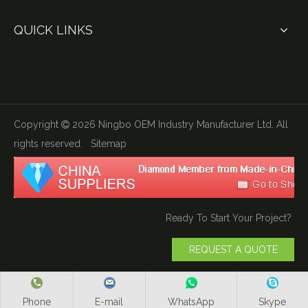
QUICK LINKS
Copyright
2026
Ningbo OEM Industry Manufacturer Ltd. All

rights reserved.
Sitemap
Ready To Start Your Project?
REQUEST A QUOTE
Phone
E-mail
WhatsApp
Skype