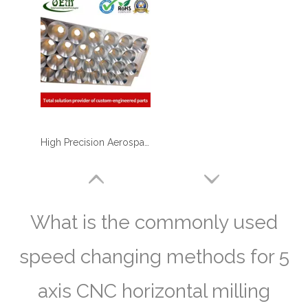
High Precision Aerospace Defense Plate by Aluminum CNC Milling Machining
What is the commonly used
speed changing methods for 5
axis CNC horizontal milling