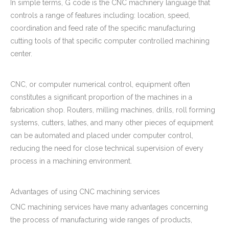
In simple terms, G code is the CNC machinery language that
controls a range of features including: location, speed,
coordination and feed rate of the specific manufacturing
cutting tools of that specific computer controlled machining
center.
CNC, or computer numerical control, equipment often
constitutes a significant proportion of the machines in a
fabrication shop. Routers, milling machines, drills, roll forming
systems, cutters, lathes, and many other pieces of equipment
can be automated and placed under computer control,
reducing the need for close technical supervision of every
process in a machining environment.
Advantages of using CNC machining services
CNC machining services have many advantages concerning
the process of manufacturing wide ranges of products,