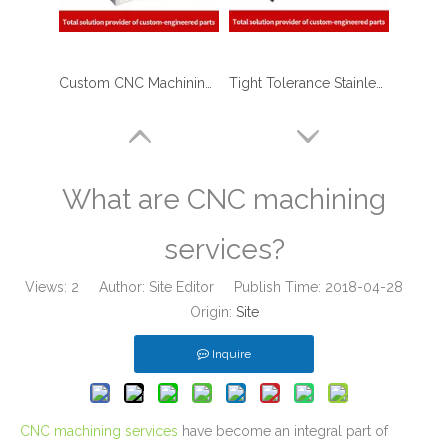
Custom CNC Machining Milling Aluminum Block with Tapping Threads
Tight Tolerance Stainless Steel Stem - CNC Machining Parts for Keg Coupler Machinery
What are CNC machining
services?
Views:
2
Author: Site Editor Publish Time: 2018-04-28
Origin:
Site
Inquire
Custom Aluminum Adapters for Aerospace with CNC Machining & CNC Milling Mechanical Parts
Carbon Steel CNC Machining Ultrasonic Flow Meter Body for Home Water Supplying Equipment
CNC machining services
have become an integral part of