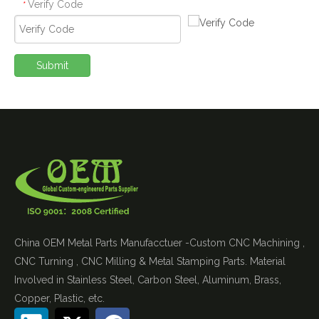
Verify Code
*
Submit
China OEM Metal Parts Manufacctuer -Custom CNC Machining ,
CNC Turning , CNC Milling & Metal Stamping Parts. Material
Involved in Stainless Steel, Carbon Steel, Aluminum, Brass,
Copper, Plastic, etc.