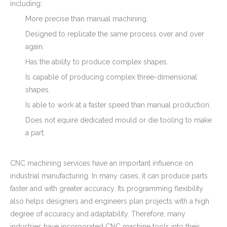
including:
More precise than manual machining.
Designed to replicate the same process over and over
again.
Has the ability to produce complex shapes.
Is capable of producing complex three-dimensional
shapes.
Is able to work at a faster speed than manual production.
Does not equire dedicated mould or die tooling to make
a part.
CNC machining services have an important influence on
industrial manufacturing. In many cases, it can produce parts
faster and with greater accuracy. Its programming flexibility
also helps designers and engineers plan projects with a high
degree of accuracy and adaptability. Therefore, many
industries have incorporated CNC machine tools into their