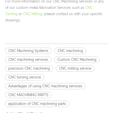
For more information on our CNC Machining Services or any
of our custom metal fabrication Services such as
CNC
Turning
or
CNC Milling
, please contact us with your specific
drawings.
CNC Machining Systems
CNC machining
CNC machining services
Custom CNC Machining
precision CNC machining
CNC milling service
CNC turning service
Advantages of using CNC machining services
CNC MACHINING PARTS
application of CNC machining parts