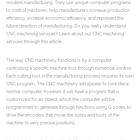
modern manufacturing. They use unique computer programs
to control machines, help manufacturers increase production
efficiency, increase economic efficiency, and represent the
future direction of manufacturing. Do you really understand
CNC machining services? Learn about our CNC machining
services through this article.
The way CNC machinery functions is by a computer
controlling a specific machine tool through numerical control.
Carbon Steel CNC Machining Parts Choke Connecter for Tools And Fixtures
Carbon Steel CNC Machining Parts Coupler Fittings for Sports Equipments
Each cutting tool in the manufacturing process requires its own
CNC program. The CNC machinery will appear to look like a
normal computer, however, it will have a program that is
customized for an object, which the computer will be
programmed to generate through functions using G codes to
drive the encoders that move the slides and tools of the
machine to very precise positions.