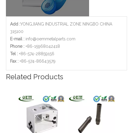
Add :
YONGJIANG INDUSTRIAL ZONE NINGBO CHINA
315100
E-mail :
info@oemmetalparts.com
Phone :
+86-15968042418
Tel :
+86-574-28859156
​Fax :
+86-574-86643579
Custom Brass CNC Machining Copper Parts - Valve Cylinder Stem for Brew Cleaning Socket Set
Customized CNC Machining Aluminum Large Parts with 0.01mm Tolerance
Related Products