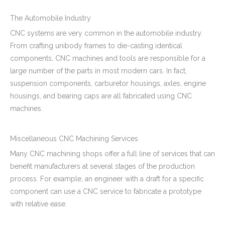
The Automobile Industry
CNC systems are very common in the automobile industry.
From crafting unibody frames to die-casting identical
components, CNC machines and tools are responsible for a
large number of the parts in most modern cars. In fact,
suspension components, carburetor housings, axles, engine
housings, and bearing caps are all fabricated using CNC
machines.
Miscellaneous CNC Machining Services
Many CNC machining shops offer a full line of services that can
benefit manufacturers at several stages of the production
process. For example, an engineer with a draft for a specific
component can use a CNC service to fabricate a prototype
with relative ease.