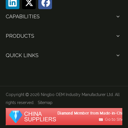
CAPABILITIES
PRODUCTS
QUICK LINKS
Copyright
2026
Ningbo OEM Industry Manufacturer Ltd. All

rights reserved.
Sitemap