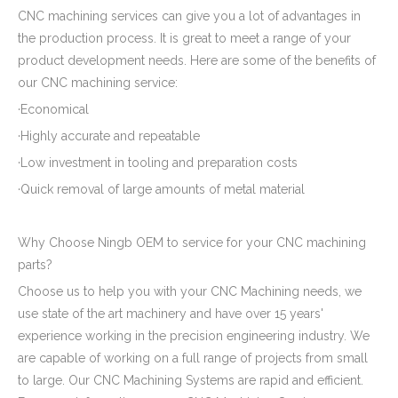
CNC machining services can give you a lot of advantages in
the production process. It is great to meet a range of your
product development needs. Here are some of the benefits of
our CNC machining service:
·Economical
·Highly accurate and repeatable
·Low investment in tooling and preparation costs
·Quick removal of large amounts of metal material
Why Choose Ningb OEM to service for your CNC machining
parts?
Choose us to help you with your CNC Machining needs, we
use state of the art machinery and have over 15 years'
experience working in the precision engineering industry. We
are capable of working on a full range of projects from small
to large. Our CNC Machining Systems are rapid and efficient.