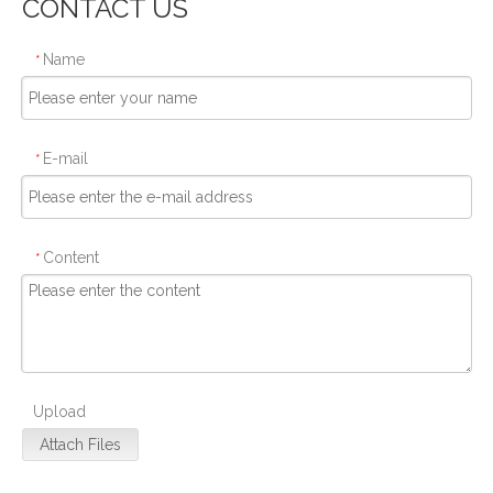
CONTACT US
Name
*
E-mail
*
Content
*
Upload
Attach Files