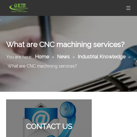
What are CNC machining services?
Home
News
Industrial Knowledge
You are here:
»
»
»
What are CNC machining services?
Stainless Steel CNC Machining Air-blowed Separator Shaft Applied in Aerospace
Aluminum Motor Bell - CNC Machining Parts Used for Motorcycle Engine Parts
CONTACT US