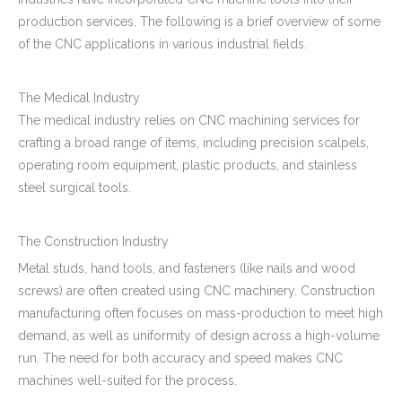
production services. The following is a brief overview of some
of the CNC applications in various industrial fields.
The Medical Industry
The medical industry relies on CNC machining services for
crafting a broad range of items, including precision scalpels,
operating room equipment, plastic products, and stainless
steel surgical tools.
The Construction Industry
Metal studs, hand tools, and fasteners (like nails and wood
screws) are often created using CNC machinery. Construction
manufacturing often focuses on mass-production to meet high
demand, as well as uniformity of design across a high-volume
run. The need for both accuracy and speed makes CNC
machines well-suited for the process.