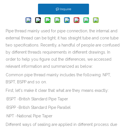
Powder Coated Metal Stamping Windows Latch Parts for SUV Carriage
Galvanized Steel Stamping And Laser Cutting Mounting Bracket for Automobile Heating Raditor
Inquire
Pipe thread mainly used for pipe connection, the internal and
external thread can be tight; it has straight tube and cone tube
two specifications. Recently, a handful of people are confused
by different threads requirements in different drawings. In
order to help you figure out the differences, we accessed
relevant information and summarized as below:
Common pipe thread mainly includes the following: NPT,
BSPT, BSPP and so on.
Auto Window Lifter Motor Bracket Galvanized Steel Stamping Metal Parts with Golden Color Zinc Plated And Passivization Finish
Customized Brass CNC Machining Barbed Fitting Parts Used for Beer Brewage Equipment
First, let's make it clear that what are they means exactly:
·BSPT -British Standard Pipe Taper
·BSPP -British Standard Pipe Parallel
·NPT -National Pipe Taper
Different ways of sealing are applied in different process due