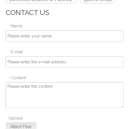
CONTACT US
Name
*
E-mail
*
Content
*
Upload
Attach Files