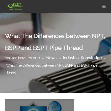
What The Differences between NPT,
BSPP and BSPT Pipe Thread
Home
News
Industrial Knowledge
You are here:
»
»
»
What The Differences between NPT, BSPP and BSPT Pipe
Thread