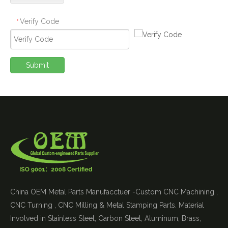
Verify Code
*
Submit
China OEM Metal Parts Manufacctuer -Custom CNC Machining ,
CNC Turning , CNC Milling & Metal Stamping Parts. Material
Involved in Stainless Steel, Carbon Steel, Aluminum, Brass,