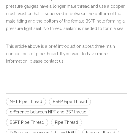
pressure gauges have a longer male thread and use a copper
crush washer that is squeezed in between the bottom of the
male fitting and the bottom of the female BSPP hole forming a
pressure tight seal. No thread sealant is needed to form a seal.
This article above is a brief introduction about three main
connections of pipe thread. If you want to have more
information, please contact us.
NPT Pipe Thread
BSPP Pipe Thread
difference between NPT and BSP thread
BSPT Pipe Thread
Pipe Thread
Differences between NPT and BSP
types of thread