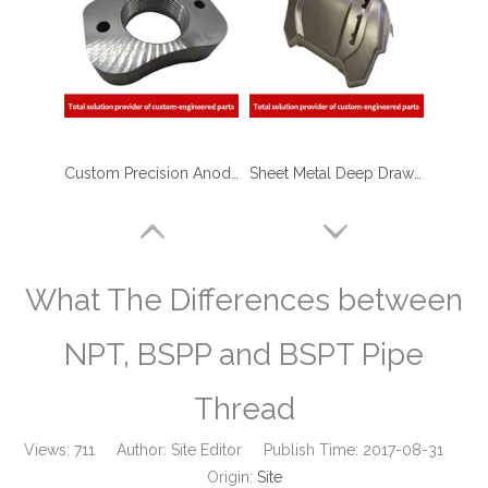
Custom Precision Anodizing Aluminum CNC Turning Threaded Parts - Aluminum Flange Applied in Plastic Injection Machinery
Sheet Metal Deep Drawn Stamping Housing Parts for Food Service Equipment
What The Differences between
NPT, BSPP and BSPT Pipe
Thread
Views:
711
Author: Site Editor Publish Time: 2017-08-31
Origin:
Site