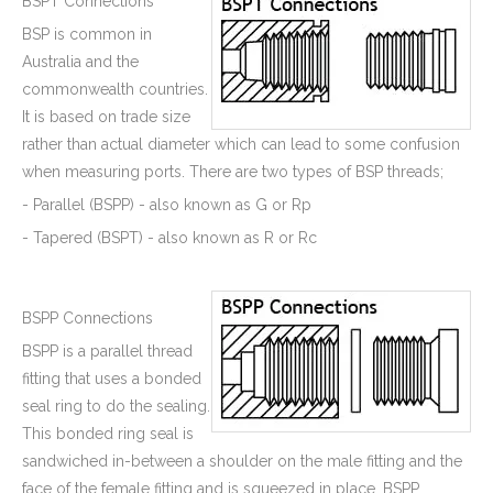
BSPT Connections
BSP is common in
Australia and the
commonwealth countries.
It is based on trade size
rather than actual diameter which can lead to some confusion
when measuring ports. There are two types of BSP threads;
- Parallel (BSPP) - also known as G or Rp
- Tapered (BSPT) - also known as R or Rc
BSPP Connections
BSPP is a parallel thread
fitting that uses a bonded
seal ring to do the sealing.
This bonded ring seal is
sandwiched in-between a shoulder on the male fitting and the
face of the female fitting and is squeezed in place. BSPP