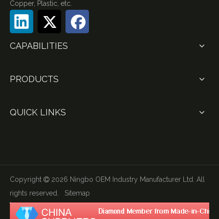
Copper, Plastic, etc.
CAPABILITIES
PRODUCTS
QUICK LINKS
Copyright
2026
Ningbo OEM Industry Manufacturer Ltd. All

rights reserved.
Sitemap