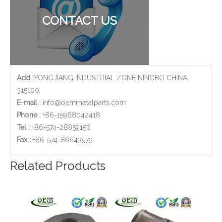
Custom Aluminum Adapters for Aerospace with CNC Machining & CNC Milling Mechanical Parts
Stainless Steel CNC Machining Air-blowed Separator Shaft Applied in Aerospace
CONTACT US
Add :
YONGJIANG INDUSTRIAL ZONE NINGBO CHINA
315100
E-mail :
info@oemmetalparts.com
Phone :
+86-15968042418
Tel :
+86-574-28859156
​Fax :
+86-574-86643579
Precision Sheet Metal Stamping Fabrication of Stainless Steel Frame for Mechanical Equipment
ISO 9001 Qualified CNC Stainless Steel Machining Parts - Cylinder Flange for Telecommunications
Related Products