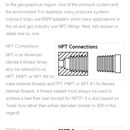
to the geographical region, size of the pressure system and
the environment. For example, many pressure systems
onboard ships use BSPP adapters while many applications in
the oil and gas industry use NPT fittings. Next, let’s explain in
detail one by one.
Beryllium Copper Brass Machining Swivel Housing Parts Used for Electronic Pump
CNC Machined Brass Valve Body for Precision Measurement Devices
NPT Connections
NPT is an American
standard thread. Itmay
also be referred to as
MPT, MNPT or NPT (M) for
male external threads and FPT, FNPT or NPT (F) for female
internal threads. A thread sealant must always be used to
achieve a leak free seal (except for NPTF). It is also based on
Trade Size rather than actual diameter (similar to BSP in this
regard).
High Quality Deep Drawing Metal Stamping Cup Container for Renewable Energy Industry
Zinc Plated Precision Deep Drawn Metal Stamping Parts Door Step Latch for Wooden Gate Hinges