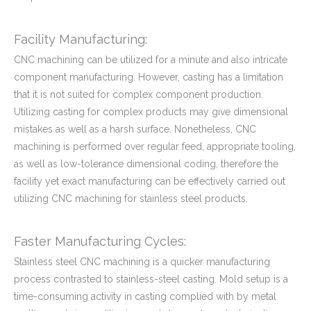
Facility Manufacturing:
CNC machining can be utilized for a minute and also intricate
component manufacturing. However, casting has a limitation
that it is not suited for complex component production.
Utilizing casting for complex products may give dimensional
mistakes as well as a harsh surface. Nonetheless, CNC
machining is performed over regular feed, appropriate tooling,
as well as low-tolerance dimensional coding, therefore the
facility yet exact manufacturing can be effectively carried out
utilizing CNC machining for stainless steel products.
Faster Manufacturing Cycles:
Stainless steel CNC machining is a quicker manufacturing
process contrasted to stainless-steel casting. Mold setup is a
time-consuming activity in casting complied with by metal