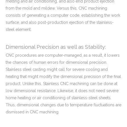
melting and air conditioning, and also end product ejection
from the mold and mildew. Versus this, CNC machining
consists of generating a computer code, establishing the work
surface, and also post-production ejection of the stainless-
steel element.
Dimensional Precision as well as Stability:
CNC procedures are computer-managed, as a result, it lowers
the chances of human errors for dimensional precision.
Stainless steel casting might call for severe cooling and
heating that might modify the dimensional precision of the final
product. Unlike this, Stainless CNC machining can be done at
low dimensional resistance. Likewise, it does not need severe
home heating or air conditioning of stainless-steel sheets.
Thus, dimensional changes due to temperature fluctuations are
dismissed in CNC machining.