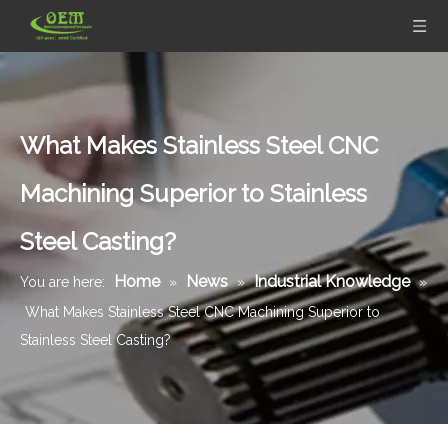
What Makes Stainless Steel CNC
Machining Superior to Stainless
Steel Casting?
Home
News
Industrial Knowledge
You are here:
»
»
»
What Makes Stainless Steel CNC Machining Superior to
Stainless Steel Casting?