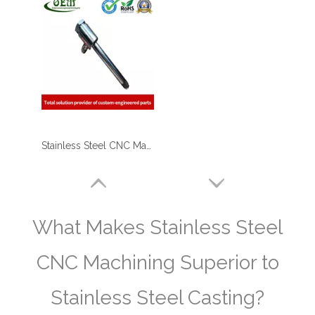
Stainless Steel CNC Machining Air-blowed Separator Shaft Applied in Aerospace
What Makes Stainless Steel
CNC Machining Superior to
Stainless Steel Casting?