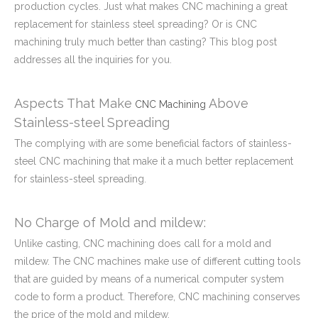
production cycles. Just what makes CNC machining a great
replacement for stainless steel spreading? Or is CNC
machining truly much better than casting? This blog post
addresses all the inquiries for you.
Aspects That Make
Above
CNC Machining
Stainless-steel Spreading
The complying with are some beneficial factors of stainless-
steel CNC machining that make it a much better replacement
for stainless-steel spreading.
No Charge of Mold and mildew:
Unlike casting, CNC machining does call for a mold and
mildew. The CNC machines make use of different cutting tools
that are guided by means of a numerical computer system
code to form a product. Therefore, CNC machining conserves
the price of the mold and mildew.