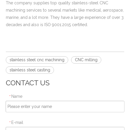
The company supplies top quality stainless-steel CNC
machining services to several markets like medical, aerospace,
marine, and a lot more. They have a large experience of over 3
decades and also is ISO 9001:2015 certified.
stainless steel cnc machining
CNC milling
stainless steel casting​
CONTACT US
Name
*
E-mail
*