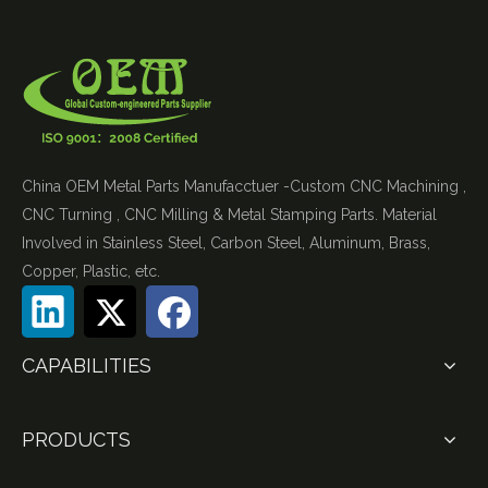
China OEM Metal Parts Manufacctuer -Custom CNC Machining ,
CNC Turning , CNC Milling & Metal Stamping Parts. Material
Involved in Stainless Steel, Carbon Steel, Aluminum, Brass,
Copper, Plastic, etc.
CAPABILITIES
PRODUCTS