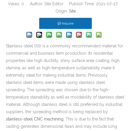
Views:
0
Author: Site Editor Publish Time: 2021-07-27
Origin:
Site
Inquire
Stainless-steel (SS) is a commonly recommended material for
commercial and business item production. Its residential
properties like high ductility, shiny surface area coating, high
stamina, as well as high-temperature sustainability make it
extremely ideal for making industrial items. Previously,
stainless steel items were made using stainless steel
spreading. The spreading was chosen due to the high-
temperature stainability as well as moldability of stainless steel
material. Although stainless steel is still preferred by industrial
suppliers, the spreading method is being replaced by
stainless-steel CNC machining
. This is due to the fact that
casting generates dimensional flaws and may include long