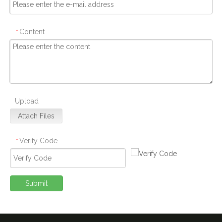
Content
*
Upload
Attach Files
Verify Code
*
Submit