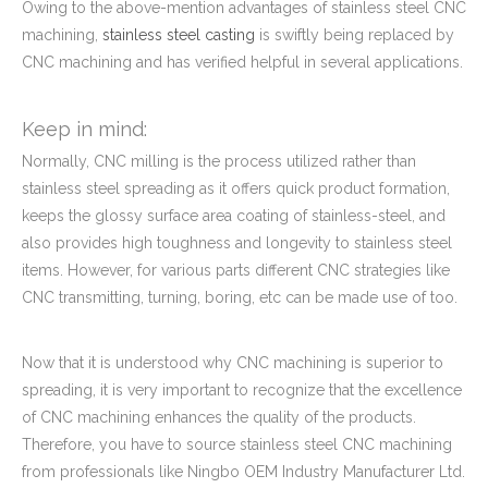
Owing to the above-mention advantages of stainless steel CNC
machining,
stainless steel casting
is swiftly being replaced by
CNC machining and has verified helpful in several applications.
Keep in mind:
Normally, CNC milling is the process utilized rather than
stainless steel spreading as it offers quick product formation,
keeps the glossy surface area coating of stainless-steel, and
also provides high toughness and longevity to stainless steel
items. However, for various parts different CNC strategies like
CNC transmitting, turning, boring, etc can be made use of too.
Now that it is understood why CNC machining is superior to
spreading, it is very important to recognize that the excellence
of CNC machining enhances the quality of the products.
Therefore, you have to source stainless steel CNC machining
from professionals like Ningbo OEM Industry Manufacturer Ltd.