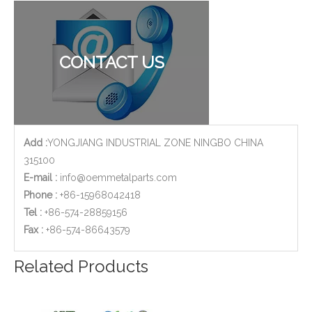
Stainless Steel Casting Base Shell for Water Meters
AISI 304 Stainless Steel Casting Machining Body Parts Used for Water Pump
CONTACT US
Add :
YONGJIANG INDUSTRIAL ZONE NINGBO CHINA
315100
E-mail :
info@oemmetalparts.com
Phone :
+86-15968042418
Tel :
+86-574-28859156
​Fax :
+86-574-86643579
Stainless Steel Investment Casting Machining Parts - for Flow Metering
ISO 9001 Qualified CNC Stainless Steel Machining Parts - Cylinder Flange for Telecommunications
Related Products