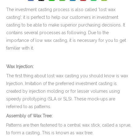
The investment casting process is also called 'lost wax
casting’; it is perfect to help our customers in investment
casting to be able to make superior purchasing decisions. It
contains several processes as following. Due to the
importance of low wax casting, it is necessary for you to get
familiar with it.
Wax Injection:
The first thing about lost wax casting you should know is wax
Stainless Steel CNC Machining Air-blowed Separator Shaft Applied in Aerospace
Injection. Imitation of the preferred investment casting is
created by injection molding or for lesser volumes using
speedy prototyping (SLA or SLS). These mock-ups are
referred to as patterns.
Assembly of Wax Tree:
Patterns are then fastened to a central wax stick, called a sprue,
to form a casting. This is known as wax tree.