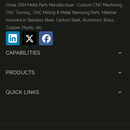
China OEM Metal Parts Manufacctuer -Custom CNC Machining ,
CNC Turning , CNC Milling & Metal Stamping Parts. Material
Involved in Stainless Steel, Carbon Steel, Aluminum, Brass,
Copper, Plastic, etc.
CAPABILITIES
PRODUCTS
QUICK LINKS