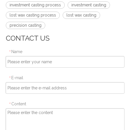
investment casting process
investment casting
lost wax casting process
lost wax casting
precision casting
CONTACT US
Name
*
E-mail
*
Content
*