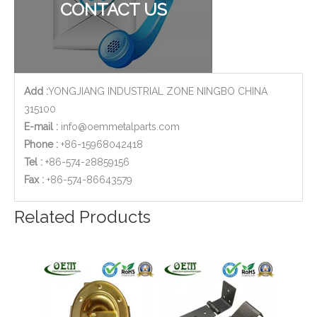
CONTACT US
Add :
YONGJIANG INDUSTRIAL ZONE NINGBO CHINA
315100
E-mail :
info@oemmetalparts.com
Phone :
+86-15968042418
Tel :
+86-574-28859156
​Fax :
+86-574-86643579
AISI 304 Stainless Steel Casting Machining Body Parts Used for Water Pump
Valve Brass Cover 2-Axis CNC Milling Parts with Sand Blasting Finish
Related Products