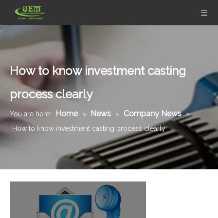
How to know investment casting
process clearly
Home
News
Company News
You are here:
»
»
»
How to know investment casting process clearly
Stainless Steel Casting Base Shell for Water Meters
Stainless Steel Investment Casting Machining Parts - for Flow Metering