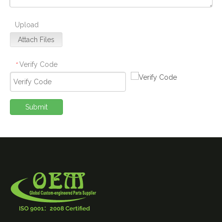
Upload
Attach Files
Verify Code
*
Submit