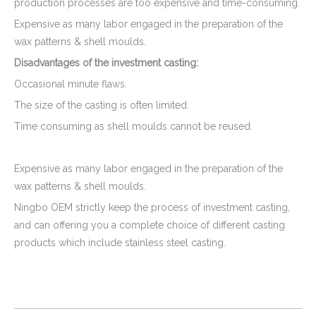
production processes are too expensive and time-consuming.
Expensive as many labor engaged in the preparation of the
wax patterns & shell moulds.
Disadvantages
of the investment casting
:
Occasional minute flaws.
The size of the casting is often limited.
Time consuming as shell moulds cannot be reused.
Expensive as many labor engaged in the preparation of the
wax patterns & shell moulds.
Ningbo OEM strictly keep the process of investment casting,
and can offering you a complete choice of different casting
products which include stainless steel casting.