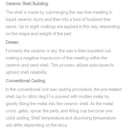
Ceramic Shell Building:
The shell is made by submerging the wax tree meeting in
liquid ceramic slurry and then into a bed of fluidized fine
sands. Up to eight coatings are applied in this way depending
on the shape and weight of the part.
Dewax:
Formerly the ceramic is dry; the wax is then liquefied out,
making a negative impression of the meeting within the
ceramic and sand shell. This process utilizes autoclaves to
uphold shell reliability.
Conventional Casting:
In the conventional lost wax casting procedure, the pre-heated
shell (up to 1800 deg F) is poured with molten metal by
gravity filling the metal into the ceramic shell. As the metal
cools, gates, sprue, the parts, and filling cup become one
solid casting. Shell temperature and dissolving temperature
will differ depending on the alloy.