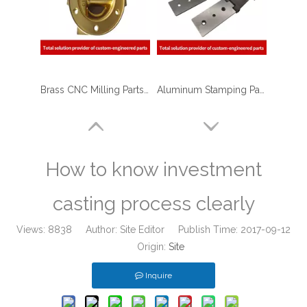
Brass CNC Milling Parts - End Cap Holders for Optical Reflectors
Aluminum Stamping Parts - Aluminum Mounting hinge for Truck
How to know investment
casting process clearly
Views:
8838
Author: Site Editor Publish Time: 2017-09-12
Origin:
Site
Inquire
Powder Coated Sheet Metal Stamping Fabrication Bracket for Package Machinery
ISO 9001 Qualified CNC Stainless Steel Machining Parts - Cylinder Flange for Telecommunications