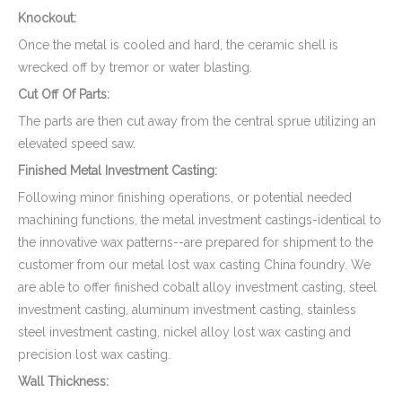
Knockout:
Once the metal is cooled and hard, the ceramic shell is
wrecked off by tremor or water blasting.
Cut Off Of Parts:
The parts are then cut away from the central sprue utilizing an
elevated speed saw.
Finished Metal Investment Casting:
Following minor finishing operations, or potential needed
machining functions, the metal investment castings-identical to
the innovative wax patterns--are prepared for shipment to the
customer from our metal lost wax casting China foundry. We
are able to offer finished cobalt alloy investment casting, steel
investment casting, aluminum investment casting, stainless
steel investment casting, nickel alloy lost wax casting and
precision lost wax casting.
Wall Thickness: