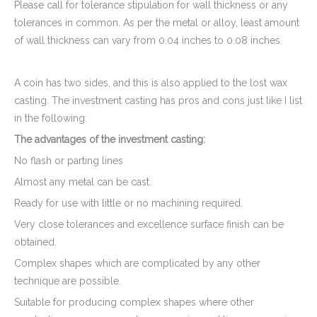
Please call for tolerance stipulation for wall thickness or any
tolerances in common. As per the metal or alloy, least amount
of wall thickness can vary from 0.04 inches to 0.08 inches.
A coin has two sides, and this is also applied to the lost wax
casting. The investment casting has pros and cons just like I list
in the following:
The advantages of the investment casting:
No flash or parting lines
Almost any metal can be cast.
Ready for use with little or no machining required.
Very close tolerances and excellence surface finish can be
obtained.
Complex shapes which are complicated by any other
technique are possible.
Suitable for producing complex shapes where other