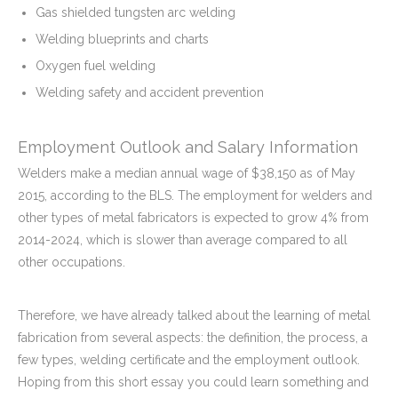
Gas shielded tungsten arc welding
Welding blueprints and charts
Oxygen fuel welding
Welding safety and accident prevention
Employment Outlook and Salary Information
Welders make a median annual wage of $38,150 as of May
2015, according to the BLS. The employment for welders and
other types of metal fabricators is expected to grow 4% from
2014-2024, which is slower than average compared to all
other occupations.
Therefore, we have already talked about the learning of metal
fabrication from several aspects: the definition, the process, a
few types, welding certificate and the employment outlook.
Hoping from this short essay you could learn something and