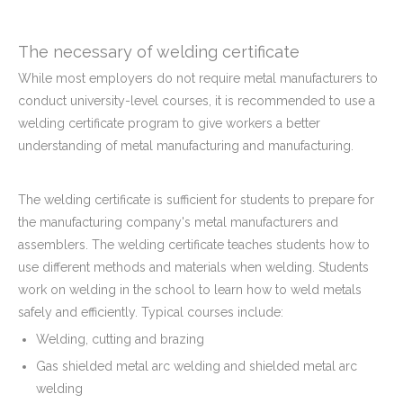
The necessary of welding certificate
While most employers do not require metal manufacturers to
conduct university-level courses, it is recommended to use a
welding certificate program to give workers a better
understanding of metal manufacturing and manufacturing.
The welding certificate is sufficient for students to prepare for
the manufacturing company's metal manufacturers and
assemblers. The welding certificate teaches students how to
use different methods and materials when welding. Students
work on welding in the school to learn how to weld metals
safely and efficiently. Typical courses include:
Welding, cutting and brazing
Gas shielded metal arc welding and shielded metal arc
welding