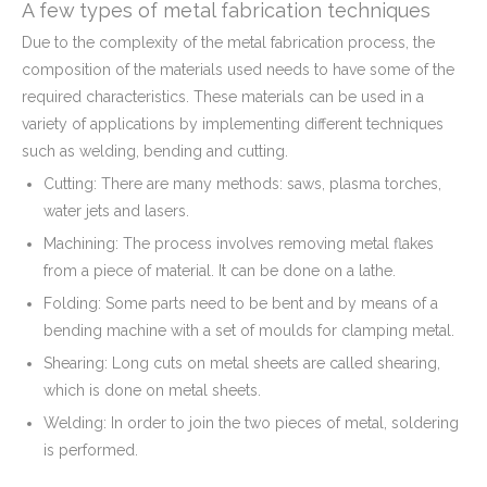
A few types of metal fabrication techniques
Due to the complexity of the metal fabrication process, the
composition of the materials used needs to have some of the
required characteristics. These materials can be used in a
variety of applications by implementing different techniques
such as welding, bending and cutting.
Cutting: There are many methods: saws, plasma torches,
water jets and lasers.
Machining: The process involves removing metal flakes
from a piece of material. It can be done on a lathe.
Folding: Some parts need to be bent and by means of a
bending machine with a set of moulds for clamping metal.
Shearing: Long cuts on metal sheets are called shearing,
which is done on metal sheets.
Welding: In order to join the two pieces of metal, soldering
is performed.