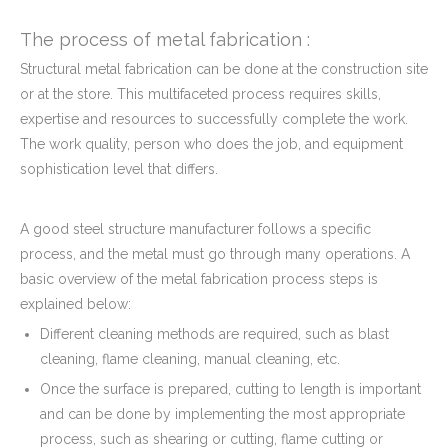
The process of metal fabrication :
Structural metal fabrication can be done at the construction site
or at the store. This multifaceted process requires skills,
expertise and resources to successfully complete the work.
The work quality, person who does the job, and equipment
sophistication level that differs.
A good steel structure manufacturer follows a specific
process, and the metal must go through many operations. A
basic overview of the metal fabrication process steps is
explained below:
Different cleaning methods are required, such as blast
cleaning, flame cleaning, manual cleaning, etc.
Once the surface is prepared, cutting to length is important
and can be done by implementing the most appropriate
process, such as shearing or cutting, flame cutting or