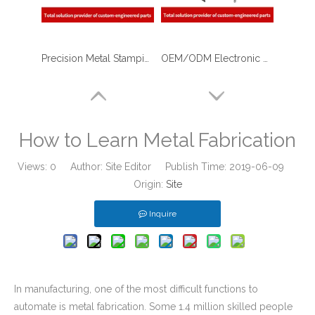
Precision Metal Stamping & Laser Cutting Sheet Metal Fabrication of U Shape Stainless Steel Brackets for The Military
OEM/ODM Electronic Device Body Shell with Sheet Metal Fabrication/stamping Laser Cutting/Bending/Welding/Assembly
How to Learn Metal Fabrication
Views:
0
Author: Site Editor Publish Time: 2019-06-09
Origin:
Site
Inquire
In manufacturing, one of the most difficult functions to
automate is metal fabrication. Some 1.4 million skilled people