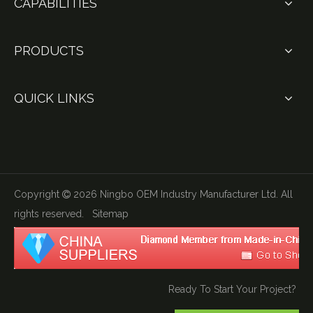
CAPABILITIES
PRODUCTS
QUICK LINKS
Copyright
2026
Ningbo OEM Industry Manufacturer Ltd. All

rights reserved.
Sitemap
Ready To Start Your Project?