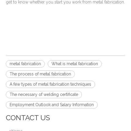
get to know whether you start you work from metal fabrication.
metal fabrication
What is metal fabrication
The process of metal fabrication
A few types of metal fabrication techniques
The necessary of welding certificate
Employment Outlook and Salary Information
CONTACT US