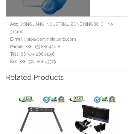
Add :
YONGJIANG INDUSTRIAL ZONE NINGBO CHINA
315100
E-mail :
info@oemmetalparts.com
Phone :
+86-15968042418
Tel :
+86-574-28859156
​Fax :
+86-574-86643579
Related Products