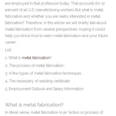
are employed in that profession today. That accounts for 12
percent of all U.S. manufacturing workers But what is metal
fabrication and whether you are really interested in metal
fabrication? Therefore, in this article we will briefly talk about
metal fabrication from several perspectives, hoping it could
help you know how to learn metal fabrication and your future
career .
List:
1. What is
metal fabrication
?
2. The process of metal fabrication :
3. A few types of metal fabrication techniques
4. The necessary of welding certificate
5. Employment Outlook and Salary Information
What is metal fabrication?
In literal sense, metal fabrication is an "action or process of