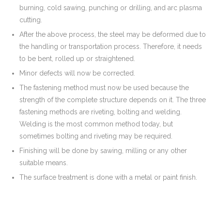
burning, cold sawing, punching or drilling, and arc plasma
cutting.
After the above process, the steel may be deformed due to
the handling or transportation process. Therefore, it needs
to be bent, rolled up or straightened.
Minor defects will now be corrected.
The fastening method must now be used because the
strength of the complete structure depends on it. The three
fastening methods are riveting, bolting and welding.
Welding is the most common method today, but
sometimes bolting and riveting may be required.
Finishing will be done by sawing, milling or any other
suitable means.
The surface treatment is done with a metal or paint finish.