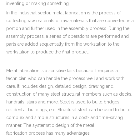
inventing or making something."
In the industrial sector, metal fabrication is the process of
collecting raw materials or raw materials that are converted in a
portion and further used in the assembly process. During the
assembly process, a series of operations are performed and
parts are added sequentially from the workstation to the
workstation to produce the final product.
Metal fabrication is a sensitive task because it requires a
technician who can handle the process well and work with
care. It includes design, detailed design, drawing and
construction of many steel structural members such as decks,
handrails, stairs and more. Steel is used to build bridges,
residential buildings, etc. Structural steel can be used to build
complex and simple structures in a cost- and time-saving
manner. The systematic design of the metal
fabrication process has many advantages.