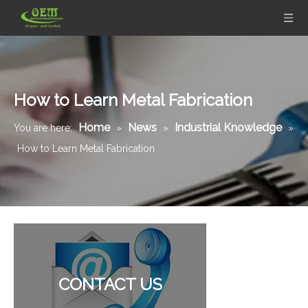
How to Learn Metal Fabrication
Home
News
Industrial Knowledge
You are here:
»
»
»
How to Learn Metal Fabrication
CONTACT US