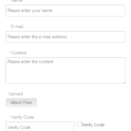
Name
*
E-mail
*
Content
*
Upload
Attach Files
Verify Code
*