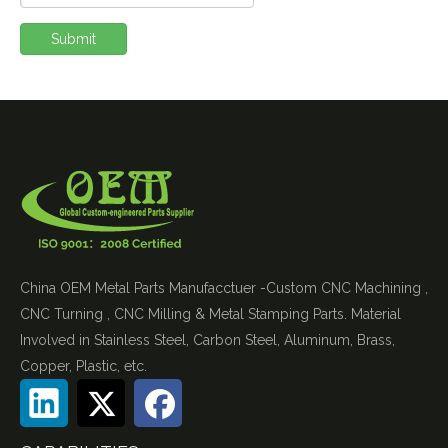
Submit
China OEM Metal Parts Manufacctuer -Custom CNC Machining ,
CNC Turning , CNC Milling & Metal Stamping Parts. Material
Involved in Stainless Steel, Carbon Steel, Aluminum, Brass,
Copper, Plastic, etc.