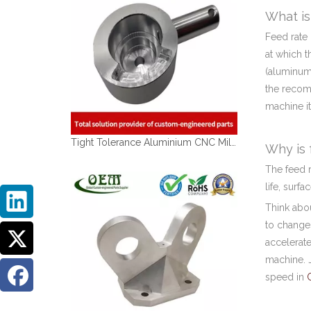
What is
Feed rate 
at which t
(aluminum,
the recomm
machine it
Tight Tolerance Aluminium CNC Milling Parts of Medical Optical Sensor Handles
Why is 
The feed r
life, surf
Think abou
to changes
accelerate
machine. J
speed in