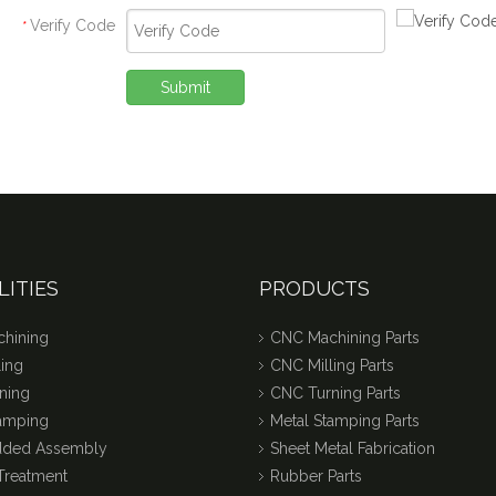
Verify Code
*
Submit
LITIES
PRODUCTS
hining
CNC Machining Parts
ing
CNC Milling Parts
ning
CNC Turning Parts
tamping
Metal Stamping Parts
dded Assembly
Sheet Metal Fabrication
Treatment
Rubber Parts