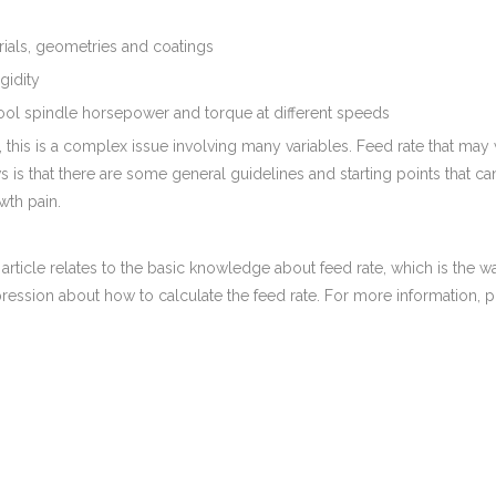
rials, geometries and coatings
gidity
ool spindle horsepower and torque at different speeds
 this is a complex issue involving many variables. Feed rate that may
is that there are some general guidelines and starting points that c
th pain.
 article relates to the basic knowledge about feed rate, which is t
ession about how to calculate the feed rate. For more information, p