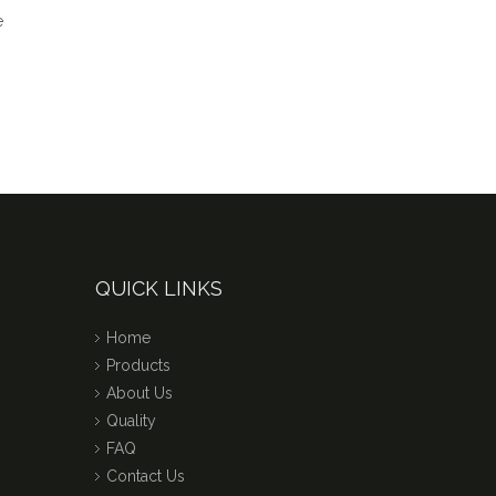
QUICK LINKS
Home
Products
About Us
Quality
FAQ
Contact Us