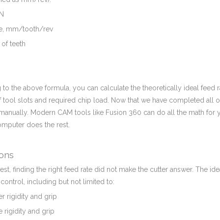
 N
ate, mm/tooth/rev
of teeth
 to the above formula, you can calculate the theoretically ideal fee
tool slots and required chip load. Now that we have completed all of
manually. Modern CAM tools like Fusion 360 can do all the math for 
omputer does the rest.
ions
st, finding the right feed rate did not make the cutter answer. The i
o control, including but not limited to:
r rigidity and grip
rigidity and grip