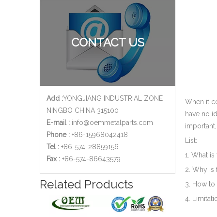
CONTACT US
Add :
YONGJIANG INDUSTRIAL ZONE
When it co
NINGBO CHINA 315100
have no id
E-mail :
info@oemmetalparts.com
important,
Phone :
+86-15968042418
List:
Tel :
+86-574-28859156
1. What is
​Fax :
+86-574-86643579
2. Why is 
Related Products
3. How to 
4. Limitati