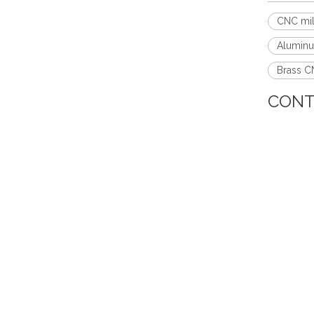
CNC mil
Aluminu
Brass CN
CONT