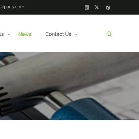
alparts.com
Us
News
Contact Us