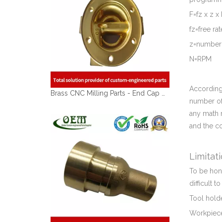
F=fz x z x
fz=free r
z=number 
N=RPM
According
Brass CNC Milling Parts - End Cap Holders for Optical Reflectors
number of 
any math 
and the c
Limitat
To be hone
difficult t
Tool holde
Workpiece 