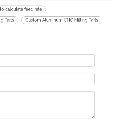
o calculate feed rate
g Parts
Custom Aluminum CNC Milling Parts