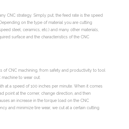
ny CNC strategy. Simply put, the feed rate is the speed
 Depending on the type of material you are cutting
h speed steel, ceramics, etc.) and many other materials,
quired surface and the characteristics of the CNC
cts of CNC machining, from safety and productivity to tool
NC machine to wear out.
path at a speed of 100 inches per minute. When it comes
ad point at the corner, change direction, and then
causes an increase in the torque load on the CNC
ency and minimize tire wear, we cut at a certain cutting