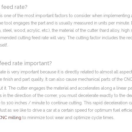
 feed rate?
is one of the most important factors to consider when implementing a
he tool engages the part and is usually measured in units per minute.
 steel, wood, acrylic, etc.), the material of the cutter (hard alloy, hig
ended cutting feed rate will vary. The cutting factor includes the re
self.
feed rate important?
ate is very important because it is directly related to almost all aspe
ace finish and part quality. It can also cause mechanical parts of the C
t it. The cutter engages the material and accelerates along a linear 
 in the direction of the corner, you must decelerate exactly to the de
 to 100 inches / minute to continue cutting. This rapid deceleration 
ust as we like to drive a car at a certain speed for optimum fuel effici
CNC milling
to minimize tool wear and optimize cycle times.