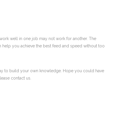
 work well in one job may not work for another. The
an help you achieve the best feed and speed without too
he way to build your own knowledge. Hope you could have
lease contact us.