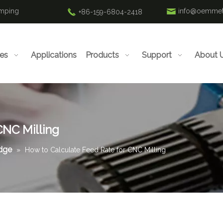
amping
info@oemmet
+86-159-6804-2418
ies
Applications
Products
Support
About 
CNC Milling
edge
»
How to Calculate Feed Rate for CNC Milling