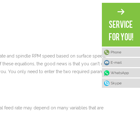
Phone
d rate and spindle RPM speed based on surface speed,
E-mail
 these equations, the good news is that you can't do
you. You only need to enter the two required parameters
WhatsApp
Skype
deal feed rate may depend on many variables that are