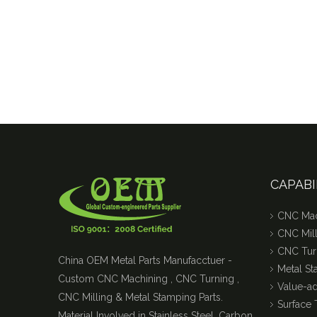
CAPABI
CNC Mac
CNC Mill
CNC Tur
China OEM Metal Parts Manufacctuer -
Metal S
Custom CNC Machining , CNC Turning ,
Value-a
CNC Milling & Metal Stamping Parts.
Surface 
Material Involved in Stainless Steel, Carbon