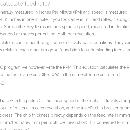
calculate feed rate?
enerally measured in Inches Per Minute (IPM) and speed is measured i
ol 10 inches in one minute. If you took an end mill and rolled it along th
e. Some other key terms include spindle speed, measured in Rotation
dvanced or moves per cutting tooth per revolution..
relate to each other through some relatively basic equations. They can 
s relate to each other is a good foundation to understanding feeds a
CNC program we however write the RPM. This equation calculates the 
d the tool diameter D (the 1000 in the numerator meters to mm).
πD
 rate (F in the picture) is the linear speed of the tool as it travels alon
ount of material in each revolution, and the insert’s chip breaker geom
ickness. The chip thickness directly depends on the feed rate in mm/rev
n mm/tooth/rev (mm per tooth per revolution). It is converted to mm/m
ed as mm/rev).