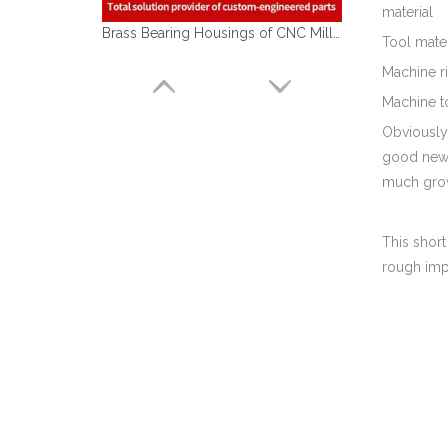
material
Brass Bearing Housings of CNC Milling Machining Parts Used for Automobile Industry
Tool mate
Machine ri
Machine t
Obviously,
good news 
much grow
This short
rough impr