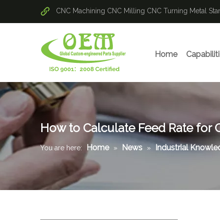
CNC Machining
CNC Milling
CNC Turning
Metal St
Home
Capabilit
How to Calculate Feed Rate for 
Home
News
Industrial Knowl
You are here:
»
»