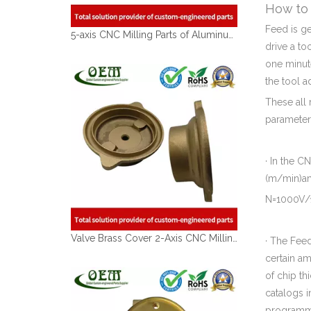
How to 
Feed is g
5-axis CNC Milling Parts of Aluminum Aerospace Actuator Mounting Arms
drive a to
one minut
the tool a
These all 
parameter
· In the 
(m/min)an
N=1000V/
Valve Brass Cover 2-Axis CNC Milling Parts with Sand Blasting Finish
· The Feed
certain am
of chip th
catalogs i
programm