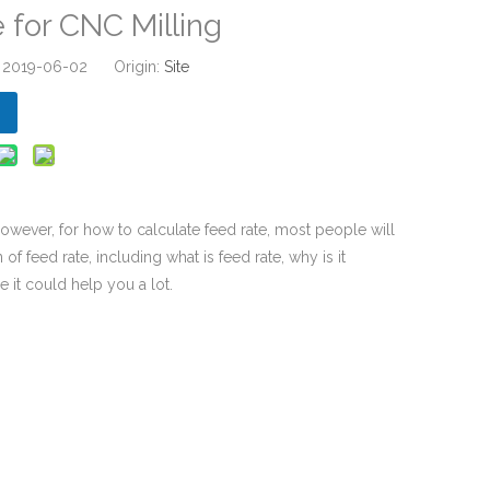
 for CNC Milling
: 2019-06-02 Origin:
Site
wever, for how to calculate feed rate, most people will
of feed rate, including what is feed rate, why is it
e it could help you a lot.