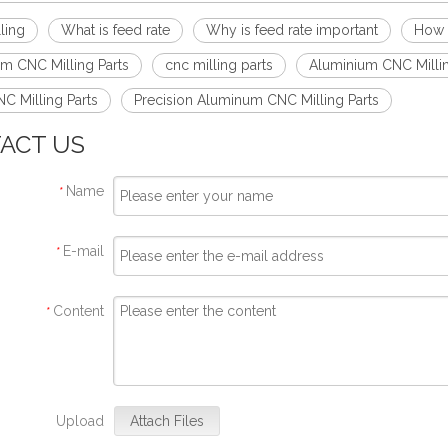
ling
What is feed rate
Why is feed rate important
How t
m CNC Milling Parts
cnc milling parts
Aluminium CNC Millin
C Milling Parts
Precision Aluminum CNC Milling Parts
ACT US
Name
*
E-mail
*
Content
*
Upload
Attach Files