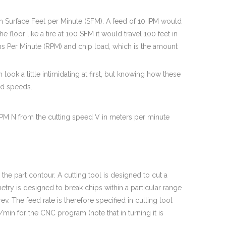
n Surface Feet per Minute (SFM). A feed of 10 IPM would
e floor like a tire at 100 SFM it would travel 100 feet in
s Per Minute (RPM) and chip load, which is the amount
look a little intimidating at first, but knowing how these
nd speeds.
RPM N from the cutting speed V in meters per minute
g the part contour. A cutting tool is designed to cut a
etry is designed to break chips within a particular range
. The feed rate is therefore specified in cutting tool
in for the CNC program (note that in turning it is