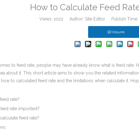
How to Calculate Feed Rate
Views:
1022
Author: Site Editor Publish Time
Inquire
mes to feed rate, people may have already know what is feed rate. Ho
ea about it. This short article aims to show you the related information 
 how to calculated feed rate and the limitations when calculate it. Hop
 feed rate?
feed rate important?
calculate feed rate?
ons