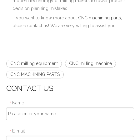
modern technology of milling makers to lower process
decision planning mistakes.
If you want to know more about
CNC machining parts
,
please contact us! We are very willing to assist you!
CNC milling equipment
CNC milling machine
CNC MACHINING PARTS
CONTACT US
Name
*
E-mail
*