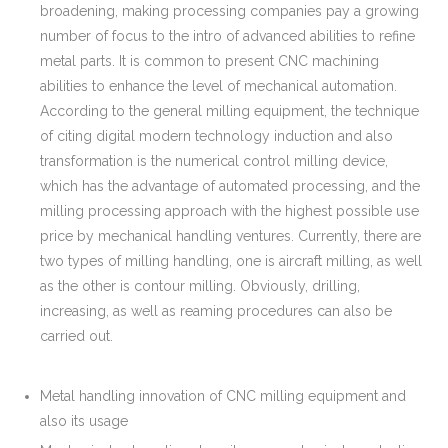
broadening, making processing companies pay a growing
number of focus to the intro of advanced abilities to refine
metal parts. It is common to present CNC machining
abilities to enhance the level of mechanical automation.
According to the general milling equipment, the technique
of citing digital modern technology induction and also
transformation is the numerical control milling device,
which has the advantage of automated processing, and the
milling processing approach with the highest possible use
price by mechanical handling ventures. Currently, there are
two types of milling handling, one is aircraft milling, as well
as the other is contour milling. Obviously, drilling,
increasing, as well as reaming procedures can also be
carried out.
Metal handling innovation of CNC milling equipment and
also its usage