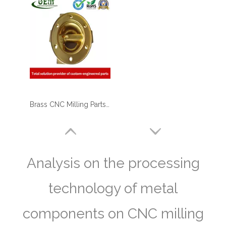
Brass CNC Milling Parts - End Cap Holders for Optical Reflectors
Analysis on the processing
technology of metal
components on CNC milling