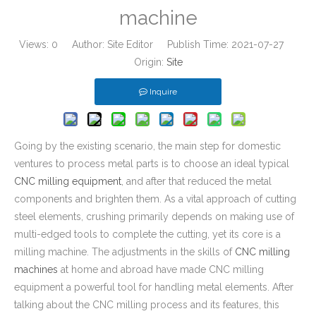
machine
Views:
0
Author: Site Editor Publish Time: 2021-07-27
Origin:
Site
Inquire
Going by the existing scenario, the main step for domestic
ventures to process metal parts is to choose an ideal typical
CNC milling equipment
, and after that reduced the metal
components and brighten them. As a vital approach of cutting
steel elements, crushing primarily depends on making use of
multi-edged tools to complete the cutting, yet its core is a
milling machine. The adjustments in the skills of
CNC milling
machines
at home and abroad have made CNC milling
equipment a powerful tool for handling metal elements. After
talking about the CNC milling process and its features, this