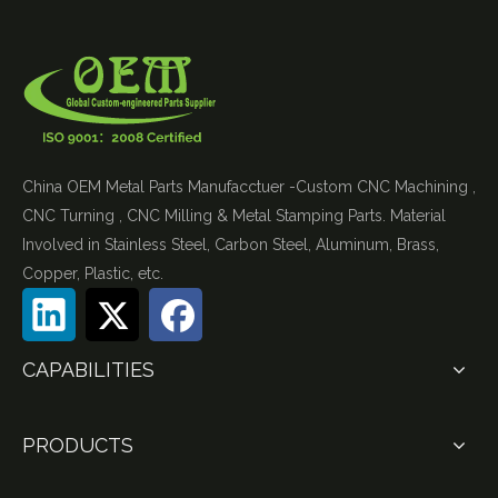
China OEM Metal Parts Manufacctuer -Custom CNC Machining ,
CNC Turning , CNC Milling & Metal Stamping Parts. Material
Involved in Stainless Steel, Carbon Steel, Aluminum, Brass,
Copper, Plastic, etc.
CAPABILITIES
PRODUCTS