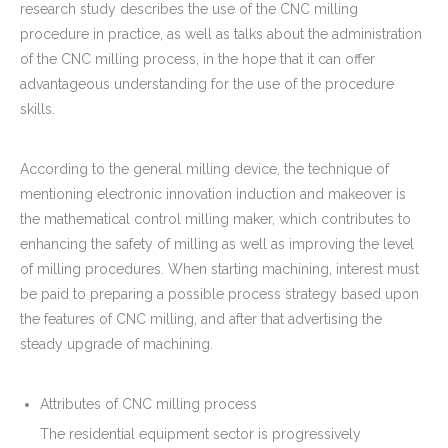
research study describes the use of the CNC milling
procedure in practice, as well as talks about the administration
of the CNC milling process, in the hope that it can offer
advantageous understanding for the use of the procedure
skills.
According to the general milling device, the technique of
mentioning electronic innovation induction and makeover is
the mathematical control milling maker, which contributes to
enhancing the safety of milling as well as improving the level
of milling procedures. When starting machining, interest must
be paid to preparing a possible process strategy based upon
the features of CNC milling, and after that advertising the
steady upgrade of machining.
Attributes of CNC milling process
The residential equipment sector is progressively