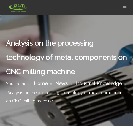
Analysis on the processing
technology of metal components on
CNC milling machine
Home
News
Industrial Knowledge
You are here:
»
»
»
Analysis on the processing technology of metal components
on CNC milling machine