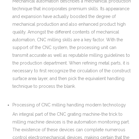
Mechanical automation describes a mechanical production
technique that incorporates premium skills. Its appearance
and expansion have actually boosted the degree of
mechanical production and also enhanced product high
quality. Amongst the different contents of mechanical
automation, CNC milling skills are a key factor. With the
support of the CNC system, the processing unit can
transmit accurate as well as reputable milling guidelines to
the production department. When refining metal parts, it is
necessary to first recognize the circulation of the construct
surface area layer, and then pick the equivalent handling
technique to process the blank.
Processing of CNC milling handling modern technology
An integral part of the CNC grating machine-the trick to
milling machine devices is the automation monitoring part.
The existence of these devices can complete numerous
control electromechanical devices, making certain that the