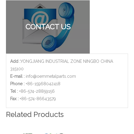
Copper Brass CNC Milling Machined Parts of Brass Sleeves for Medical Devices
Stainless Steel CNC Milling Machined Tube Coupler for Lawn Mover Exhaust
CONTACT US
Add :
YONGJIANG INDUSTRIAL ZONE NINGBO CHINA
315100
E-mail :
info@oemmetalparts.com
Phone :
+86-15968042418
Tel :
+86-574-28859156
​Fax :
+86-574-86643579
OEM Customized Stainless Steel CNC Milling Parts - Meter Body Used for Flow Meter
Valve Brass Cover 2-Axis CNC Milling Parts with Sand Blasting Finish
Related Products