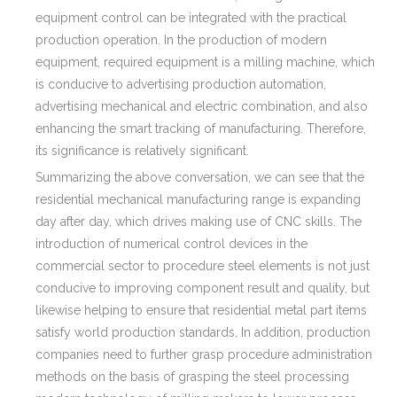
equipment control can be integrated with the practical
production operation. In the production of modern
equipment, required equipment is a milling machine, which
is conducive to advertising production automation,
advertising mechanical and electric combination, and also
enhancing the smart tracking of manufacturing. Therefore,
its significance is relatively significant.
Summarizing the above conversation, we can see that the
residential mechanical manufacturing range is expanding
day after day, which drives making use of CNC skills. The
introduction of numerical control devices in the
commercial sector to procedure steel elements is not just
conducive to improving component result and quality, but
likewise helping to ensure that residential metal part items
satisfy world production standards. In addition, production
companies need to further grasp procedure administration
methods on the basis of grasping the steel processing