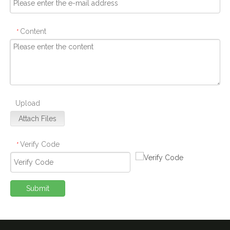
Content
*
Upload
Attach Files
Verify Code
*
Submit