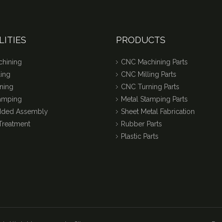
LITIES
PRODUCTS
hining
CNC Machining Parts
ing
CNC Milling Parts
ning
CNC Turning Parts
tamping
Metal Stamping Parts
dded Assembly
Sheet Metal Fabrication
Treatment
Rubber Parts
Plastic Parts