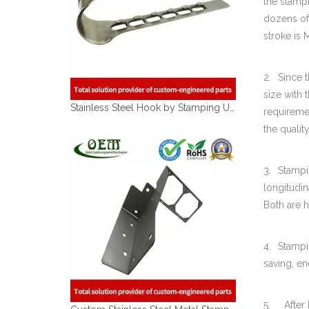
the stamp
dozens of
Stainless Steel Hook by Stamping Used for Houseware BBQ Grill Stove
stroke is
2.
Since 
size with
requiremen
the qualit
3.
Stampi
longitudin
Both are h
Custom Stainless Steel Metal Stamping Motor Shell Bracket for Robotic Applications
4.
Stampi
saving, e
5. After b