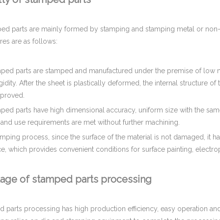
ed parts are mainly formed by stamping and stamping metal or non-m
res are as follows:
ped parts are stamped and manufactured under the premise of low mat
gidity. After the sheet is plastically deformed, the internal structure 
mproved.
ped parts have high dimensional accuracy, uniform size with the sam
and use requirements are met without further machining.
amping process, since the surface of the material is not damaged, it 
, which provides convenient conditions for surface painting, electro
age of stamped parts processing
 parts processing has high production efficiency, easy operation an