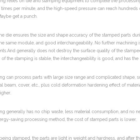
ing relies on die and stamping equipment to complete the processing
 times per minute, and the high-speed pressure can reach hundreds 
 Maybe get a punch.
the die ensures the size and shape accuracy of the stamped parts dur
 the same module, and good interchangeability. No further machining 
ts.And generally does not destroy the surface quality of the stamped 
y of the stamping is stable, the interchangeability is good, and has the 
ng can process parts with large size range and complicated shape, su
al beam, cover, etc., plus cold deformation hardening effect of materi
igher.
ng generally has no chip waste, less material consumption, and no nee
nergy-saving processing method, the cost of stamped parts is lower.
eing stamped, the parts are light in weight and hardness, and after the