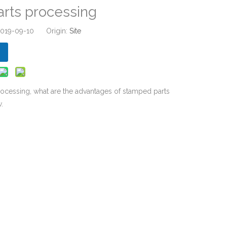
rts processing
 2019-09-10 Origin:
Site
ocessing, what are the advantages of stamped parts
.