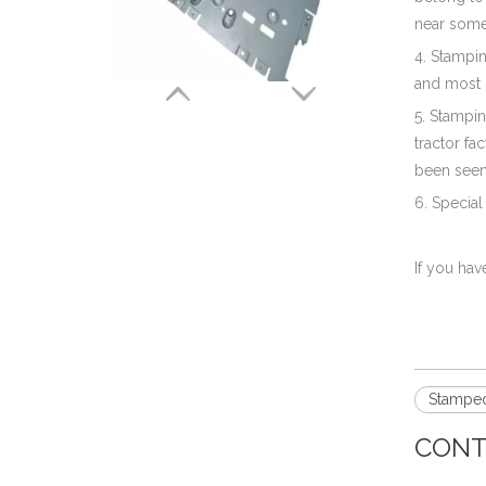
near some 
Aluminum Stamping Bracket Parts for Electronic & Hardwares
4. Stampi
and most o
5. Stampin
tractor fa
been seen
6. Special
If you hav
Precision Aluminum Stamping of A Heat Shield for Truck Motors
Stamped
CONT