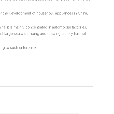
ter the development of household appliances in China,
ina, it is mainly concentrated in automobile factories,
dent large-scale stamping and drawing factory has not
ong to such enterprises.