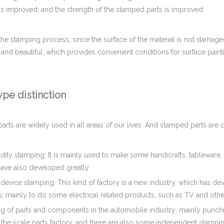
is improved, and the strength of the stamped parts is improved.
the stamping process, since the surface of the material is not damaged
and beautiful, which provides convenient conditions for surface paint
pe distinction
rts are widely used in all areas of our lives. And stamped parts are d
ty stamping: It is mainly used to make some handicrafts, tableware, e
have also developed greatly.
c device stamping: This kind of factory is a new industry, which has d
, mainly to do some electrical related products, such as TV and other
g of parts and components in the automobile industry: mainly punchin
the scale parts factory, and there are also some independent stampin