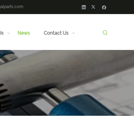
alparts.com
Us
News
Contact Us