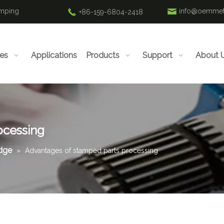
amping
info@oemmet
+86-159-6804-2418
ies
Applications
Products
Support
About 
ocessing
edge
»
Advantages of stamped parts processing