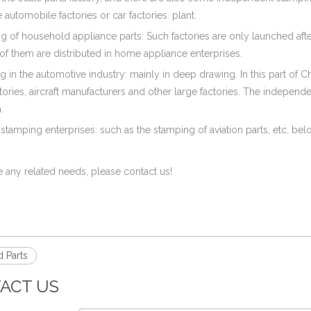
automobile factories or car factories. plant.
ng of household appliance parts: Such factories are only launched af
f them are distributed in home appliance enterprises.
g in the automotive industry: mainly in deep drawing. In this part of Ch
ctories, aircraft manufacturers and other large factories. The indepen
.
 stamping enterprises: such as the stamping of aviation parts, etc. bel
e any related needs, please contact us!
 Parts
ACT US