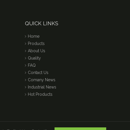
QUICK LINKS
Home
Products
About Us
Quality
FAQ
Contact Us
Comany News
Industrial News
Hot Products