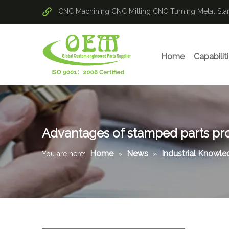
CNC Machining
CNC Milling
CNC Turning
Metal St
Home
Capabilit
Advantages of stamped parts pr
Home
News
Industrial Knowl
You are here:
»
»