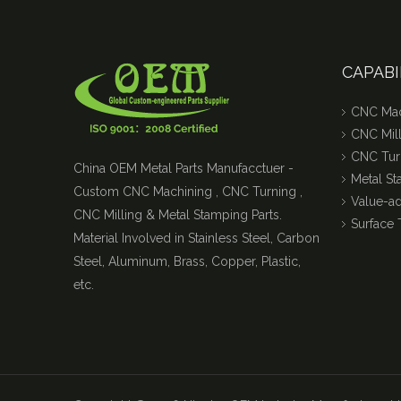
CAPABI
CNC Mac
CNC Mill
CNC Tur
China OEM Metal Parts Manufacctuer -
Metal S
Custom CNC Machining , CNC Turning ,
Value-a
CNC Milling & Metal Stamping Parts.
Surface 
Material Involved in Stainless Steel, Carbon
Steel, Aluminum, Brass, Copper, Plastic,
etc.