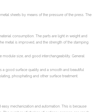
etal sheets by means of the pressure of the press. The
erial consumption. The parts are light in weight and
of the metal is improved, and the strength of the stamping
e module size, and good interchangeability. General
has a good surface quality and a smooth and beautiful
plating, phosphating and other surface treatment.
d easy mechanization and automation. This is because