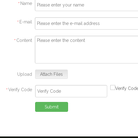
Name
*
E-mail
*
Content
*
Upload
Attach Files
Verify Code
*
Submit