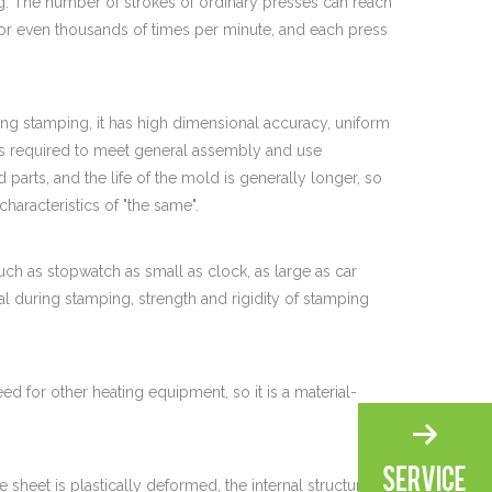
. The number of strokes of ordinary presses can reach
or even thousands of times per minute, and each press
ing stamping, it has high dimensional accuracy, uniform
is required to meet general assembly and use
parts, and the life of the mold is generally longer, so
characteristics of "the same".
ch as stopwatch as small as clock, as large as car
al during stamping, strength and rigidity of stamping
d for other heating equipment, so it is a material-
 sheet is plastically deformed, the internal structure of