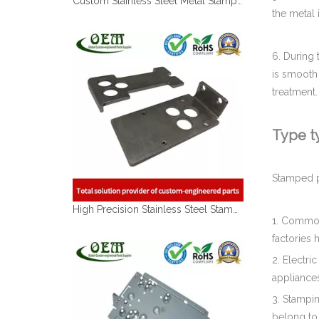
the metal 
6. During 
is smooth 
treatment.
Type ty
High Precision Stainless Steel Stamping Lock Latch for Car Manufacturing Lines
Stamped pa
1. Commodi
factories 
2. Electri
appliances
3. Stampin
belong to 