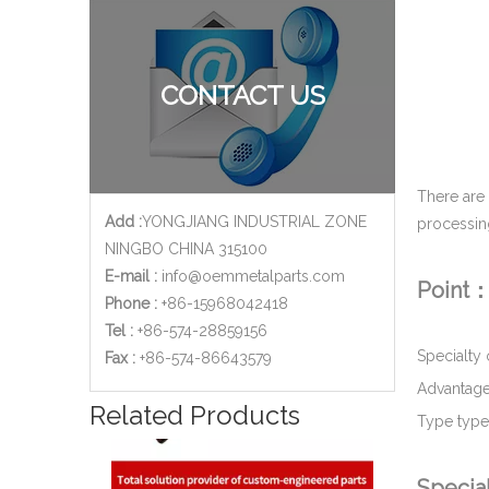
Zinc Plated Metal Stamping Bracket for Automotive Industry
CONTACT US
There are
Add :
YONGJIANG INDUSTRIAL ZONE
processin
NINGBO CHINA 315100
E-mail :
info@oemmetalparts.com
Point
Phone :
+86-15968042418
Tel :
+86-574-28859156
Specialty
​Fax :
+86-574-86643579
Advantage
Golden Zinc Plated Galvanized Steel Metal Stamping Bracket for Window Motor Applications
Related Products
Type type 
Specia