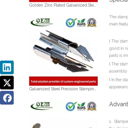
The stamp
main featu
The stam
l
good in ri
parts is i
Galvanized Steel Precision Stamping Parts for Locking Clips, Prototype To Production
The stam
l
assembly 
In the st
l
appearance
Advant
1.
Stamped