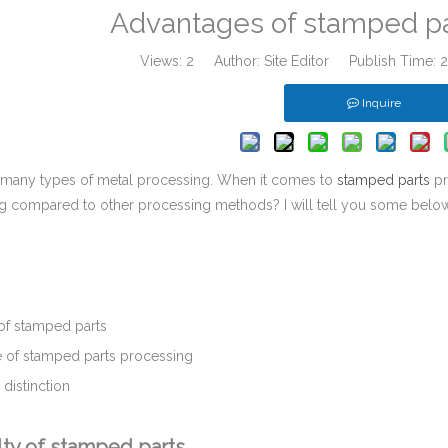
Advantages of stamped pa
Views:
2
Author: Site Editor Publish Time:
Inquire
 many types of metal processing. When it comes to
stamped parts
pr
g compared to other processing methods? I will tell you some below
：
 of stamped parts
 of stamped parts processing
distinction
lty of stamped parts