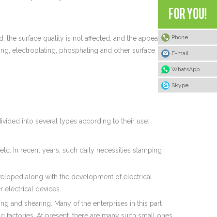
Phone
, the surface quality is not affected, and the appearance
ing, electroplating, phosphating and other surface
E-mail
WhatsApp
Skype
ivided into several types according to their use:
tc. In recent years, such daily necessities stamping
eveloped along with the development of electrical
 electrical devices.
g and shearing. Many of the enterprises in this part
g factories. At present, there are many such small ones